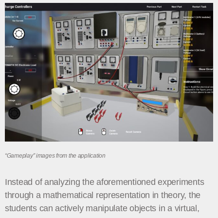
“Gameplay” images from the application
Instead of analyzing the aforementioned experiments
through a mathematical representation in theory, the
students can actively manipulate objects in a virtual,