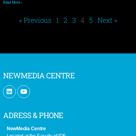
Read More »
« Previous
1
2
3
4
5
Next »
NEWMEDIA CENTRE
ADRESS & PHONE
NewMedia Centre
Located at the Faculty of IDE