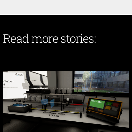
Read more stories: