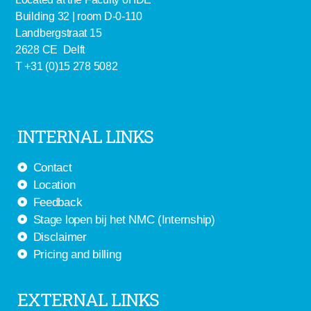
Building 32 | room D-0-110
Landbergstraat 15
2628 CE Delft
T +31 (0)15 278 5082
INTERNAL LINKS
Contact
Location
Feedback
Stage lopen bij het NMC (Internship)
Disclaimer
Pricing and billing
EXTERNAL LINKS