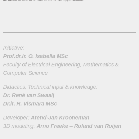
Initiative:
Prof.dr.ir. O. Isabella MSc
Faculty of Electrical Engineering, Mathematics &
Computer Science
Didactics, Technical input & knowledge:
Dr. René van Swaaij
Dr.ir. R. Vismara MSc
Developer:
Arend-Jan Krooneman
3D modeling:
Arno Freeke
–
Roland van Roijen