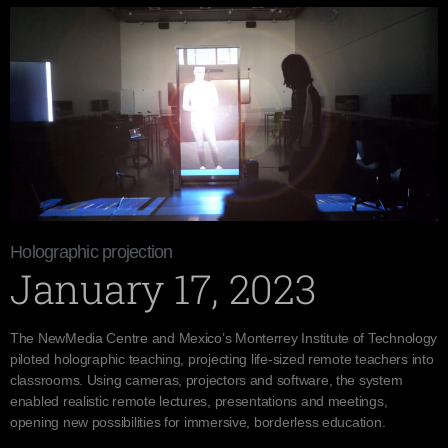
Holographic projection
January 17, 2023
The NewMedia Centre and Mexico’s Monterrey Institute of Technology
piloted holographic teaching, projecting life-sized remote teachers into
classrooms. Using cameras, projectors and software, the system
enabled realistic remote lectures, presentations and meetings,
opening new possibilities for immersive, borderless education.