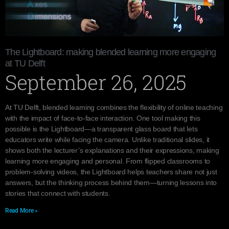
The Lightboard: making blended learning more engaging
at TU Delft
September 26, 2025
At TU Delft, blended learning combines the flexibility of online teaching
with the impact of face-to-face interaction. One tool making this
possible is the Lightboard—a transparent glass board that lets
educators write while facing the camera. Unlike traditional slides, it
shows both the lecturer’s explanations and their expressions, making
learning more engaging and personal. From flipped classrooms to
problem-solving videos, the Lightboard helps teachers share not just
answers, but the thinking process behind them—turning lessons into
stories that connect with students.
Read More »