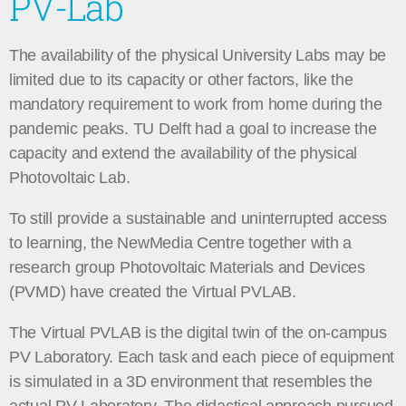
PV-Lab
The availability of the physical University Labs may be
limited due to its capacity or other factors, like the
mandatory requirement to work from home during the
pandemic peaks. TU Delft had a goal to increase the
capacity and extend the availability of the physical
Photovoltaic Lab.
To still provide a sustainable and uninterrupted access
to learning, the NewMedia Centre together with a
research group Photovoltaic Materials and Devices
(PVMD) have created the Virtual PVLAB.
The Virtual PVLAB is the digital twin of the on-campus
PV Laboratory. Each task and each piece of equipment
is simulated in a 3D environment that resembles the