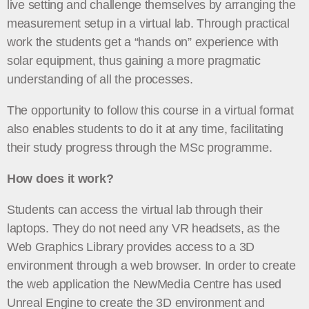
live setting and challenge themselves by arranging the
measurement setup in a virtual lab. Through practical
work the students get a “hands on” experience with
solar equipment, thus gaining a more pragmatic
understanding of all the processes.
The opportunity to follow this course in a virtual format
also enables students to do it at any time, facilitating
their study progress through the MSc programme.
How does it work?
Students can access the virtual lab through their
laptops. They do not need any VR headsets, as the
Web Graphics Library provides access to a 3D
environment through a web browser. In order to create
the web application the NewMedia Centre has used
Unreal Engine to create the 3D environment and