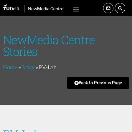
NewMedia Centre
Stories
Home
»
Story
»
PV-Lab
Back to Previous Page