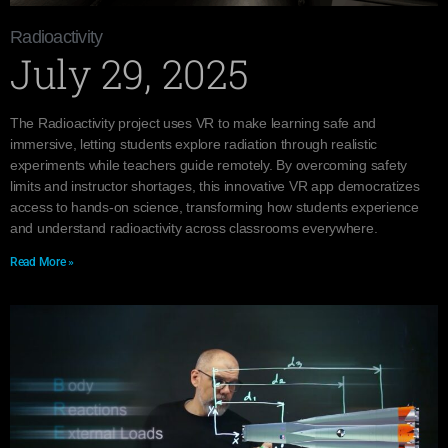
Radioactivity
July 29, 2025
The Radioactivity project uses VR to make learning safe and
immersive, letting students explore radiation through realistic
experiments while teachers guide remotely. By overcoming safety
limits and instructor shortages, this innovative VR app democratizes
access to hands-on science, transforming how students experience
and understand radioactivity across classrooms everywhere.
Read More »