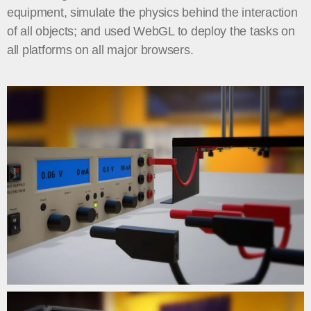
equipment, simulate the physics behind the interaction
of all objects; and used WebGL to deploy the tasks on
all platforms on all major browsers.