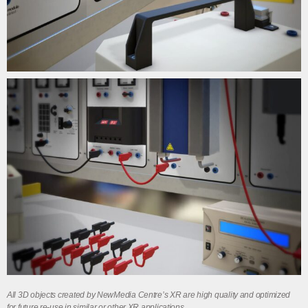
All 3D objects created by NewMedia Centre’s XR are high quality and optimized
for future re-use in similar or other XR applications.