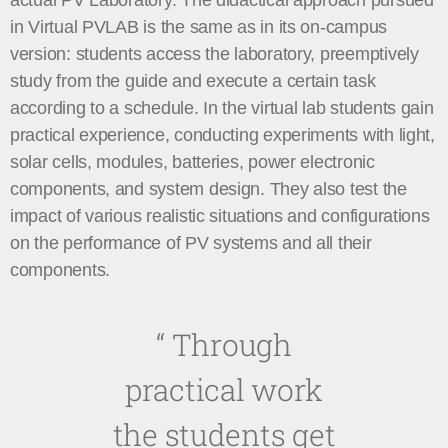
actual PV Laboratory. The didactical approach pursued
in Virtual PVLAB is the same as in its on-campus
version: students access the laboratory, preemptively
study from the guide and execute a certain task
according to a schedule. In the virtual lab students gain
practical experience, conducting experiments with light,
solar cells, modules, batteries, power electronic
components, and system design. They also test the
impact of various realistic situations and configurations
on the performance of PV systems and all their
components.
“
Through
practical work
the students get