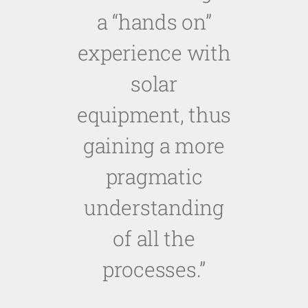
a “hands on”
experience with
solar
equipment, thus
gaining a more
pragmatic
understanding
of all the
processes.
”