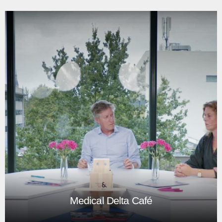
The Metropolitan Club: Urban Design
Challenge
The Metropolitan Club: Urban Design Challenge was an
event at the TU Delft, with students, teachers, and
designers from practice.
Play
Medical Delta Café