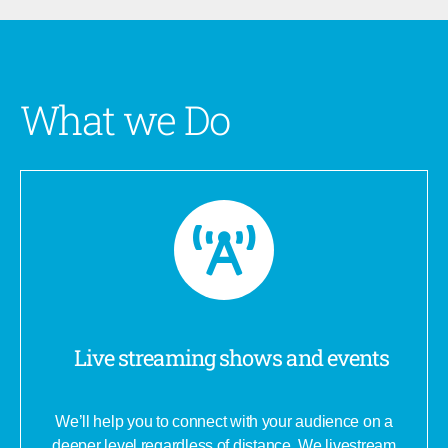
What we Do
Live streaming shows and events
We’ll help you to connect with your audience on a
deeper level regardless of distance. We livestream