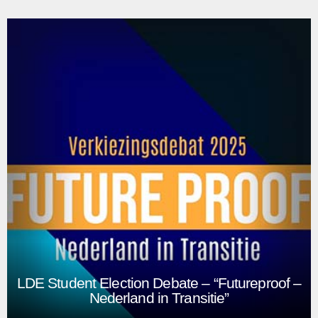
Opening Academic Year 2025
Our biggest livestream project is the yearly opening of the
academic year early September. We’re briefed with a
theme for the event and work together with the events and
communications departments to put together a show for
the new students and staff.
Play
LDE Student Election Debate – “Futureproof –
Nederland in Transitie”