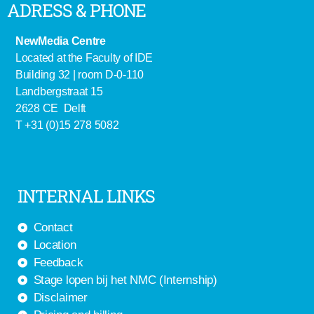
ADRESS & PHONE
NewMedia Centre
Located at the Faculty of IDE
Building 32 | room D-0-110
Landbergstraat 15
2628 CE Delft
T +31 (0)15 278 5082
INTERNAL LINKS
Contact
Location
Feedback
Stage lopen bij het NMC (Internship)
Disclaimer