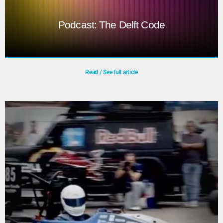
Podcast: The Delft Code
Read / See full article
Podcast: The Delft Code
The Delft Code is a podcast series in which Seyran
Khademi speaks with guests about how AI, data, and
design are shaping the world around us.
Play