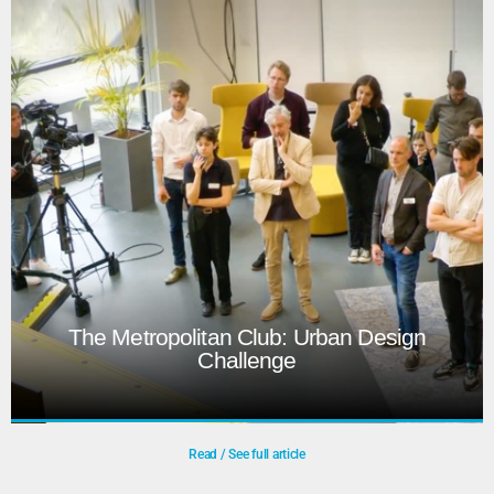
The Dies Natalis is the University’s annual celebration,
featuring a themed programme highlighting research. In
2026, it marks the farewell of Rector Tim van der Hagen
and the welcome of Hester Bijl. To energize a formal
programme, a tango act and dynamic stage design were
incorporated.
Play
The Metropolitan Club: Urban Design
Challenge
Read / See full article