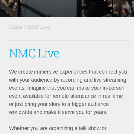
Home
»
NMC Live
Live Events
NMC Live
We create immersive experiences that connect you
with your audience by recording and live streaming
events.
Imagine that you can make your in-person
event available for remote attendance in real time
or just bring your story to a bigger audience
worldwide and make it serve you for years.
Whether you are organizing a
talk show or
READ
MORE