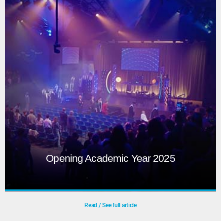
Opening Academic Year 2025
Read / See full article