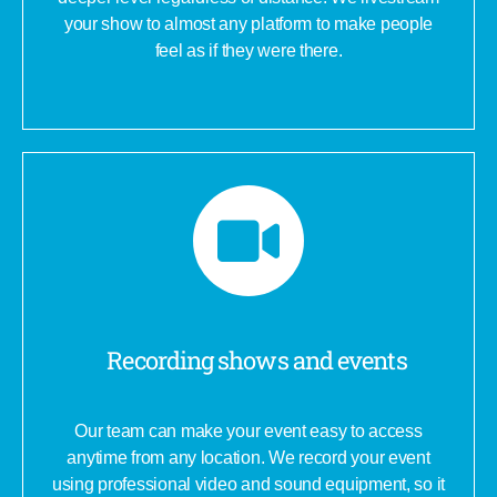
your show to almost any platform to make people
feel as if they were there.
Recording shows and events
Our team can make your event easy to access
anytime from any location. We record your event
using professional video and sound equipment, so it