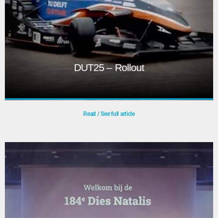
DUT25 – Rollout
Read / See full article
DUT25 – Rollout
Dream Teams are student-led groups developing
innovative products, from solar boats to exoskeletons.
Their design presentations and reveals showcase
concepts and final prototypes. Livestreaming these events
—sometimes outdoors—requires solving challenges like