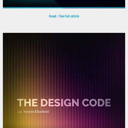
Read / See full article
LDE Student Election Debate –
“Futureproof – Nederland in Transitie”
In collaboration with Leiden University and Erasmus
University, TU Delft organised a political debate ahead of
the 2025 general election. Current and aspiring members
of the House of Representatives debated topics such as AI
and technology, resilient society, and healthcare, while a
panel of researchers provided live fact-checking during the
Play