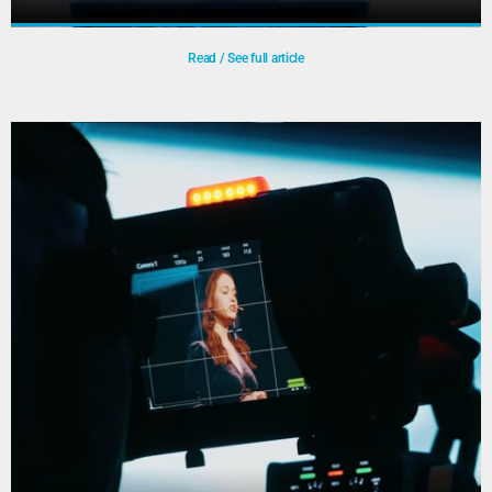
Read / See full article
Medical Delta Café
July 7th 2022 We did a live stream broadcast from the
Medical Delta Café called: ‘Vergroening van ziekenhuizen
– meer denken of meer doen?’
Play