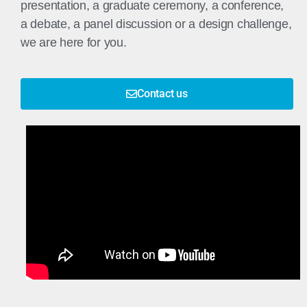
presentation, a graduate ceremony, a conference,
a debate, a panel discussion or a design challenge,
we are here for you.
Contact us