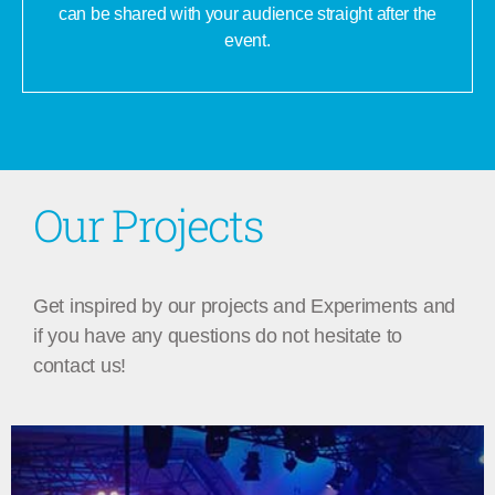
can be shared with your audience straight after the
event.
Our Projects
Get inspired by our projects and Experiments and
if you have any questions do not hesitate to
contact us!