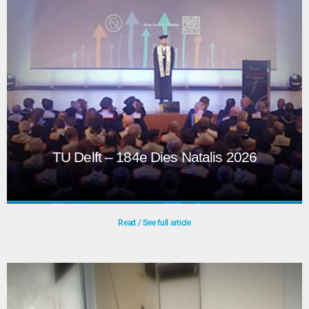
power, connectivity, and weather, while collaborating on
creative visuals and show elements.
Play
TU Delft – 184e Dies Natalis 2026
Read / See full article
TU Delft – 184e Dies Natalis 2026