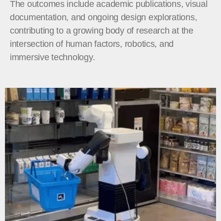
The outcomes include academic publications, visual
documentation, and ongoing design explorations,
contributing to a growing body of research at the
intersection of human factors, robotics, and
immersive technology.