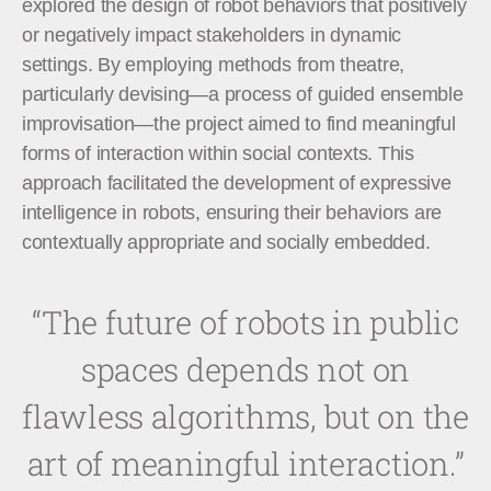
explored the design of robot behaviors that positively
or negatively impact stakeholders in dynamic
settings. By employing methods from theatre,
particularly devising—a process of guided ensemble
improvisation—the project aimed to find meaningful
forms of interaction within social contexts. This
approach facilitated the development of expressive
intelligence in robots, ensuring their behaviors are
contextually appropriate and socially embedded.
“The future of robots in public
spaces depends not on
flawless algorithms, but on the
art of meaningful interaction.”