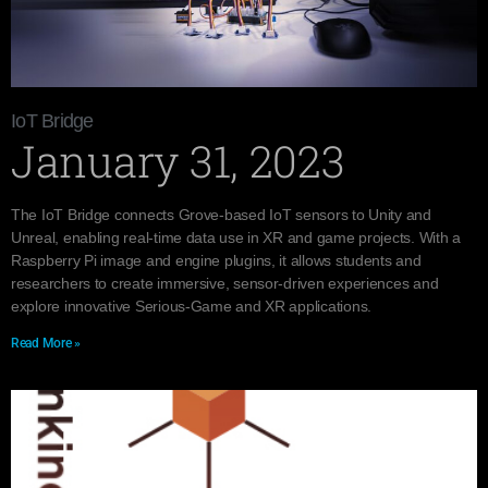
IoT Bridge
January 31, 2023
The IoT Bridge connects Grove-based IoT sensors to Unity and
Unreal, enabling real-time data use in XR and game projects. With a
Raspberry Pi image and engine plugins, it allows students and
researchers to create immersive, sensor-driven experiences and
explore innovative Serious-Game and XR applications.
Read More »