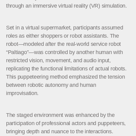
through an immersive virtual reality (VR) simulation.
Set in a virtual supermarket, participants assumed
roles as either shoppers or robot assistants. The
robot—modeled after the real-world service robot
“Paltiago”—was controlled by another human with
restricted vision, movement, and audio input,
replicating the functional limitations of actual robots.
This puppeteering method emphasized the tension
between robotic autonomy and human
improvisation.
The staged environment was enhanced by the
participation of professional actors and puppeteers,
bringing depth and nuance to the interactions.