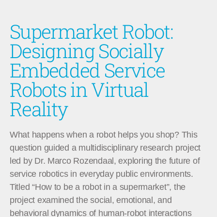
Supermarket Robot:
Designing Socially
Embedded Service
Robots in Virtual
Reality
What happens when a robot helps you shop? This
question guided a multidisciplinary research project
led by Dr. Marco Rozendaal, exploring the future of
service robotics in everyday public environments.
Titled “How to be a robot in a supermarket”, the
project examined the social, emotional, and
behavioral dynamics of human-robot interactions