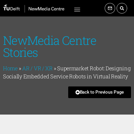
NewMedia Centre
Stories
Home
»
AR / VR / XR
»
Supermarket Robot: Designing
Socially Embedded Service Robots in Virtual Reality
Back to Previous Page