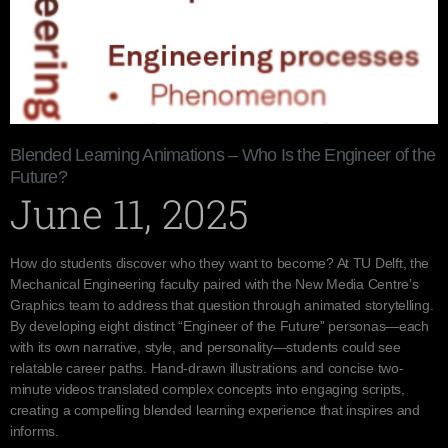
Blended Learning Animations – Who Is the Engineer of the
Future?
June 11, 2025
How do students discover who they want to become? At TU Delft, the
Mechanical Engineering faculty paired with the New Media Centre’s
Graphics team to address that question through animated storytelling.
By developing eight distinct “Engineer of the Future” personas—each
with its own narrative, style, and personality—students could see
relatable career paths. Hand-drawn illustrations and concise two-
minute videos translated complex concepts into engaging scripts,
creating a compelling blended learning experience that inspires and
informs.