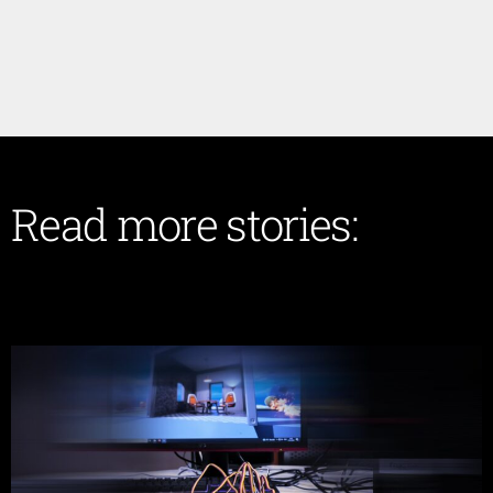
Read more stories: