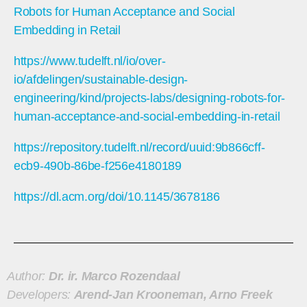
Robots for Human Acceptance and Social
Embedding in Retail
https://www.tudelft.nl/io/over-
io/afdelingen/sustainable-design-
engineering/kind/projects-labs/designing-robots-for-
human-acceptance-and-social-embedding-in-retail
https://repository.tudelft.nl/record/uuid:9b866cff-
ecb9-490b-86be-f256e4180189
https://dl.acm.org/doi/10.1145/3678186
Author:
Dr. ir. Marco Rozendaal
Developers:
Arend-Jan Krooneman, Arno Freek