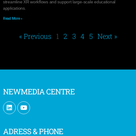
streamline XR workflows and support large-scale educational
applications.
Read More »
« Previous
1
2
3
4
5
Next »
NEWMEDIA CENTRE
ADRESS & PHONE