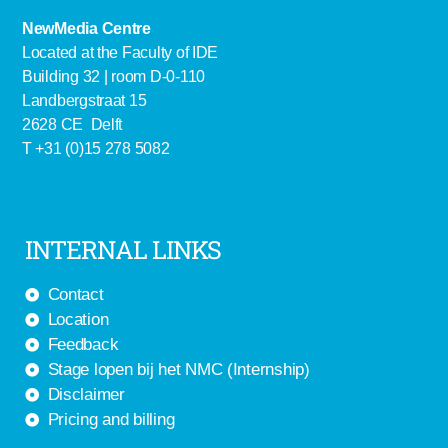
NewMedia Centre
Located at the Faculty of IDE
Building 32 | room D-0-110
Landbergstraat 15
2628 CE Delft
T +31 (0)15 278 5082
INTERNAL LINKS
Contact
Location
Feedback
Stage lopen bij het NMC (Internship)
Disclaimer
Pricing and billing