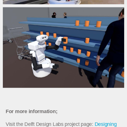
For more information;
Visit the Delft Design Labs project page:
Designing