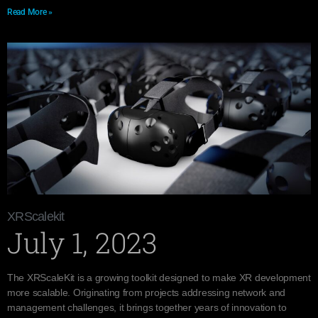
Read More »
XRScalekit
July 1, 2023
The XRScaleKit is a growing toolkit designed to make XR development
more scalable. Originating from projects addressing network and
management challenges, it brings together years of innovation to