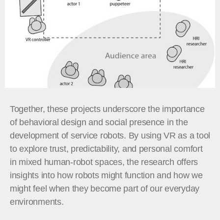
Together, these projects underscore the importance
of behavioral design and social presence in the
development of service robots. By using VR as a tool
to explore trust, predictability, and personal comfort
in mixed human-robot spaces, the research offers
insights into how robots might function and how we
might feel when they become part of our everyday
environments.