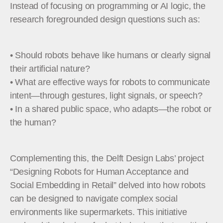
Instead of focusing on programming or AI logic, the
research foregrounded design questions such as:
• Should robots behave like humans or clearly signal
their artificial nature?
• What are effective ways for robots to communicate
intent—through gestures, light signals, or speech?
• In a shared public space, who adapts—the robot or
the human?
Complementing this, the Delft Design Labs’ project
“Designing Robots for Human Acceptance and
Social Embedding in Retail” delved into how robots
can be designed to navigate complex social
environments like supermarkets. This initiative