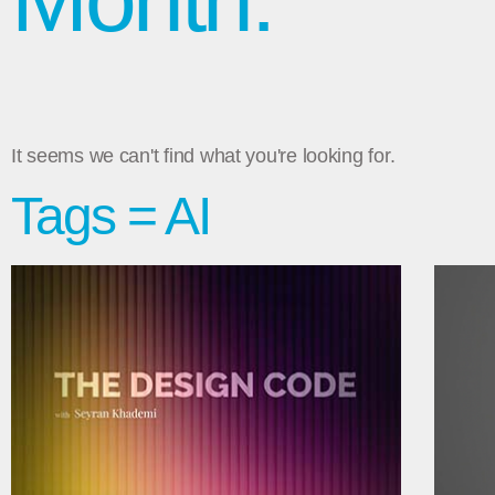
It seems we can't find what you're looking for.
Tags = AI