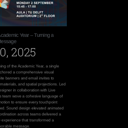
Academic Year – Turning a
Message
0, 2025
ing of the Academic Year, a single
chored a comprehensive visual
te banners and email invites to
materials, and spatial projections. Led
signer in collaboration with Live
cs team wove a cohesive language of
motion to ensure every touchpoint
ted. Sound design elevated animated
rdination across teams delivered a
 experience that transformed a
orable message.