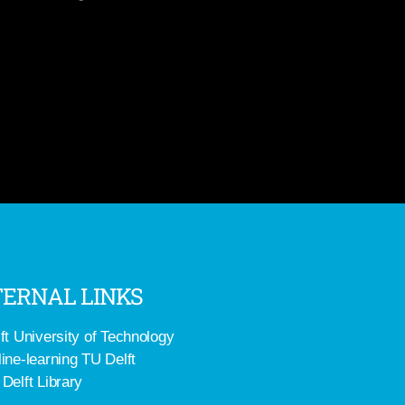
ERNAL LINKS
ft University of Technology
ine-learning TU Delft
Delft Library