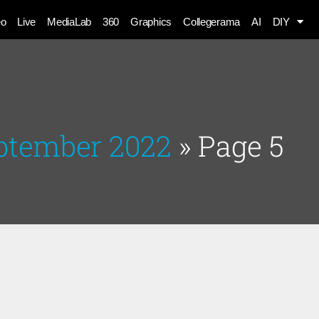
eo
Live
MediaLab
360
Graphics
Collegerama
AI
DIY
eptember 2022
»
Page 5