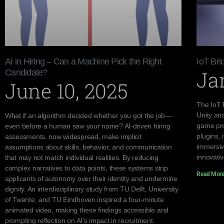
AI in Hiring – Can a Machine Pick the Right
IoT Bri
Ja
Candidate?
June 10, 2025
The IoT 
Unity an
What if an algorithm decided whether you got the job—
game pro
even before a human saw your name? AI-driven hiring
plugins, 
assessments, now widespread, make implicit
immersiv
assumptions about skills, behavior, and communication
innovati
that may not match individual realities. By reducing
complex narratives to data points, these systems strip
Read More
applicants of autonomy over their identity and undermine
dignity. An interdisciplinary study from TU Delft, University
of Twente, and TU Eindhoven inspired a four-minute
animated video, making these findings accessible and
prompting reflection on AI’s impact in recruitment.