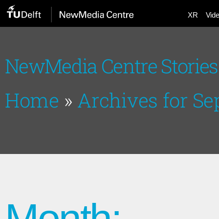
XR
Vid
NewMedia Centre Stories
Home
»
Archives for S
Month: