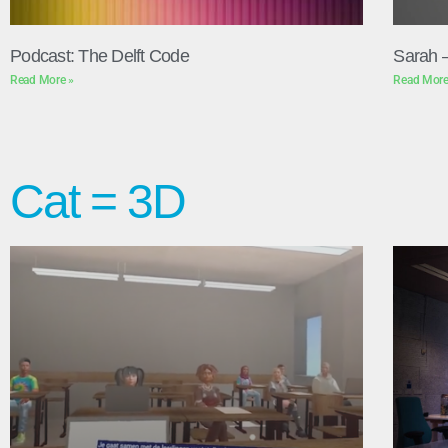
Podcast: The Delft Code
Sarah 
Read More »
Read More
Cat = 3D