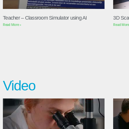
Teacher – Classroom Simulator using AI
3D Sca
Read More »
Read More
Video