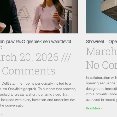
an jouw R&O gesprek een waardevol
Showreel – Ope
March
t
rch 20, 2026
No C
 Comments
In collaboration wi
opening sequence. 
Delft staff member is periodically invited to a
designed to immedi
t- en Ontwikkelgesprek. To support that process,
into a powerful sho
asked to create a short, dynamic video that
achieved in recent 
included with every invitation and underline the
the conversation.
Read More »
 »