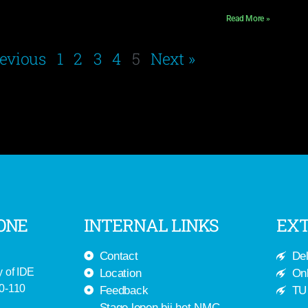
Read More »
revious
1
2
3
4
5
Next »
ONE
INTERNAL LINKS
EXT
Contact
Del
y of IDE
Location
Onl
-0-110
Feedback
TU 
Stage lopen bij het NMC