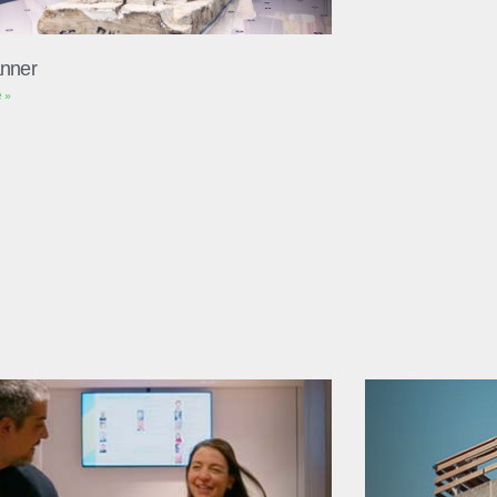
nner
 »