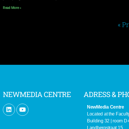
Read More »
« P
NEWMEDIA CENTRE
ADRESS & PH
NewMedia Centre
Located at the Facult
Building 32 | room D
Landbergstraat 15