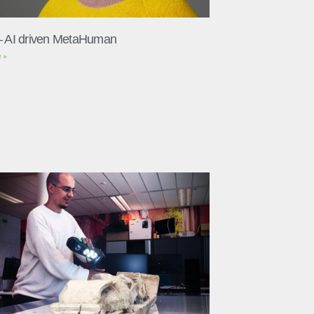
– AI driven MetaHuman
 »