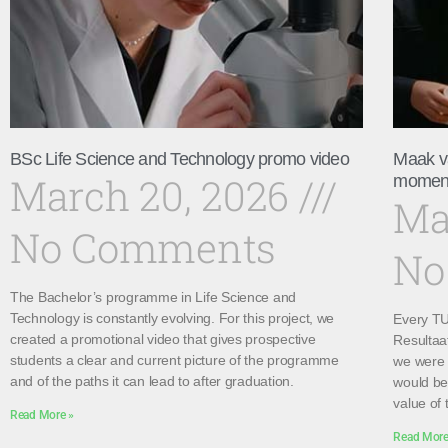
BSc Life Science and Technology promo video
Maak v
March 20, 2026
momen
Ma
No Comments
No
The Bachelor’s programme in Life Science and
Technology is constantly evolving. For this project, we
Every TU 
created a promotional video that gives prospective
Resultaa
students a clear and current picture of the programme
we were 
and of the paths it can lead to after graduation.
would be 
value of 
Read More »
Read More