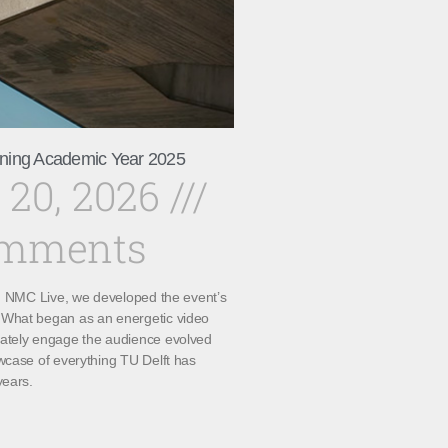
ning Academic Year 2025
 20, 2026
omments
th NMC Live, we developed the event’s
What began as an energetic video
ately engage the audience evolved
wcase of everything TU Delft has
years.