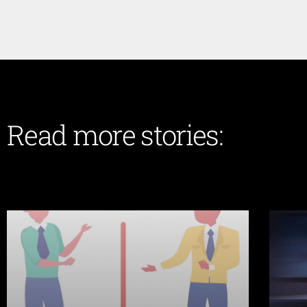
Read more stories: