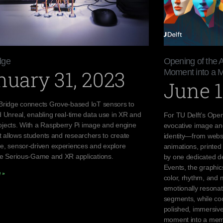
dge
Opening of the 
nuary 31, 2023
Moment into a 
June 1
Bridge connects Grove-based IoT sensors to
d Unreal, enabling real-time data use in XR and
For TU Delft’s Open
jects. With a Raspberry Pi image and engine
evocative image an
it allows students and researchers to create
identity—from websi
e, sensor-driven experiences and explore
animations, printed 
ve Serious-Game and XR applications.
by one dedicated de
Events, the graphi
 »
color, rhythm, and 
emotionally resona
segments, while coo
polished, immersive
moment into a mem