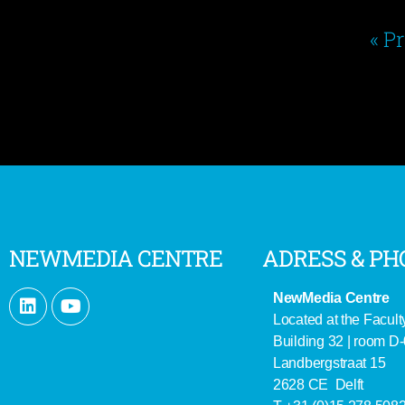
« P
NEWMEDIA CENTRE
ADRESS & PH
NewMedia Centre
Located at the Facult
Building 32 | room D
Landbergstraat 15
2628 CE Delft