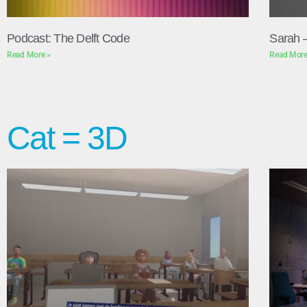
Podcast: The Delft Code
Sarah 
Read More »
Read More
Cat = 3D