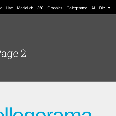
eo
Live
MediaLab
360
Graphics
Collegerama
AI
DIY
Page 2
ollegerama