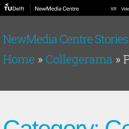
XR
Vid
NewMedia Centre Stories
Home
»
Collegerama
»
Category: C