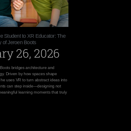
re Student to XR Educator: The
 of Jeroen Boots
ry 26, 2026
 Boots bridges architecture and
gy. Driven by how spaces shape
e uses VR to turn abstract ideas into
nts can step inside—designing not
eaningful learning moments that truly