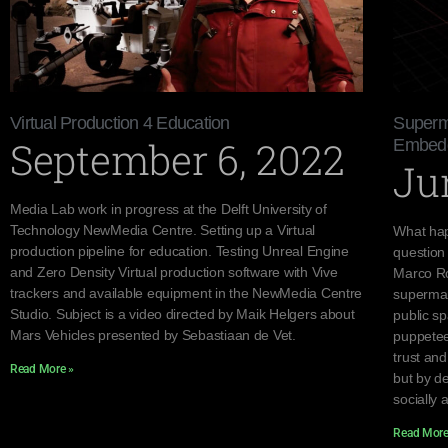
Virtual Production 4 Education
Superma
September 6, 2022
Embedde
Ju
Media Lab work in progress at the Delft University of
Technology NewMedia Centre. Setting up a Virtual
What hap
production pipeline for education. Testing Unreal Engine
question
and Zero Density Virtual production software with Vive
Marco Ro
trackers and available equipment in the NewMedia Centre
supermar
Studio. Subject is a video directed by Maik Helgers about
public s
Mars Vehicles presented by Sebastiaan de Vet.
puppetee
trust an
Read More »
but by d
socially 
Read More