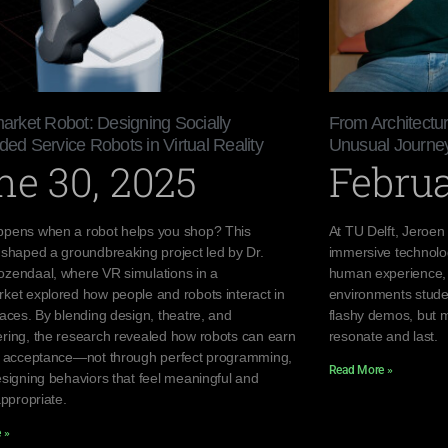
rket Robot: Designing Socially
From Architectu
d Service Robots in Virtual Reality
Unusual Journey
ne 30, 2025
Februa
pens when a robot helps you shop? This
At TU Delft, Jeroen
 shaped a groundbreaking project led by Dr.
immersive technolo
zendaal, where VR simulations in a
human experience, h
ket explored how people and robots interact in
environments stude
paces. By blending design, theatre, and
flashy demos, but m
ring, the research revealed how robots can earn
resonate and last.
d acceptance—not through perfect programming,
Read More »
esigning behaviors that feel meaningful and
appropriate.
 »