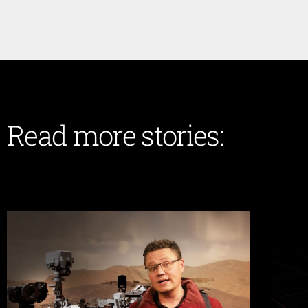
Read more stories: