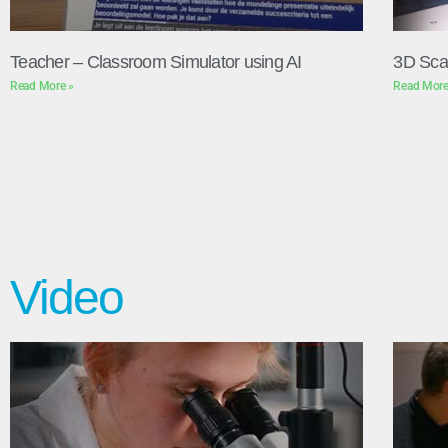
Teacher – Classroom Simulator using AI
3D Sca
Read More »
Read More
Video