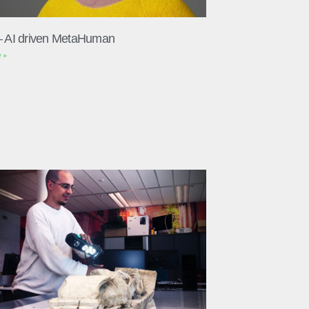
– AI driven MetaHuman
 »