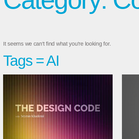
It seems we can't find what you're looking for.
Tags = AI