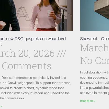
an jouw R&O gesprek een waardevol
Showreel – Ope
March
t
rch 20, 2026
No C
 Comments
In collaboration wi
opening sequence. 
Delft staff member is periodically invited to a
designed to immedi
t- en Ontwikkelgesprek. To support that process,
into a powerful sho
asked to create a short, dynamic video that
achieved in recent 
included with every invitation and underline the
the conversation.
Read More »
 »