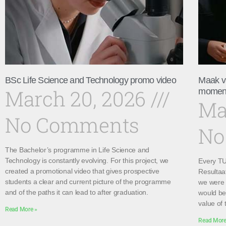
BSc Life Science and Technology promo video
Maak v
March 20, 2026
momen
Ma
No Comments
No
The Bachelor’s programme in Life Science and
Technology is constantly evolving. For this project, we
Every TU 
created a promotional video that gives prospective
Resultaa
students a clear and current picture of the programme
we were 
and of the paths it can lead to after graduation.
would be 
value of 
Read More »
Read More