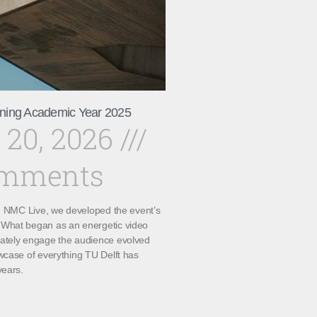
ning Academic Year 2025
 20, 2026
omments
th NMC Live, we developed the event’s
What began as an energetic video
ately engage the audience evolved
wcase of everything TU Delft has
years.