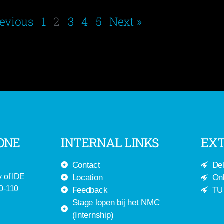
revious
1
2
3
4
5
Next »
ONE
INTERNAL LINKS
EXT
Contact
Del
y of IDE
Location
Onl
-0-110
Feedback
TU 
Stage lopen bij het NMC
(Internship)