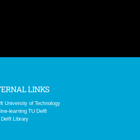
ERNAL LINKS
ft University of Technology
ine-learning TU Delft
Delft Library