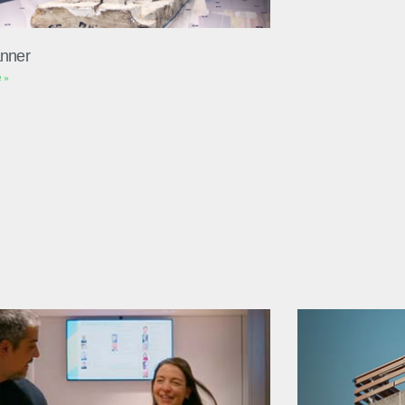
nner
 »