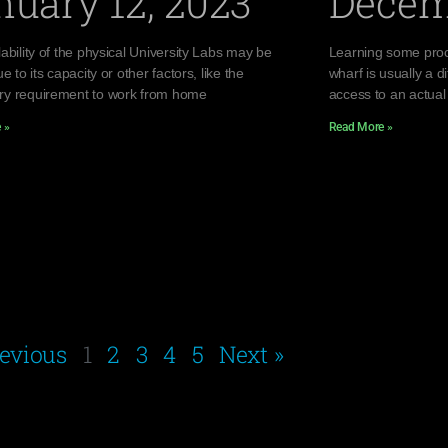
nuary 12, 2023
Decem
ability of the physical University Labs may be
Learning some proc
ue to its capacity or other factors, like the
wharf is usually a di
y requirement to work from home
access to an actual
 »
Read More »
revious
1
2
3
4
5
Next »