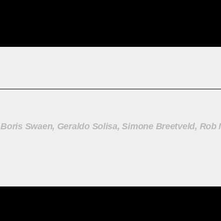
 Boris Swaen, Geraldo Solisa, Simone Breetveld, Rob