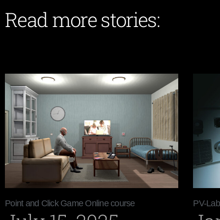
Read more stories:
Point and Click Game Online course
PV-Lab