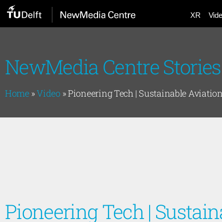
XR
Vid
NewMedia Centre Stories
Home
»
Video
»
Pioneering Tech | Sustainable Aviatio
Pioneering Tech | Sustain