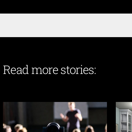
Read more stories: