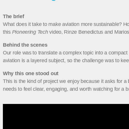
The brief
What does it take to make aviation more sustainable? How 
this
Pioneering Tech
video, Rinze Benedictus and Marios 
Behind the scenes
Our role was to translate a complex topic into a compact 
aviation is a layered subject, so the challenge was to kee
Why this one stood out
This is the kind of project we enjoy because it asks for a 
needs to feel clear, engaging, and worth watching for a 