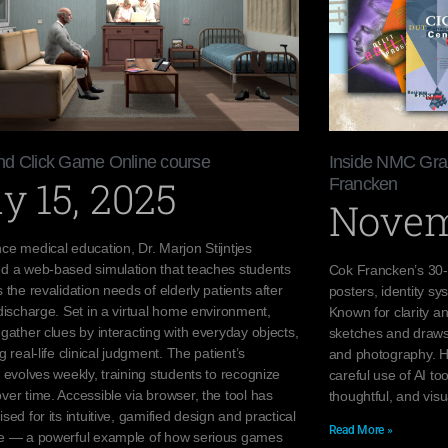
and Click Game Online course
Inside NMC Grap
y 15, 2025
Francken
Novem
ce medical education, Dr. Marjon Stijntjes
d a web-based simulation that teaches students
Cok Francken’s 30-
 the revalidation needs of elderly patients after
posters, identity sy
discharge. Set in a virtual home environment,
Known for clarity a
gather clues by interacting with everyday objects,
sketches and draws 
g real-life clinical judgment. The patient’s
and photography. H
 evolves weekly, training students to recognize
careful use of AI to
er time. Accessible via browser, the tool has
thoughtful, and visu
sed for its intuitive, gamified design and practical
Read More »
e — a powerful example of how serious games