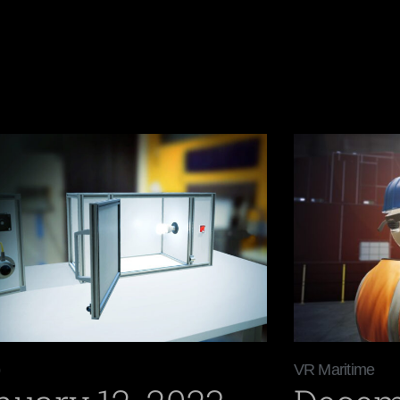
VR Maritime