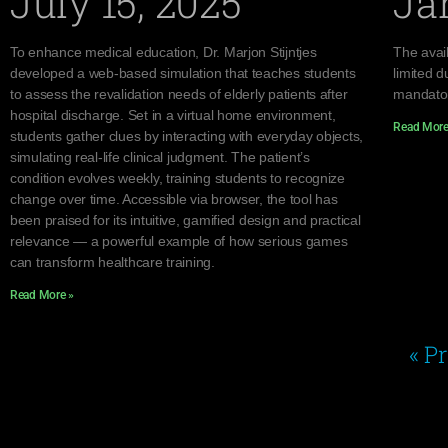
July 15, 2025
Ja
To enhance medical education, Dr. Marjon Stijntjes
The avail
developed a web-based simulation that teaches students
limited d
to assess the revalidation needs of elderly patients after
mandator
hospital discharge. Set in a virtual home environment,
Read More
students gather clues by interacting with everyday objects,
simulating real-life clinical judgment. The patient’s
condition evolves weekly, training students to recognize
change over time. Accessible via browser, the tool has
been praised for its intuitive, gamified design and practical
relevance — a powerful example of how serious games
can transform healthcare training.
Read More »
« P