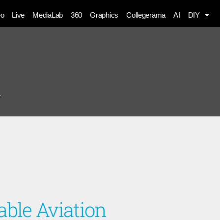
eo
Live
MediaLab
360
Graphics
Collegerama
AI
DIY
n
able Aviation