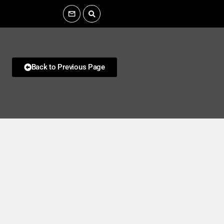
Back to Previous Page