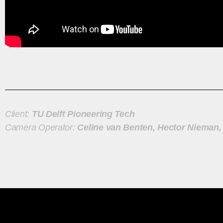
Client:
TU Delft Pioneering Tech
Camera Operator:
Celine van Benten, Hector Nieman,