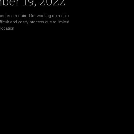
ber 19, 2022
edures required for working on a ship
fficult and costly process due to limited
 location