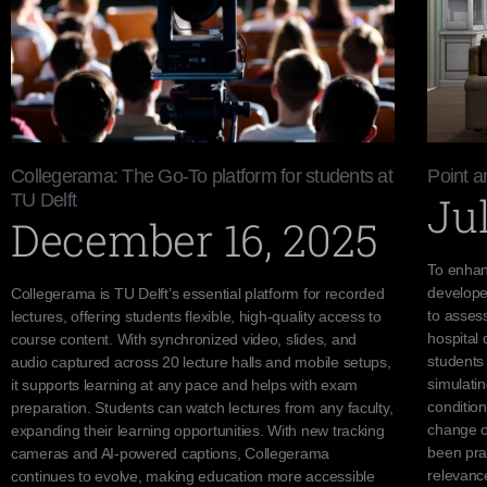
Collegerama: The Go-To platform for students at
Point 
Jul
TU Delft
December 16, 2025
To enhan
develope
Collegerama is TU Delft’s essential platform for recorded
to assess
lectures, offering students flexible, high-quality access to
hospital 
course content. With synchronized video, slides, and
students 
audio captured across 20 lecture halls and mobile setups,
simulatin
it supports learning at any pace and helps with exam
condition
preparation. Students can watch lectures from any faculty,
change ov
expanding their learning opportunities. With new tracking
been prai
cameras and AI-powered captions, Collegerama
relevanc
continues to evolve, making education more accessible