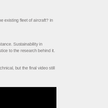
xisting fleet of aircraft? In
ance. Sustainability in
tice to the research behind it.
nical, but the final video still