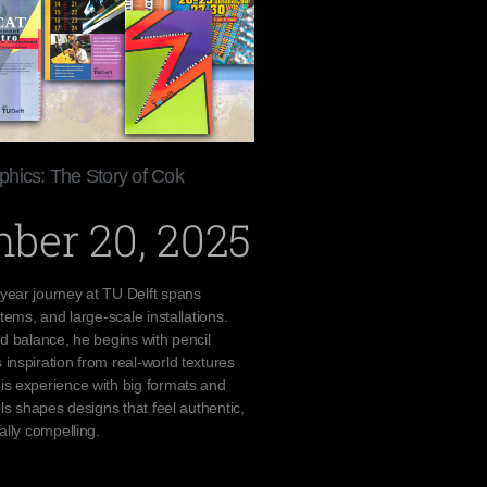
hics: The Story of Cok
ber 20, 2025
year journey at TU Delft spans
stems, and large-scale installations.
nd balance, he begins with pencil
inspiration from real-world textures
is experience with big formats and
ols shapes designs that feel authentic,
ally compelling.