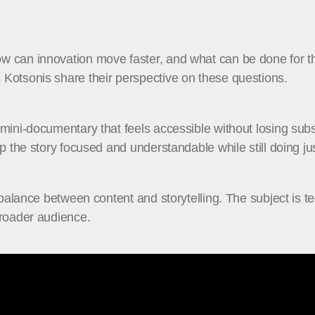
can innovation move faster, and what can be done for the e
Kotsonis share their perspective on these questions.
mini-documentary that feels accessible without losing subst
p the story focused and understandable while still doing jus
balance between content and storytelling. The subject is tech
broader audience.