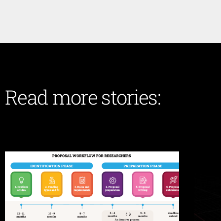
Read more stories: