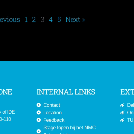
revious
1
2
3
4
5
Next »
ONE
INTERNAL LINKS
EXT
Contact
Del
y of IDE
Location
Onl
-0-110
Feedback
TU 
Stage lopen bij het NMC