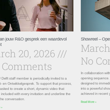
an jouw R&O gesprek een waardevol
Showreel – Ope
March
t
rch 20, 2026
No C
 Comments
In collaboration wi
opening sequence. 
Delft staff member is periodically invited to a
designed to immedi
t- en Ontwikkelgesprek. To support that process,
into a powerful sho
asked to create a short, dynamic video that
achieved in recent 
included with every invitation and underline the
the conversation.
Read More »
 »