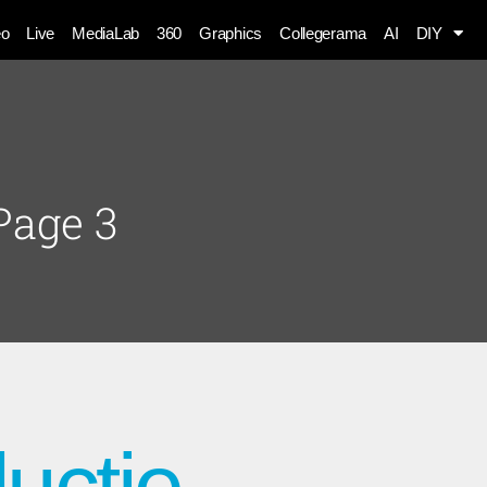
eo
Live
MediaLab
360
Graphics
Collegerama
AI
DIY
Page 3
uctie