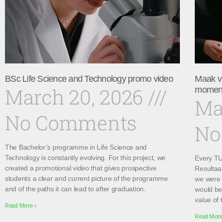
BSc Life Science and Technology promo video
Maak v
March 20, 2026
momen
Ma
No Comments
No
The Bachelor’s programme in Life Science and
Technology is constantly evolving. For this project, we
Every TU 
created a promotional video that gives prospective
Resultaa
students a clear and current picture of the programme
we were 
and of the paths it can lead to after graduation.
would be 
value of 
Read More »
Read More