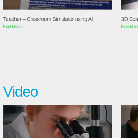
Teacher – Classroom Simulator using AI
3D Sca
Read More »
Read More
Video