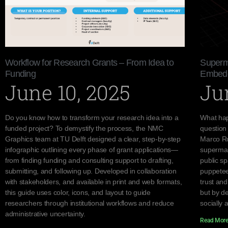
Workflow for Research Grants – From Idea to
Superma
Funding
Embedde
June 10, 2025
Ju
Do you know how to transform your research idea into a
What hap
funded project? To demystify the process, the NMC
question
Graphics team at TU Delft designed a clear, step-by-step
Marco Ro
infographic outlining every phase of grant applications—
supermar
from finding funding and consulting support to drafting,
public s
submitting, and following up. Developed in collaboration
puppetee
with stakeholders, and available in print and web formats,
trust an
this guide uses color, icons, and layout to guide
but by d
researchers through institutional workflows and reduce
socially 
administrative uncertainty.
Read More