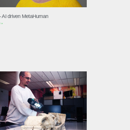
– AI driven MetaHuman
 »