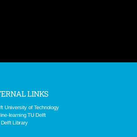
ERNAL LINKS
ft University of Technology
ine-learning TU Delft
Delft Library