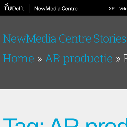
XR
Vid
NewMedia Centre Stories
Home
»
AR productie
»
Tag: AR prod