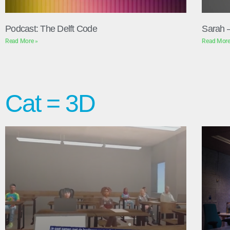
Podcast: The Delft Code
Sarah 
Read More »
Read More
Cat = 3D