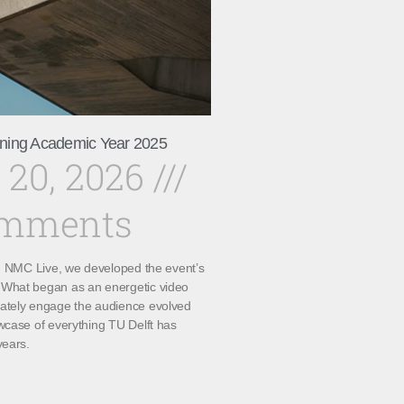
ning Academic Year 2025
 20, 2026
omments
th NMC Live, we developed the event’s
What began as an energetic video
ately engage the audience evolved
wcase of everything TU Delft has
years.