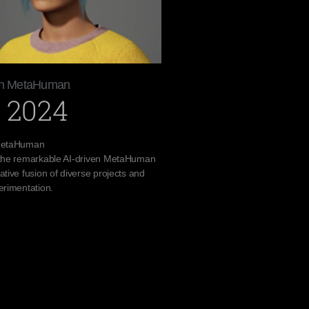
ven MetaHuman
 2024
 MetaHuman
 the remarkable AI-driven MetaHuman
ative fusion of diverse projects and
erimentation.