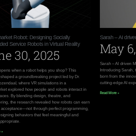
rket Robot: Designing Socially
Sarah – AI dri
May 6,
d Service Robots in Virtual Reality
ne 30, 2025
Sarah – AI driven
Introducing Sarah,
pens when a robot helps you shop? This
born from the innov
 shaped a groundbreaking project led by Dr.
cutting-edge AI exp
zendaal, where VR simulations in a
ket explored how people and robots interact in
Read More »
paces. By blending design, theatre, and
ring, the research revealed how robots can earn
d acceptance—not through perfect programming,
esigning behaviors that feel meaningful and
appropriate.
 »