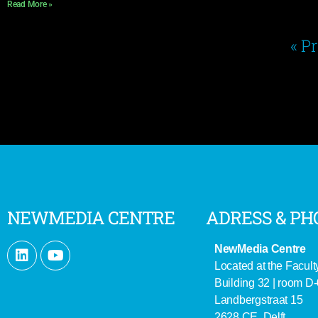
Read More »
« P
NEWMEDIA CENTRE
ADRESS & PH
NewMedia Centre
Located at the Facult
Building 32 | room D
Landbergstraat 15
2628 CE Delft