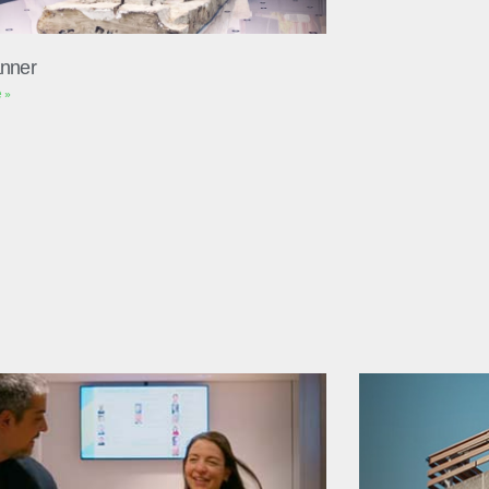
nner
 »