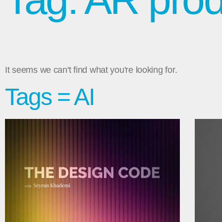
It seems we can't find what you're looking for.
Tags = AI