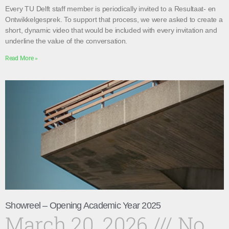
Every TU Delft staff member is periodically invited to a Resultaat- en
Ontwikkelgesprek. To support that process, we were asked to create a
short, dynamic video that would be included with every invitation and
underline the value of the conversation.
Read More »
Showreel – Opening Academic Year 2025
March 20, 2026
No