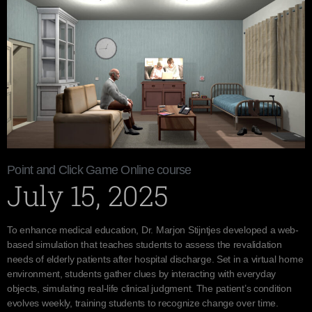
Point and Click Game Online course
July 15, 2025
To enhance medical education, Dr. Marjon Stijntjes developed a web-
based simulation that teaches students to assess the revalidation
needs of elderly patients after hospital discharge. Set in a virtual home
environment, students gather clues by interacting with everyday
objects, simulating real-life clinical judgment. The patient’s condition
evolves weekly, training students to recognize change over time.