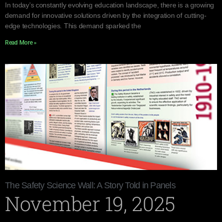
In today’s constantly evolving education landscape, there is a growing
demand for innovative solutions driven by the integration of cutting-
edge technologies. This demand sparked the
Read More »
The Safety Science Wall: A Story Told in Panels
November 19, 2025