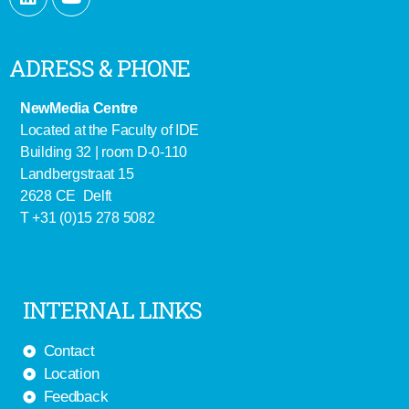
ADRESS & PHONE
NewMedia Centre
Located at the Faculty of IDE
Building 32 | room D-0-110
Landbergstraat 15
2628 CE Delft
T +31 (0)15 278 5082
INTERNAL LINKS
Contact
Location
Feedback