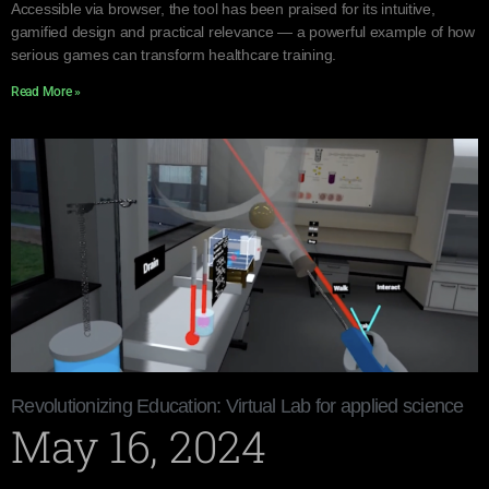
Accessible via browser, the tool has been praised for its intuitive,
gamified design and practical relevance — a powerful example of how
serious games can transform healthcare training.
Read More »
Revolutionizing Education: Virtual Lab for applied science
May 16, 2024