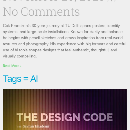
No Comments
Cok Francken’s 30-year journey at TU Delft spans posters, identity
systems, and large-scale installations. Known for clarity and balance,
he begins with pencil sketches and draws inspiration from real-world
textures and photography. His experience with big formats and careful
use of AI tools shapes designs that feel authentic, thoughtful, and
visually compelling.
Read More »
Tags = AI