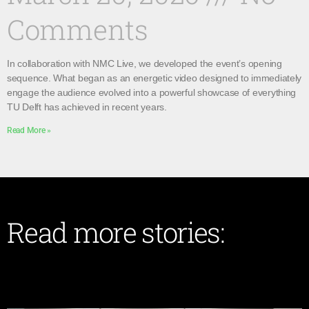
Comments
In collaboration with NMC Live, we developed the event’s opening
sequence. What began as an energetic video designed to immediately
engage the audience evolved into a powerful showcase of everything
TU Delft has achieved in recent years.
Read More »
Read more stories: