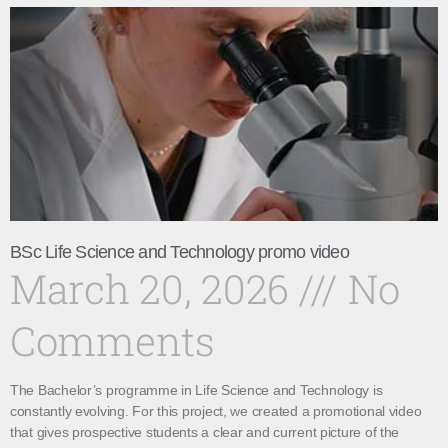
BSc Life Science and Technology promo video
March 20, 2026
No
Comments
The Bachelor’s programme in Life Science and Technology is
constantly evolving. For this project, we created a promotional video
that gives prospective students a clear and current picture of the