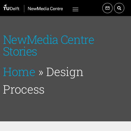
NewMedia Centre
Stories
Home
»
Design
Process