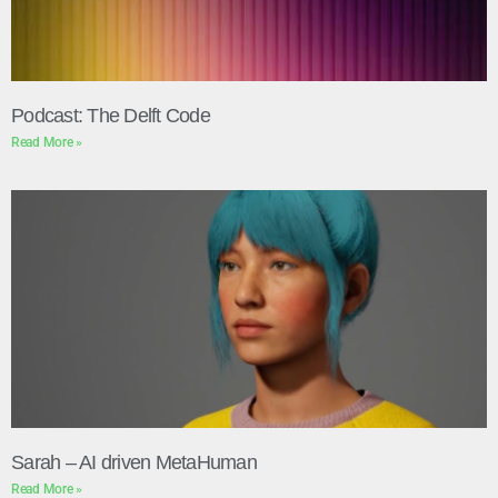
Podcast: The Delft Code
Read More »
Sarah – AI driven MetaHuman
Read More »