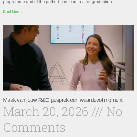
programme and of the paths it can lead to after graduation.
Read More »
Maak van jouw R&O gesprek een waardevol moment
March 20, 2026
No
Comments