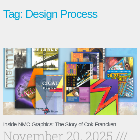
Tag: Design Process
Inside NMC Graphics: The Story of Cok Francken
November 20, 2025