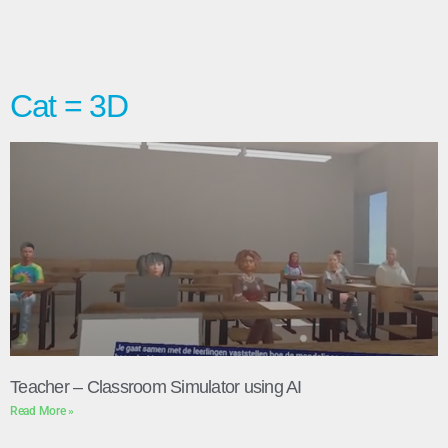
Cat = 3D
Teacher – Classroom Simulator using AI
Read More »