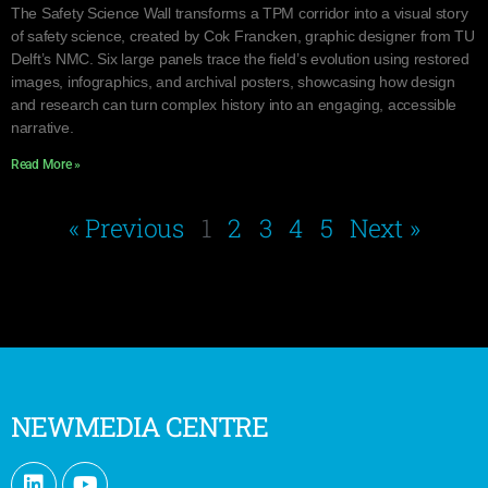
The Safety Science Wall transforms a TPM corridor into a visual story
of safety science, created by Cok Francken, graphic designer from TU
Delft’s NMC. Six large panels trace the field’s evolution using restored
images, infographics, and archival posters, showcasing how design
and research can turn complex history into an engaging, accessible
narrative.
Read More »
« Previous
1
2
3
4
5
Next »
NEWMEDIA CENTRE