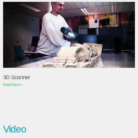
3D Scanner
Read More »
Video