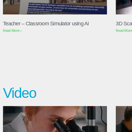
Teacher – Classroom Simulator using AI
3D Sca
Read More »
Read More
Video