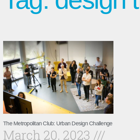
The Metropolitan Club: Urban Design Challenge
March 20, 2023