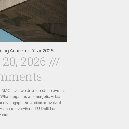
ning Academic Year 2025
 20, 2026
omments
th NMC Live, we developed the event’s
What began as an energetic video
ately engage the audience evolved
wcase of everything TU Delft has
years.