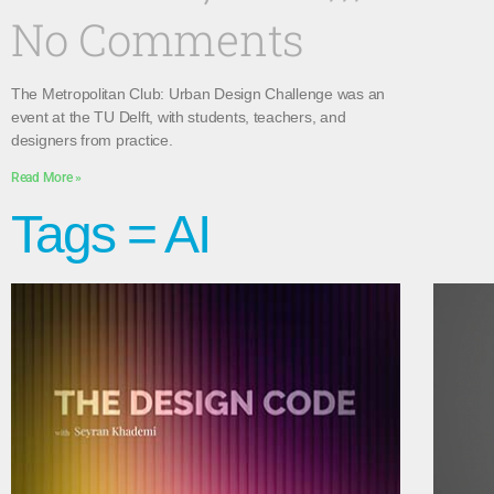
No Comments
The Metropolitan Club: Urban Design Challenge was an
event at the TU Delft, with students, teachers, and
designers from practice.
Read More »
Tags = AI