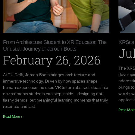
From Architecture Student to XR Educator: The
XRScal
Jul
Unusual Journey of Jeroen Boots
February 26, 2026
The XRSc
developm
At TU Delft, Jeroen Boots bridges architecture and
addressi
immersive technology. Driven by how spaces shape
brings to
human experience, he uses VR to turn abstract ideas into
workflow
environments students can step inside—designing not
applicati
flashy demos, but meaningful learning moments that truly
resonate and last.
Read More
Read More »