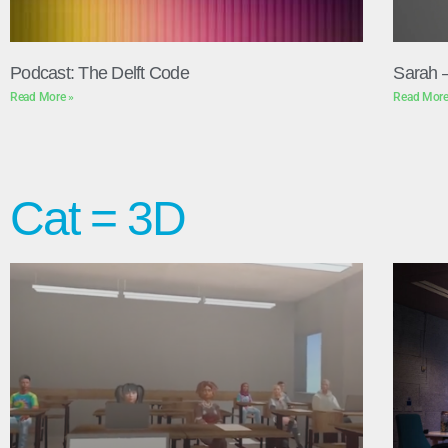
Podcast: The Delft Code
Sarah 
Read More »
Read More
Cat = 3D