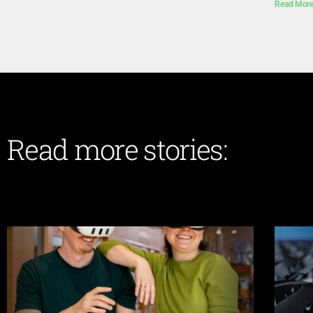
Read More
Read more stories: