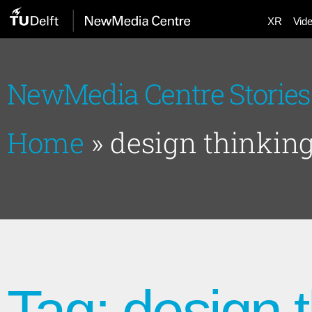
XR
Vid
NewMedia Centre Stories
Home
»
design thinkin
Tag: design 