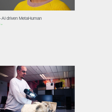
– AI driven MetaHuman
 »