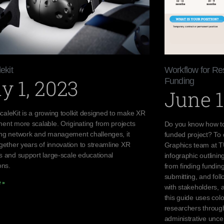
ekit
Workflow for Re
y 1, 2023
Funding
June 1
aleKit is a growing toolkit designed to make XR
ent more scalable. Originating from projects
Do you know how to
ng network and management challenges, it
funded project? To
gether years of innovation to streamline XR
Graphics team at TU
s and support large-scale educational
infographic outlini
ons.
from finding funding
submitting, and fol
 »
with stakeholders, 
this guide uses colo
researchers through
administrative uncer