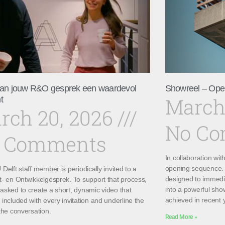
an jouw R&O gesprek een waardevol
Showreel – Ope
March
t
rch 20, 2026
No C
 Comments
In collaboration wi
opening sequence. 
Delft staff member is periodically invited to a
designed to immedi
t- en Ontwikkelgesprek. To support that process,
into a powerful sho
asked to create a short, dynamic video that
achieved in recent 
included with every invitation and underline the
the conversation.
Read More »