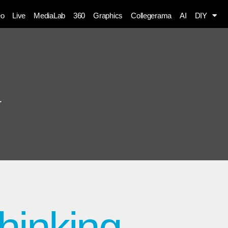
eo
Live
MediaLab
360
Graphics
Collegerama
AI
DIY
g
thinking