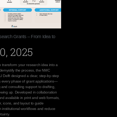
search Grants – From Idea to
0, 2025
 transform your research idea into a
 demystify the process, the NMC
 Delft designed a clear, step-by-step
ng every phase of grant applications—
 and consulting support to drafting,
lowing up. Developed in collaboration
and available in print and web formats,
r, icons, and layout to guide
 institutional workflows and reduce
tainty.