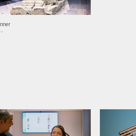
nner
 »