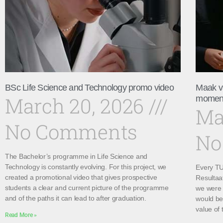
BSc Life Science and Technology promo video
Maak v
March 20, 2026
momen
Ma
No Comments
No
The Bachelor’s programme in Life Science and
Technology is constantly evolving. For this project, we
Every TU 
created a promotional video that gives prospective
Resultaa
students a clear and current picture of the programme
we were 
and of the paths it can lead to after graduation.
would be 
value of 
Read More »