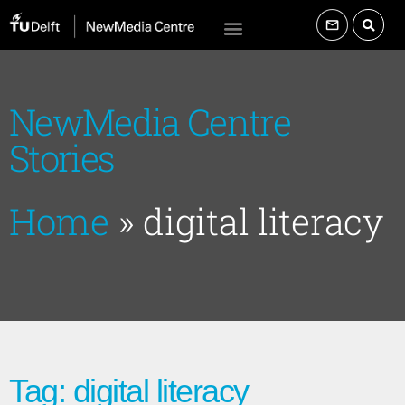
NewMedia Centre
Stories
Home
»
digital literacy
Tag: digital literacy