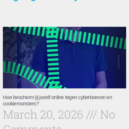
Hoe bescherm jij jezelf online tegen cyberboeven en
cookiemonsters?
March 20, 2026
No