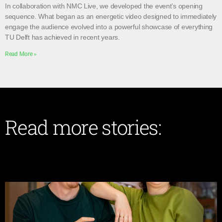
In collaboration with NMC Live, we developed the event’s opening
sequence. What began as an energetic video designed to immediately
engage the audience evolved into a powerful showcase of everything
TU Delft has achieved in recent years.
Read More »
Read more stories: