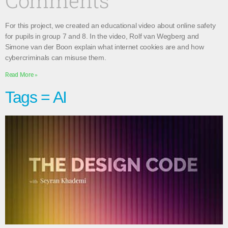
Comments
For this project, we created an educational video about online safety
for pupils in group 7 and 8. In the video, Rolf van Wegberg and
Simone van der Boon explain what internet cookies are and how
cybercriminals can misuse them.
Read More »
Tags = AI