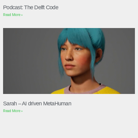
Podcast: The Delft Code
Read More »
Sarah – AI driven MetaHuman
Read More »