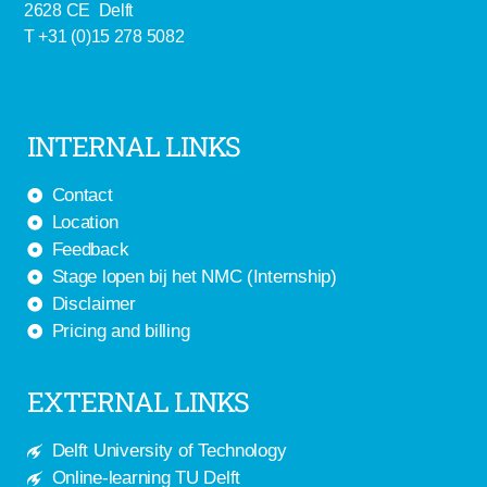
2628 CE Delft
T +31 (0)15 278 5082
INTERNAL LINKS
Contact
Location
Feedback
Stage lopen bij het NMC (Internship)
Disclaimer
Pricing and billing
EXTERNAL LINKS
Delft University of Technology
Online-learning TU Delft