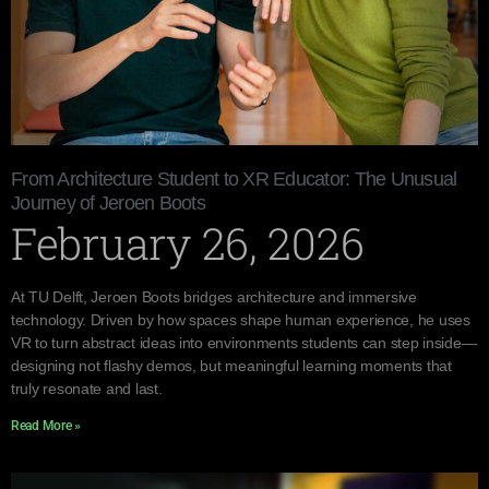
From Architecture Student to XR Educator: The Unusual
Journey of Jeroen Boots
February 26, 2026
At TU Delft, Jeroen Boots bridges architecture and immersive
technology. Driven by how spaces shape human experience, he uses
VR to turn abstract ideas into environments students can step inside—
designing not flashy demos, but meaningful learning moments that
truly resonate and last.
Read More »