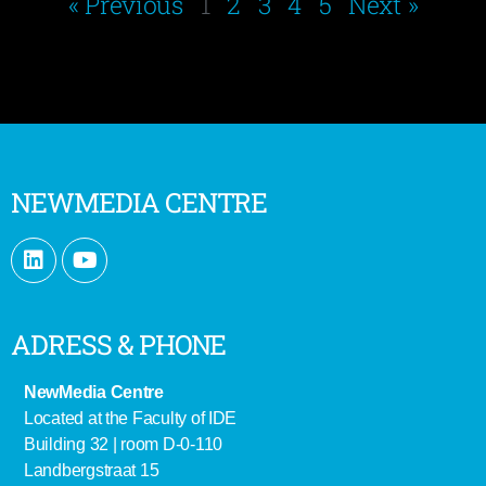
« Previous
1
2
3
4
5
Next »
NEWMEDIA CENTRE
ADRESS & PHONE
NewMedia Centre
Located at the Faculty of IDE
Building 32 | room D-0-110
Landbergstraat 15