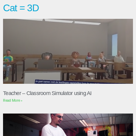
Cat = 3D
Teacher – Classroom Simulator using AI
Read More »