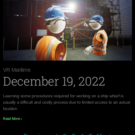
VR Maritime
December 19, 2022
Learning some procedures required for working on a ship wharf is
usually a difficult and costly process due to limited access to an actual
location
Read More »