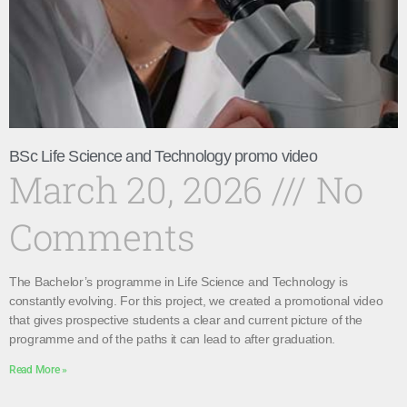
BSc Life Science and Technology promo video
March 20, 2026
No
Comments
The Bachelor’s programme in Life Science and Technology is
constantly evolving. For this project, we created a promotional video
that gives prospective students a clear and current picture of the
programme and of the paths it can lead to after graduation.
Read More »