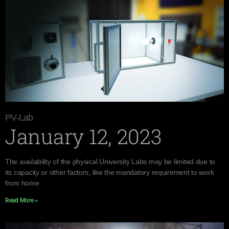
PV-Lab
January 12, 2023
The availability of the physical University Labs may be limited due to
its capacity or other factors, like the mandatory requirement to work
from home
Read More »