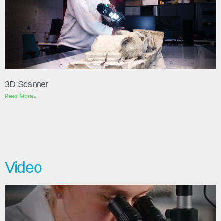
3D Scanner
Read More »
Video