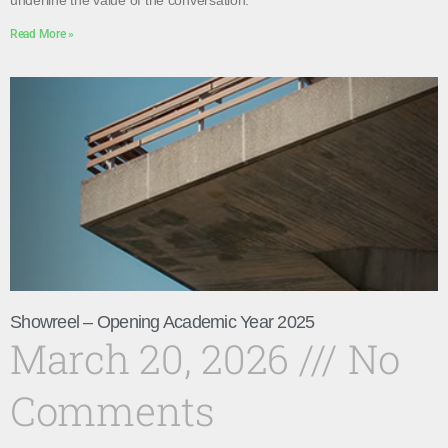
underline the value of the conversation.
Read More »
Showreel – Opening Academic Year 2025
March 20, 2026
No
Comments