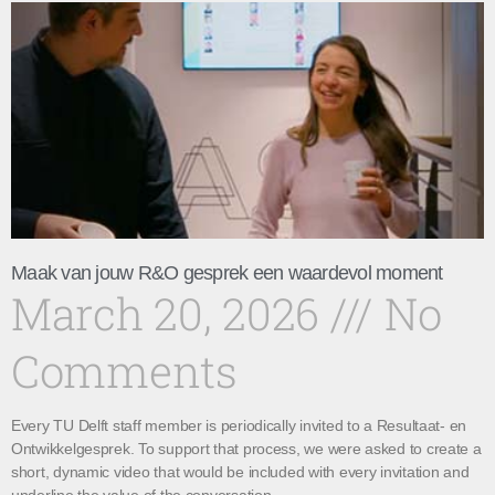
Maak van jouw R&O gesprek een waardevol moment
March 20, 2026
No
Comments
Every TU Delft staff member is periodically invited to a Resultaat- en
Ontwikkelgesprek. To support that process, we were asked to create a
short, dynamic video that would be included with every invitation and