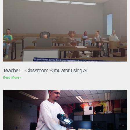
Teacher – Classroom Simulator using AI
Read More »