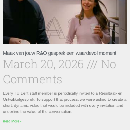
Maak van jouw R&O gesprek een waardevol moment
March 20, 2026
No
Comments
Every TU Delft staff member is periodically invited to a Resultaat- en
Ontwikkelgesprek. To support that process, we were asked to create a
short, dynamic video that would be included with every invitation and
underline the value of the conversation.
Read More »