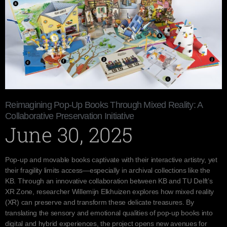
Reimagining Pop-Up Books Through Mixed Reality: A
Collaborative Preservation Initiative
June 30, 2025
Pop-up and movable books captivate with their interactive artistry, yet
their fragility limits access—especially in archival collections like the
KB. Through an innovative collaboration between KB and TU Delft’s
XR Zone, researcher Willemijn Elkhuizen explores how mixed reality
(XR) can preserve and transform these delicate treasures. By
translating the sensory and emotional qualities of pop-up books into
digital and hybrid experiences, the project opens new avenues for