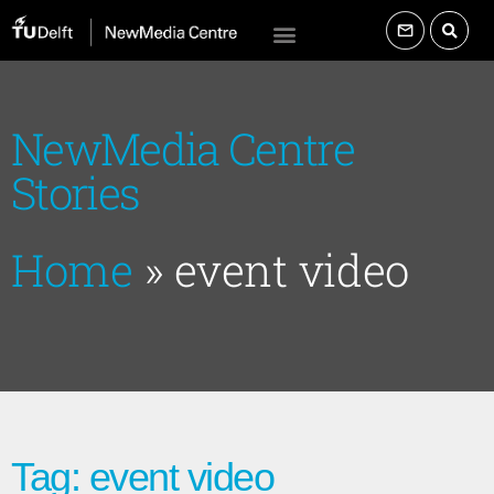
NewMedia Centre
Stories
Home
»
event video
Tag: event video