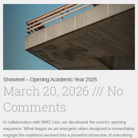
Showreel – Opening Academic Year 2025
March 20, 2026
No
Comments
In collaboration with NMC Live, we developed the event’s opening
sequence. What began as an energetic video designed to immediately
engage the audience evolved into a powerful showcase of everything