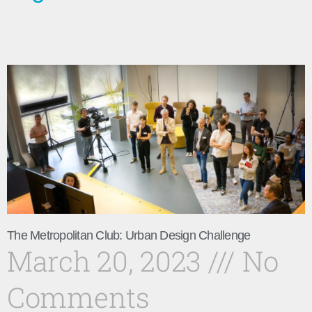
The Metropolitan Club: Urban Design Challenge
March 20, 2023
No
Comments