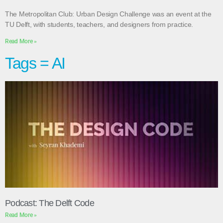
The Metropolitan Club: Urban Design Challenge was an event at the
TU Delft, with students, teachers, and designers from practice.
Read More »
Tags = AI
Podcast: The Delft Code
Read More »