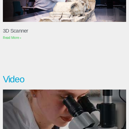
3D Scanner
Read More »
Video