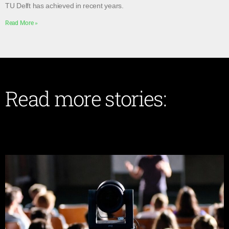
TU Delft has achieved in recent years.
Read More »
Read more stories: