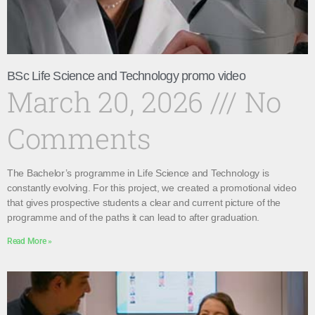
BSc Life Science and Technology promo video
March 20, 2026
No
Comments
The Bachelor’s programme in Life Science and Technology is
constantly evolving. For this project, we created a promotional video
that gives prospective students a clear and current picture of the
programme and of the paths it can lead to after graduation.
Read More »