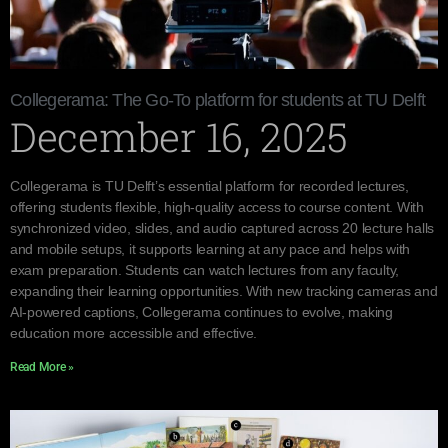
Collegerama: The Go-To platform for students at TU Delft
December 16, 2025
Collegerama is TU Delft’s essential platform for recorded lectures,
offering students flexible, high-quality access to course content. With
synchronized video, slides, and audio captured across 20 lecture halls
and mobile setups, it supports learning at any pace and helps with
exam preparation. Students can watch lectures from any faculty,
expanding their learning opportunities. With new tracking cameras and
AI-powered captions, Collegerama continues to evolve, making
education more accessible and effective.
Read More »