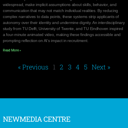
widespread, make implicit assumptions about skills, behavior, and
communication that may not match individual realities. By reducing
complex narratives to data points, these systems strip applicants of
autonomy over their identity and undermine dignity. An interdisciplinary
study from TU Delft, University of Twente, and TU Eindhoven inspired
a four-minute animated video, making these findings accessible and
prompting reflection on AI’s impact in recruitment.
Read More »
« Previous
1
2
3
4
5
Next »
NEWMEDIA CENTRE