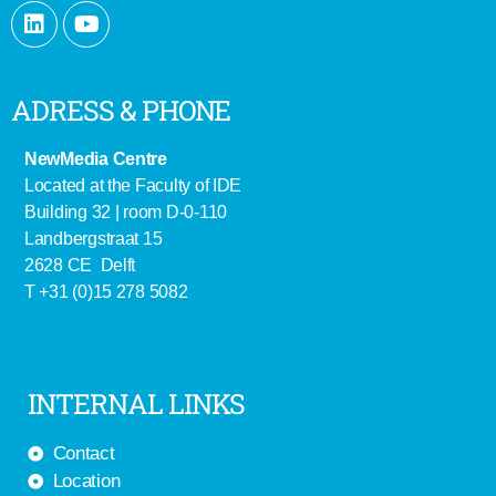
ADRESS & PHONE
NewMedia Centre
Located at the Faculty of IDE
Building 32 | room D-0-110
Landbergstraat 15
2628 CE Delft
T +31 (0)15 278 5082
INTERNAL LINKS
Contact
Location