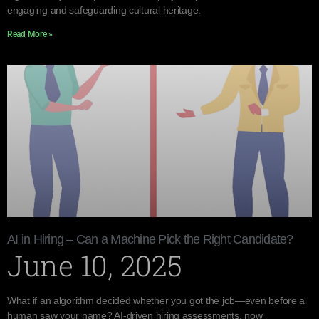
engaging and safeguarding cultural heritage.
Read More »
AI in Hiring – Can a Machine Pick the Right Candidate?
June 10, 2025
What if an algorithm decided whether you got the job—even before a
human saw your name? AI-driven hiring assessments, now