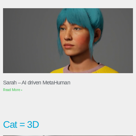
Sarah – AI driven MetaHuman
Read More »
Cat = 3D