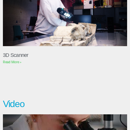
3D Scanner
Read More »
Video