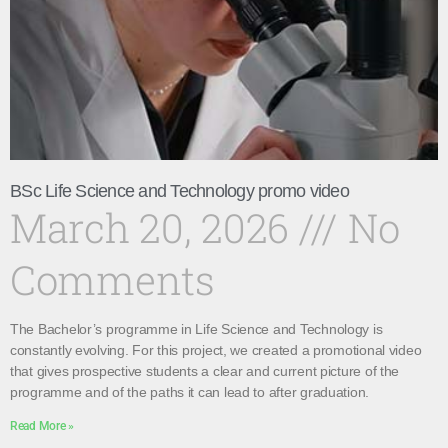
BSc Life Science and Technology promo video
March 20, 2026
No
Comments
The Bachelor’s programme in Life Science and Technology is
constantly evolving. For this project, we created a promotional video
that gives prospective students a clear and current picture of the
programme and of the paths it can lead to after graduation.
Read More »