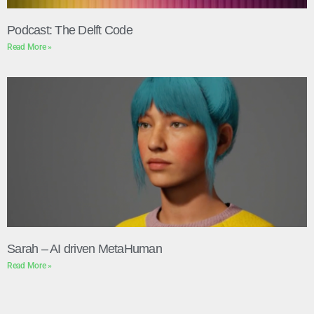
Podcast: The Delft Code
Read More »
Sarah – AI driven MetaHuman
Read More »