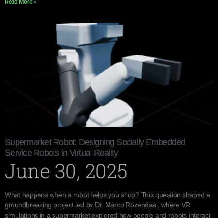
Read More »
Supermarket Robot: Designing Socially Embedded
Service Robots in Virtual Reality
June 30, 2025
What happens when a robot helps you shop? This question shaped a
groundbreaking project led by Dr. Marco Rozendaal, where VR
simulations in a supermarket explored how people and robots interact