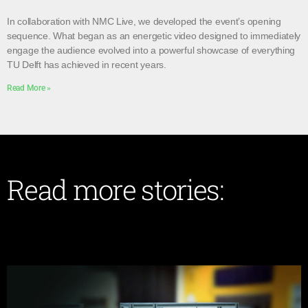
In collaboration with NMC Live, we developed the event’s opening
sequence. What began as an energetic video designed to immediately
engage the audience evolved into a powerful showcase of everything
TU Delft has achieved in recent years.
Read More »
Read more stories: