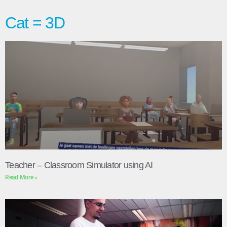
Cat = 3D
Teacher – Classroom Simulator using AI
Read More »