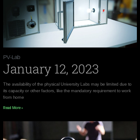
PV-Lab
January 12, 2023
The availability of the physical University Labs may be limited due to
its capacity or other factors, like the mandatory requirement to work
from home
Read More »