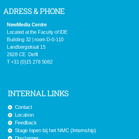
ADRESS & PHONE
NewMedia Centre
Located at the Faculty of IDE
Building 32 | room D-0-110
Landbergstraat 15
2628 CE Delft
T +31 (0)15 278 5082
INTERNAL LINKS
Contact
Location
Feedback
Stage lopen bij het NMC (Internship)
Disclaimer