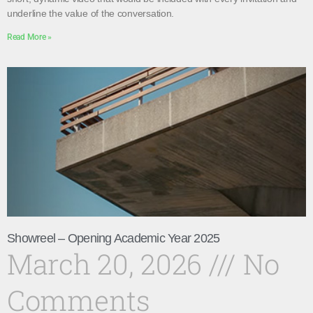
underline the value of the conversation.
Read More »
Showreel – Opening Academic Year 2025
March 20, 2026
No
Comments