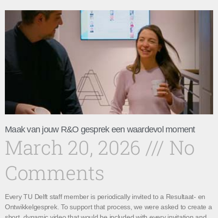
Maak van jouw R&O gesprek een waardevol moment
March 20, 2026
No
Comments
Every TU Delft staff member is periodically invited to a Resultaat- en
Ontwikkelgesprek. To support that process, we were asked to create a
short, dynamic video that would be included with every invitation and