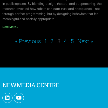
in public spaces. By blending design, theatre, and puppeteering, the
research revealed how robots can earn trust and acceptance—not
through perfect programming, but by designing behaviors that feel
meaningful and socially appropriate.
Read More »
« Previous
1
2
3
4
5
Next »
NEWMEDIA CENTRE