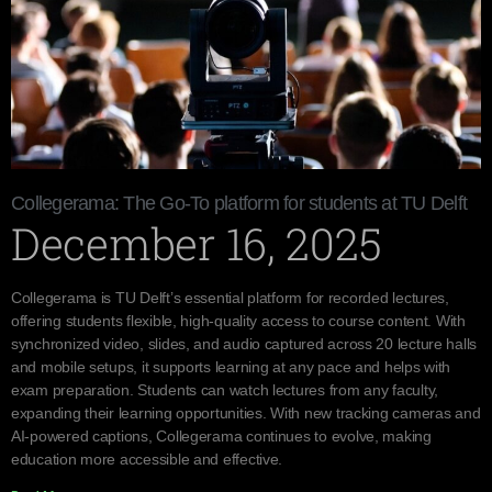
Collegerama: The Go-To platform for students at TU Delft
December 16, 2025
Collegerama is TU Delft’s essential platform for recorded lectures,
offering students flexible, high-quality access to course content. With
synchronized video, slides, and audio captured across 20 lecture halls
and mobile setups, it supports learning at any pace and helps with
exam preparation. Students can watch lectures from any faculty,
expanding their learning opportunities. With new tracking cameras and
AI-powered captions, Collegerama continues to evolve, making
education more accessible and effective.