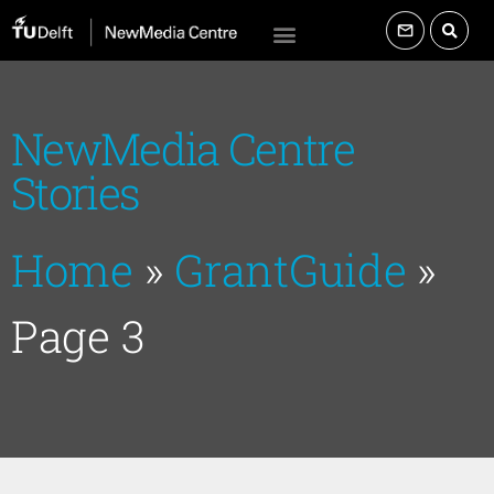
NewMedia Centre
Stories
Home
»
GrantGuide
»
Page 3