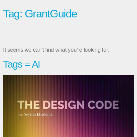
Tag: GrantGuide
It seems we can't find what you're looking for.
Tags = AI