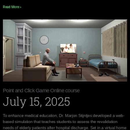
Read More »
Point and Click Game Online course
July 15, 2025
To enhance medical education, Dr. Marjon Stijntjes developed a web-
based simulation that teaches students to assess the revalidation
needs of elderly patients after hospital discharge. Set in a virtual home