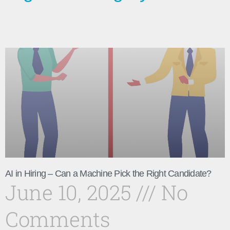
AI in Hiring – Can a Machine Pick the Right Candidate?
June 10, 2025
No
Comments