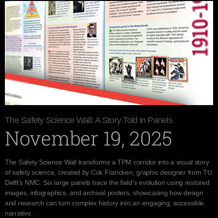
The Safety Science Wall: A Story Told in Panels
November 19, 2025
The Safety Science Wall transforms a TPM corridor into a visual story
of safety science, created by Cok Francken, graphic designer from TU
Delft’s NMC. Six large panels trace the field’s evolution using restored
images, infographics, and archival posters, showcasing how design
and research can turn complex history into an engaging, accessible
narrative.