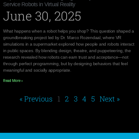
Service Robots in Virtual Reality
June 30, 2025
What happens when a robot helps you shop? This question shaped a
groundbreaking project led by Dr. Marco Rozendaal, where VR
simulations in a supermarket explored how people and robots interact
in public spaces. By blending design, theatre, and puppeteering, the
research revealed how robots can earn trust and acceptance—not
through perfect programming, but by designing behaviors that feel
meaningful and socially appropriate.
Read More »
« Previous
1
2
3
4
5
Next »