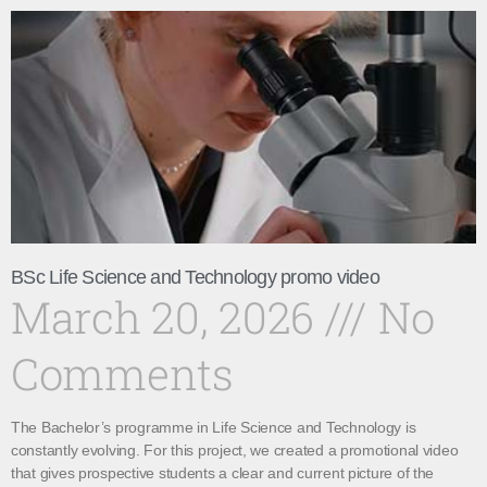
BSc Life Science and Technology promo video
March 20, 2026
No
Comments
The Bachelor’s programme in Life Science and Technology is
constantly evolving. For this project, we created a promotional video
that gives prospective students a clear and current picture of the