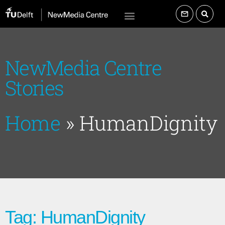
NewMedia Centre
Stories
Home
»
HumanDignity
Tag: HumanDignity