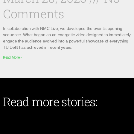
Comments
In collaboration with NMC Live, we developed the event’s opening
sequence. What began as an energetic video designed to immediately
engage the audience evolved into a powerful showcase of everything
TU Delft has achieved in recent years.
Read More »
Read more stories: