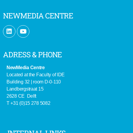
NEWMEDIA CENTRE
ADRESS & PHONE
NewMedia Centre
Located at the Faculty of IDE
Building 32 | room D-0-110
Landbergstraat 15
2628 CE Delft
T +31 (0)15 278 5082