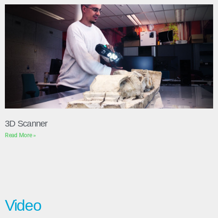
3D Scanner
Read More »
Video