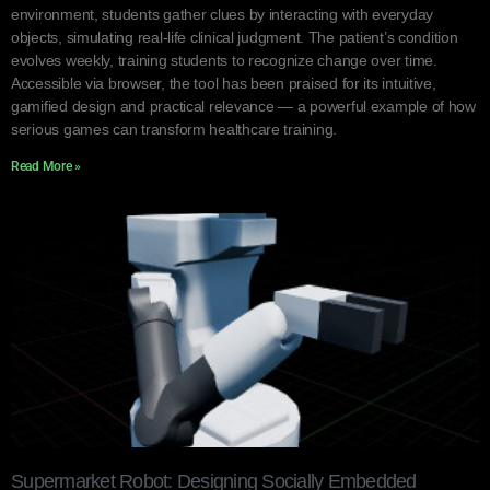
environment, students gather clues by interacting with everyday
objects, simulating real-life clinical judgment. The patient’s condition
evolves weekly, training students to recognize change over time.
Accessible via browser, the tool has been praised for its intuitive,
gamified design and practical relevance — a powerful example of how
serious games can transform healthcare training.
Read More »
Supermarket Robot: Designing Socially Embedded