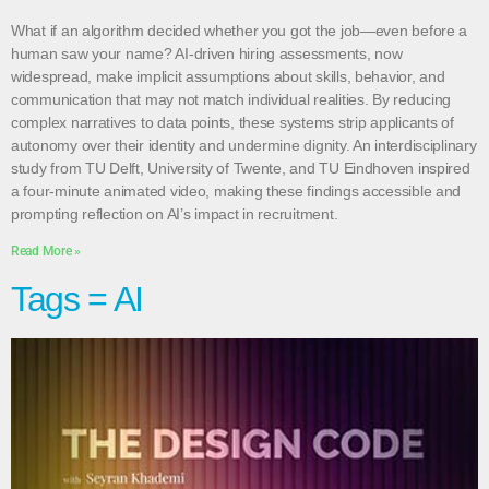
What if an algorithm decided whether you got the job—even before a
human saw your name? AI-driven hiring assessments, now
widespread, make implicit assumptions about skills, behavior, and
communication that may not match individual realities. By reducing
complex narratives to data points, these systems strip applicants of
autonomy over their identity and undermine dignity. An interdisciplinary
study from TU Delft, University of Twente, and TU Eindhoven inspired
a four-minute animated video, making these findings accessible and
prompting reflection on AI’s impact in recruitment.
Read More »
Tags = AI