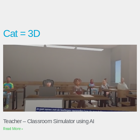
Cat = 3D
Teacher – Classroom Simulator using AI
Read More »