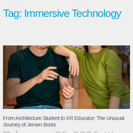
Tag: Immersive Technology
From Architecture Student to XR Educator: The Unusual
Journey of Jeroen Boots