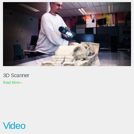
3D Scanner
Read More »
Video