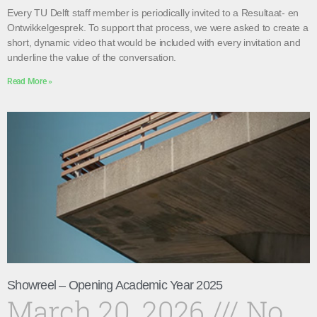
Every TU Delft staff member is periodically invited to a Resultaat- en
Ontwikkelgesprek. To support that process, we were asked to create a
short, dynamic video that would be included with every invitation and
underline the value of the conversation.
Read More »
Showreel – Opening Academic Year 2025
March 20, 2026
No