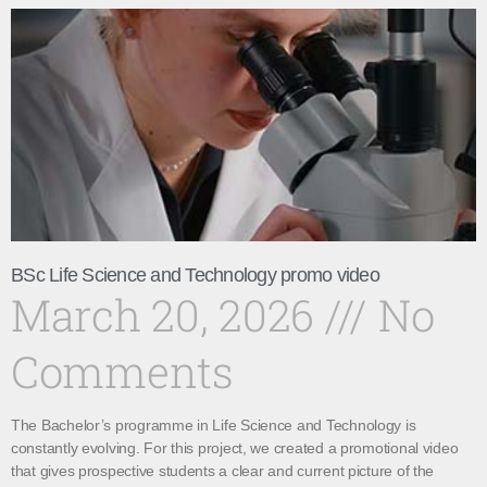
BSc Life Science and Technology promo video
March 20, 2026
No
Comments
The Bachelor’s programme in Life Science and Technology is
constantly evolving. For this project, we created a promotional video
that gives prospective students a clear and current picture of the