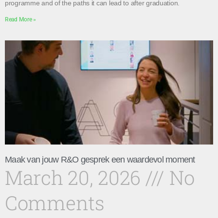
programme and of the paths it can lead to after graduation.
Read More »
Maak van jouw R&O gesprek een waardevol moment
March 20, 2026
No
Comments