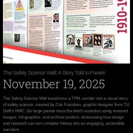
The Safety Science Wall: A Story Told in Panels
November 19, 2025
The Safety Science Wall transforms a TPM corridor into a visual story
of safety science, created by Cok Francken, graphic designer from TU
Delft’s NMC. Six large panels trace the field’s evolution using restored
images, infographics, and archival posters, showcasing how design
and research can turn complex history into an engaging, accessible
narrative.