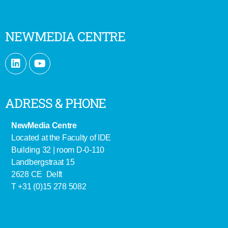
NEWMEDIA CENTRE
ADRESS & PHONE
NewMedia Centre
Located at the Faculty of IDE
Building 32 | room D-0-110
Landbergstraat 15
2628 CE Delft
T +31 (0)15 278 5082