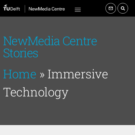
NewMedia Centre
Stories
Home
»
Immersive
Technology