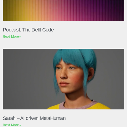
Podcast: The Delft Code
Read More »
Sarah – AI driven MetaHuman
Read More »