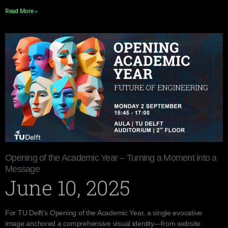
Read More »
Opening of the Academic Year – Turning a Moment into a
Message
June 10, 2025
For TU Delft’s Opening of the Academic Year, a single evocative
image anchored a comprehensive visual identity—from website