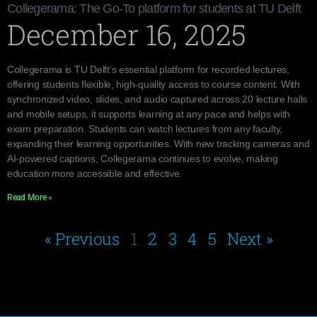
Collegerama: The Go-To platform for students at TU Delft
December 16, 2025
Collegerama is TU Delft’s essential platform for recorded lectures,
offering students flexible, high-quality access to course content. With
synchronized video, slides, and audio captured across 20 lecture halls
and mobile setups, it supports learning at any pace and helps with
exam preparation. Students can watch lectures from any faculty,
expanding their learning opportunities. With new tracking cameras and
AI-powered captions, Collegerama continues to evolve, making
education more accessible and effective.
Read More »
« Previous
1
2
3
4
5
Next »