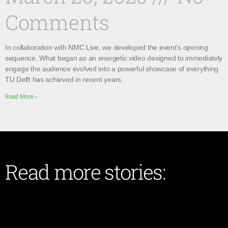
Comments
In collaboration with NMC Live, we developed the event’s opening
sequence. What began as an energetic video designed to immediately
engage the audience evolved into a powerful showcase of everything
TU Delft has achieved in recent years.
Read More »
Read more stories: