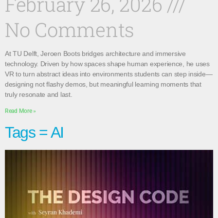
February 26, 2026
No Comments
At TU Delft, Jeroen Boots bridges architecture and immersive
technology. Driven by how spaces shape human experience, he uses
VR to turn abstract ideas into environments students can step inside—
designing not flashy demos, but meaningful learning moments that
truly resonate and last.
Read More »
Tags = AI