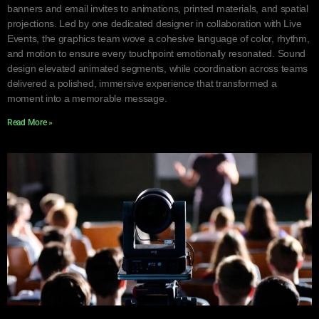
banners and email invites to animations, printed materials, and spatial
projections. Led by one dedicated designer in collaboration with Live
Events, the graphics team wove a cohesive language of color, rhythm,
and motion to ensure every touchpoint emotionally resonated. Sound
design elevated animated segments, while coordination across teams
delivered a polished, immersive experience that transformed a
moment into a memorable message.
Read More »