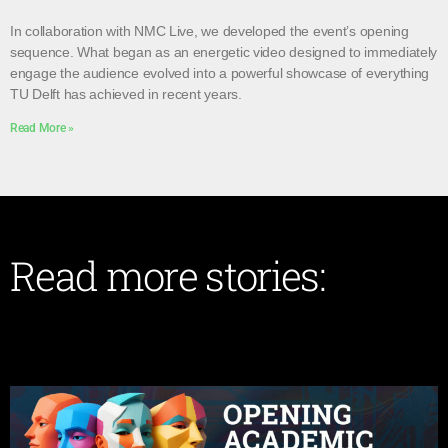
In collaboration with NMC Live, we developed the event’s opening
sequence. What began as an energetic video designed to immediately
engage the audience evolved into a powerful showcase of everything
TU Delft has achieved in recent years.
Read More »
Read more stories: