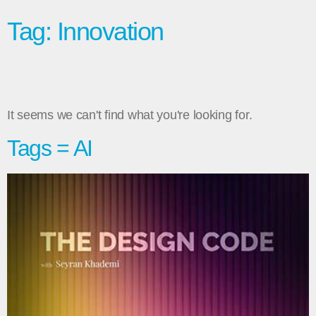
Tag: Innovation
It seems we can't find what you're looking for.
Tags = AI