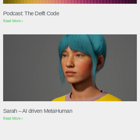
Podcast: The Delft Code
Read More »
Sarah – AI driven MetaHuman
Read More »