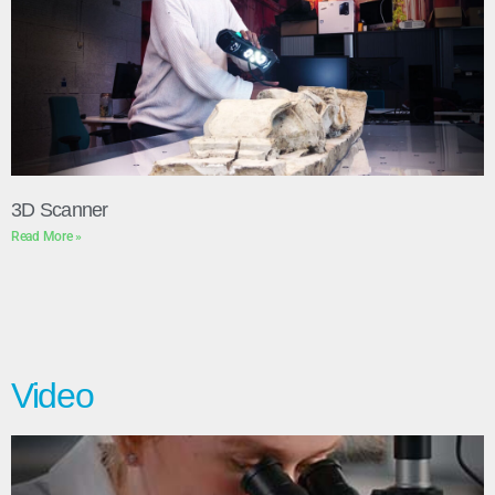
3D Scanner
Read More »
Video