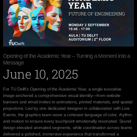
Opening of the Academic Year – Turning a Moment into a
Message
June 10, 2025
For TU Delft’s Opening of the Academic Year, a single evocative
image anchored a comprehensive visual identity—from website
banners and email invites to animations, printed materials, and spatial
projections. Led by one dedicated designer in collaboration with Live
Events, the graphics team wove a cohesive language of color, rhythm,
and motion to ensure every touchpoint emotionally resonated. Sound
design elevated animated segments, while coordination across teams
delivered a polished, immersive experience that transformed a