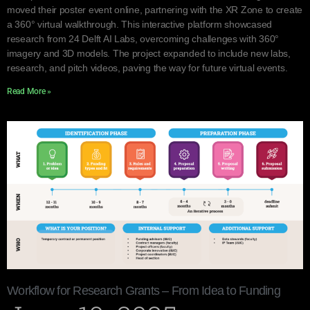
moved their poster event online, partnering with the XR Zone to create
a 360° virtual walkthrough. This interactive platform showcased
research from 24 Delft AI Labs, overcoming challenges with 360°
imagery and 3D models. The project expanded to include new labs,
research, and pitch videos, paving the way for future virtual events.
Read More »
Workflow for Research Grants – From Idea to Funding