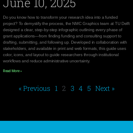
June 10, 2025
Do you know how to transform your research idea into a funded
project? To demystify the process, the NMC Graphics team at TU Delft
designed a clear, step-by-step infographic outlining every phase of
grant applications—from finding funding and consulting support to
drafting, submitting, and following up. Developed in collaboration with
stakeholders, and available in print and web formats, this guide uses
color, icons, and layout to guide researchers through institutional
workflows and reduce administrative uncertainty.
Read More »
« Previous
1
2
3
4
5
Next »