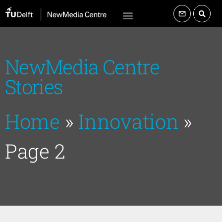
NewMedia Centre
Stories
Home
»
Innovation
»
Page 2