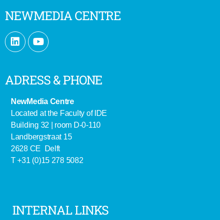
NEWMEDIA CENTRE
ADRESS & PHONE
NewMedia Centre
Located at the Faculty of IDE
Building 32 | room D-0-110
Landbergstraat 15
2628 CE Delft
T +31 (0)15 278 5082
INTERNAL LINKS