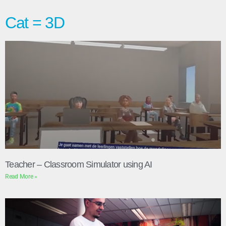
Cat = 3D
Teacher – Classroom Simulator using AI
Read More »