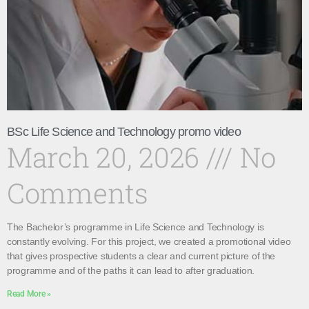
BSc Life Science and Technology promo video
March 20, 2026
No
Comments
The Bachelor’s programme in Life Science and Technology is
constantly evolving. For this project, we created a promotional video
that gives prospective students a clear and current picture of the
programme and of the paths it can lead to after graduation.
Read More »