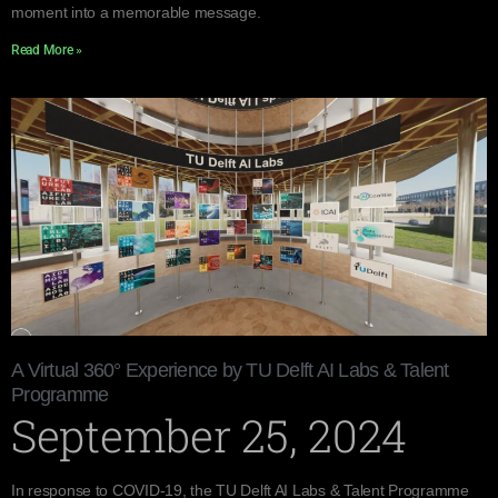
moment into a memorable message.
Read More »
A Virtual 360° Experience by TU Delft AI Labs & Talent
Programme
September 25, 2024
In response to COVID-19, the TU Delft AI Labs & Talent Programme