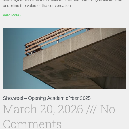
underline the value of the conversation.
Read More »
Showreel – Opening Academic Year 2025
March 20, 2026
No
Comments