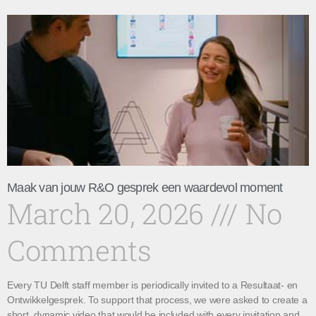
Maak van jouw R&O gesprek een waardevol moment
March 20, 2026
No
Comments
Every TU Delft staff member is periodically invited to a Resultaat- en
Ontwikkelgesprek. To support that process, we were asked to create a
short, dynamic video that would be included with every invitation and