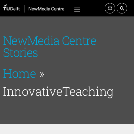
NewMedia Centre
Stories
Home
»
InnovativeTeaching