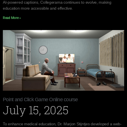
AI-powered captions, Collegerama continues to evolve, making
education more accessible and effective.
Read More »
Point and Click Game Online course
July 15, 2025
To enhance medical education, Dr. Marjon Stijntjes developed a web-