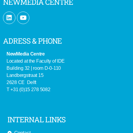
NEWMEDIA CENTRE
ADRESS & PHONE
NewMedia Centre
Located at the Faculty of IDE
Building 32 | room D-0-110
Landbergstraat 15
2628 CE Delft
T +31 (0)15 278 5082
INTERNAL LINKS
Contact