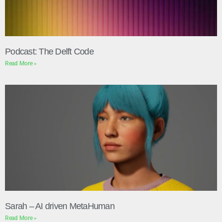
Podcast: The Delft Code
Read More »
Sarah – AI driven MetaHuman
Read More »