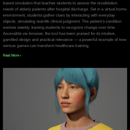
based simulation that teaches students to assess the revalidation
needs of elderly patients after hospital discharge. Set in a virtual home
environment, students gather clues by interacting with everyday
objects, simulating real-life clinical judgment. The patient’s condition
evolves weekly, training students to recognize change over time.
Accessible via browser, the tool has been praised for its intuitive,
gamified design and practical relevance — a powerful example of how
serious games can transform healthcare training.
Read More »