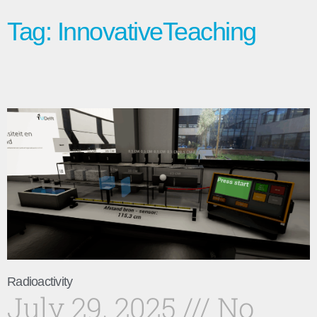
Tag: InnovativeTeaching
Radioactivity
July 29, 2025
No