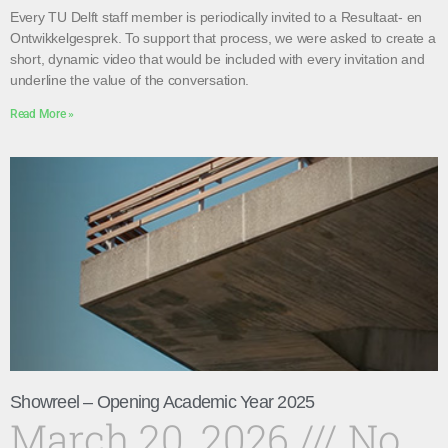
Every TU Delft staff member is periodically invited to a Resultaat- en
Ontwikkelgesprek. To support that process, we were asked to create a
short, dynamic video that would be included with every invitation and
underline the value of the conversation.
Read More »
Showreel – Opening Academic Year 2025
March 20, 2026
No