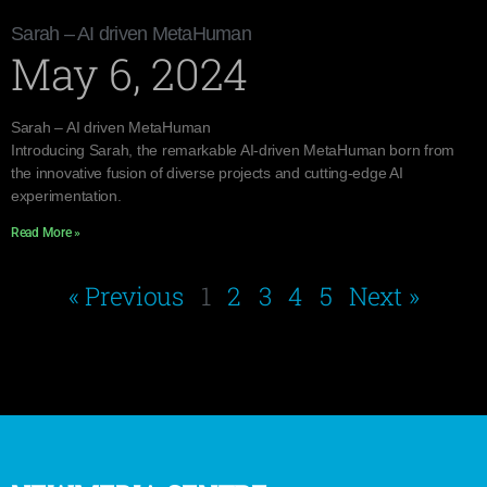
Sarah – AI driven MetaHuman
May 6, 2024
Sarah – AI driven MetaHuman
Introducing Sarah, the remarkable AI-driven MetaHuman born from
the innovative fusion of diverse projects and cutting-edge AI
experimentation.
Read More »
« Previous
1
2
3
4
5
Next »