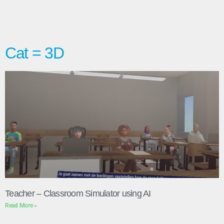
Cat = 3D
Teacher – Classroom Simulator using AI
Read More »