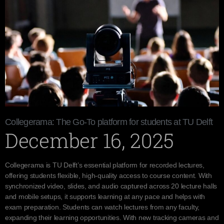
Collegerama: The Go-To platform for students at TU Delft
December 16, 2025
Collegerama is TU Delft’s essential platform for recorded lectures,
offering students flexible, high-quality access to course content. With
synchronized video, slides, and audio captured across 20 lecture halls
and mobile setups, it supports learning at any pace and helps with
exam preparation. Students can watch lectures from any faculty,
expanding their learning opportunities. With new tracking cameras and