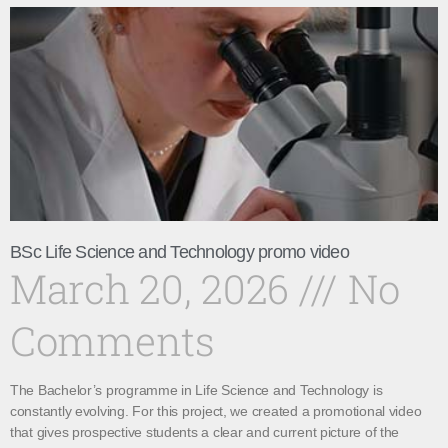
BSc Life Science and Technology promo video
March 20, 2026
No
Comments
The Bachelor’s programme in Life Science and Technology is
constantly evolving. For this project, we created a promotional video
that gives prospective students a clear and current picture of the