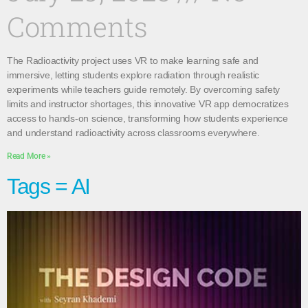
Comments
The Radioactivity project uses VR to make learning safe and
immersive, letting students explore radiation through realistic
experiments while teachers guide remotely. By overcoming safety
limits and instructor shortages, this innovative VR app democratizes
access to hands-on science, transforming how students experience
and understand radioactivity across classrooms everywhere.
Read More »
Tags = AI