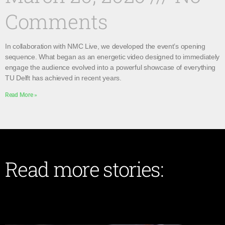
Comments
In collaboration with NMC Live, we developed the event’s opening
sequence. What began as an energetic video designed to immediately
engage the audience evolved into a powerful showcase of everything
TU Delft has achieved in recent years.
Read More »
Read more stories: