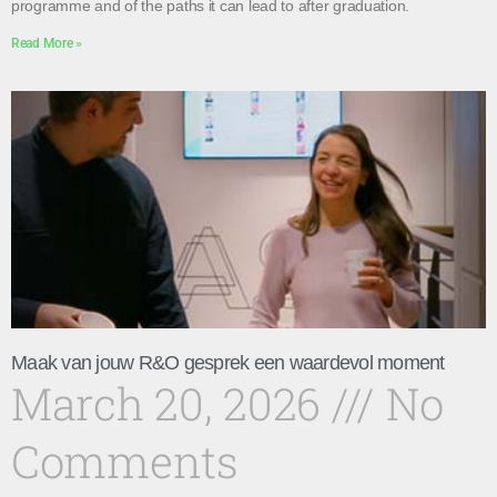
programme and of the paths it can lead to after graduation.
Read More »
Maak van jouw R&O gesprek een waardevol moment
March 20, 2026
No
Comments