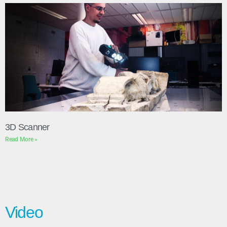
3D Scanner
Read More »
Video