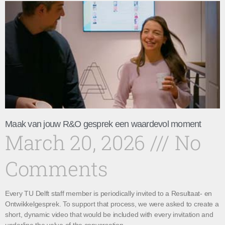
Maak van jouw R&O gesprek een waardevol moment
March 20, 2026
No
Comments
Every TU Delft staff member is periodically invited to a Resultaat- en
Ontwikkelgesprek. To support that process, we were asked to create a
short, dynamic video that would be included with every invitation and