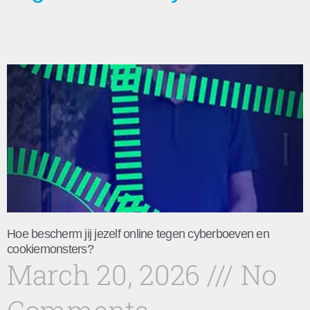
Hoe bescherm jij jezelf online tegen cyberboeven en
cookiemonsters?
March 20, 2026
No