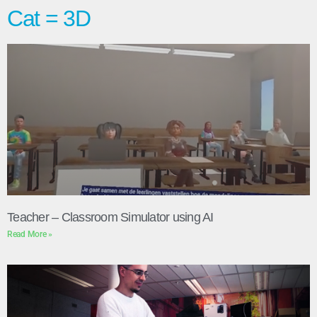
Cat = 3D
Teacher – Classroom Simulator using AI
Read More »