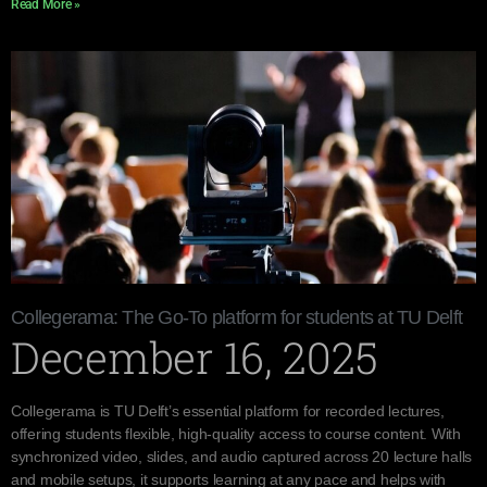
Read More »
Collegerama: The Go-To platform for students at TU Delft
December 16, 2025
Collegerama is TU Delft’s essential platform for recorded lectures,
offering students flexible, high-quality access to course content. With
synchronized video, slides, and audio captured across 20 lecture halls
and mobile setups, it supports learning at any pace and helps with