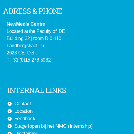
ADRESS & PHONE
NewMedia Centre
Located at the Faculty of IDE
Building 32 | room D-0-110
Landbergstraat 15
2628 CE Delft
T +31 (0)15 278 5082
INTERNAL LINKS
Contact
Location
Feedback
Stage lopen bij het NMC (Internship)
Disclaimer