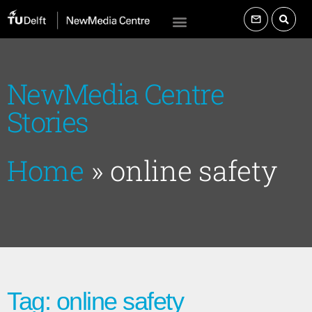
NewMedia Centre
Stories
Home
»
online safety
Tag: online safety