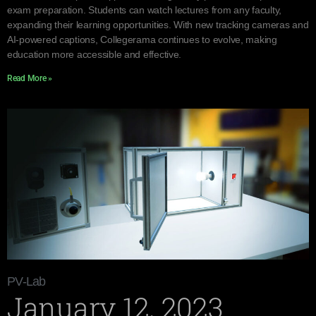
exam preparation. Students can watch lectures from any faculty,
expanding their learning opportunities. With new tracking cameras and
AI-powered captions, Collegerama continues to evolve, making
education more accessible and effective.
Read More »
PV-Lab
January 12, 2023