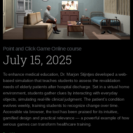
Point and Click Game Online course
July 15, 2025
To enhance medical education, Dr. Marjon Stijntjes developed a web-
based simulation that teaches students to assess the revalidation
needs of elderly patients after hospital discharge. Set in a virtual home
environment, students gather clues by interacting with everyday
objects, simulating real-life clinical judgment. The patient’s condition
evolves weekly, training students to recognize change over time.
Accessible via browser, the tool has been praised for its intuitive,
gamified design and practical relevance — a powerful example of how
serious games can transform healthcare training.