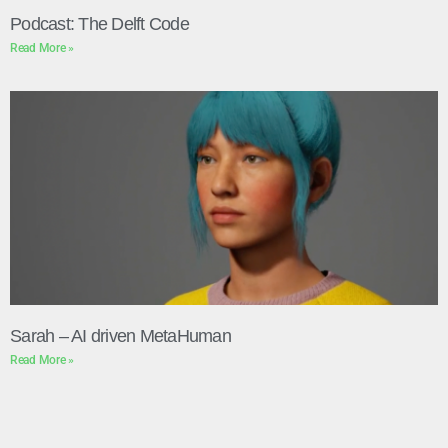
Podcast: The Delft Code
Read More »
Sarah – AI driven MetaHuman
Read More »