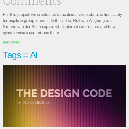
Comments
For this project, we created an educational video about online safety
for pupils in group 7 and 8. In the video, Rolf van Wegberg and
Simone van der Boon explain what internet cookies are and how
cybercriminals can misuse them.
Read More »
Tags = AI