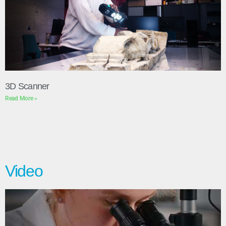
3D Scanner
Read More »
Video