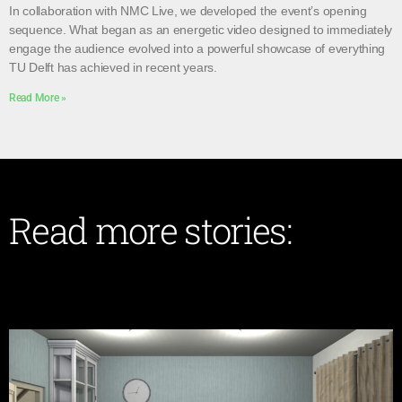
In collaboration with NMC Live, we developed the event’s opening
sequence. What began as an energetic video designed to immediately
engage the audience evolved into a powerful showcase of everything
TU Delft has achieved in recent years.
Read More »
Read more stories: