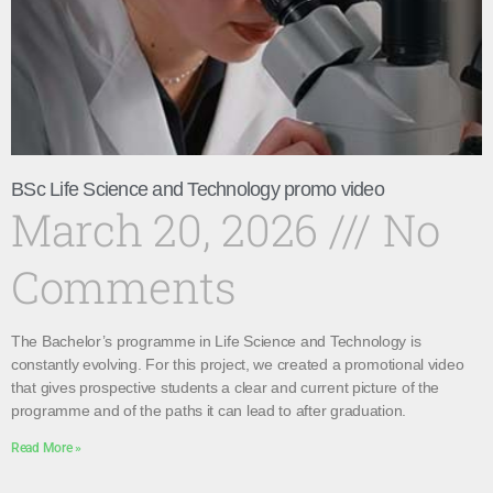
BSc Life Science and Technology promo video
March 20, 2026
No
Comments
The Bachelor’s programme in Life Science and Technology is
constantly evolving. For this project, we created a promotional video
that gives prospective students a clear and current picture of the
programme and of the paths it can lead to after graduation.
Read More »