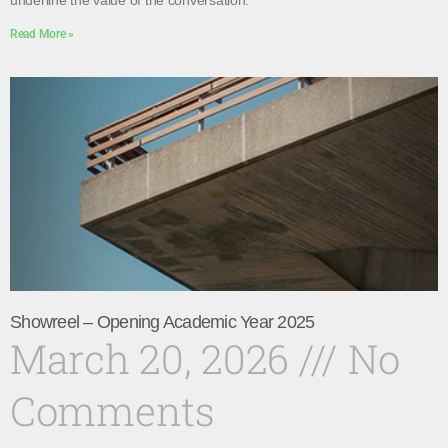
underline the value of the conversation.
Read More »
Showreel – Opening Academic Year 2025
March 20, 2026
No
Comments