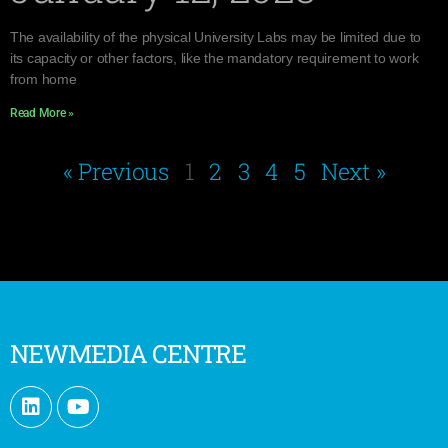
The availability of the physical University Labs may be limited due to
its capacity or other factors, like the mandatory requirement to work
from home
Read More »
« Previous
1
2
3
4
5
Next »
NEWMEDIA CENTRE