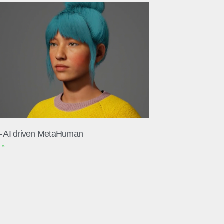
– AI driven MetaHuman
 »