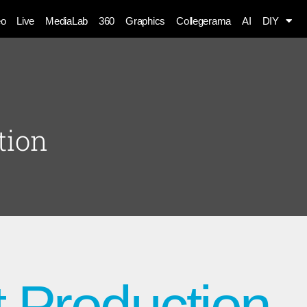
eo
Live
MediaLab
360
Graphics
Collegerama
AI
DIY
tion
 Production