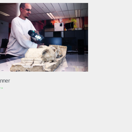
nner
 »