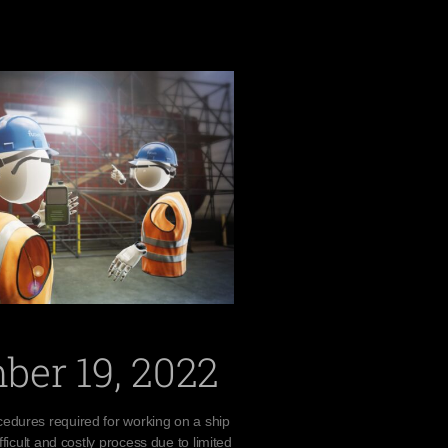
ber 19, 2022
edures required for working on a ship
fficult and costly process due to limited