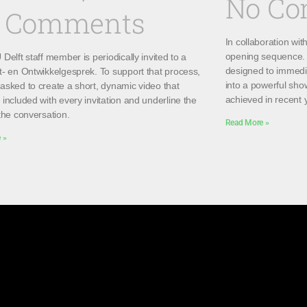
No C
 Comments
In collaboration wi
opening sequence. 
Delft staff member is periodically invited to a
designed to immedi
t- en Ontwikkelgesprek. To support that process,
into a powerful sho
asked to create a short, dynamic video that
achieved in recent 
included with every invitation and underline the
the conversation.
Read More »
 »