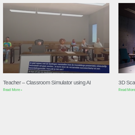
Teacher – Classroom Simulator using AI
3D Sca
Read More »
Read More