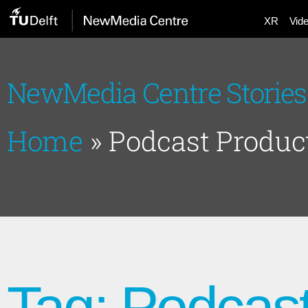
XR
Vid
NewMedia Centre Stories
Home
»
Podcast Produc
Tag: Podcast