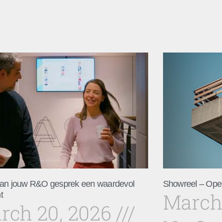
an jouw R&O gesprek een waardevol
Showreel – Ope
March
t
rch 20, 2026