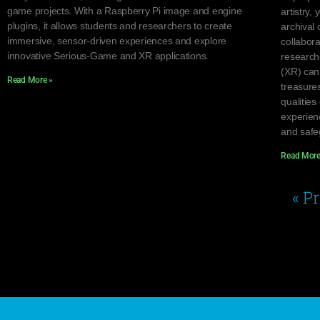
game projects. With a Raspberry Pi image and engine
artistry, 
plugins, it allows students and researchers to create
archival 
immersive, sensor-driven experiences and explore
collabor
innovative Serious-Game and XR applications.
research
(XR) can
Read More »
treasure
qualities
experien
and safeg
Read More
« P