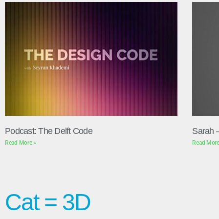
Podcast: The Delft Code
Sarah 
Read More »
Read More
Cat = 3D