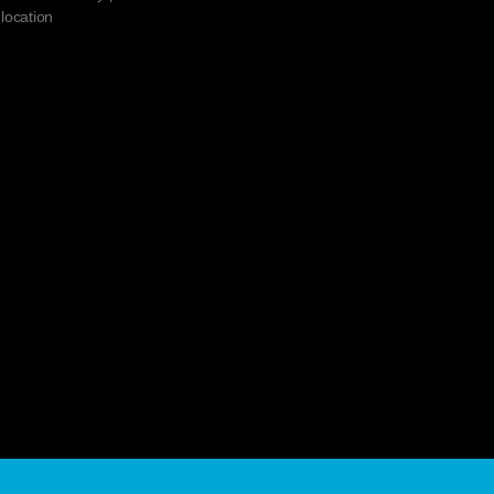
 location