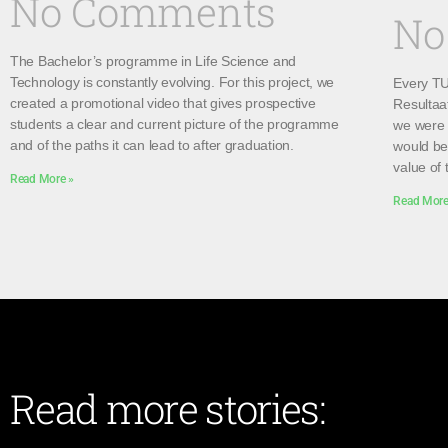
No Comments
No
The Bachelor’s programme in Life Science and
Technology is constantly evolving. For this project, we
Every TU 
created a promotional video that gives prospective
Resultaa
students a clear and current picture of the programme
we were 
and of the paths it can lead to after graduation.
would be 
value of 
Read More »
Read More
Read more stories: