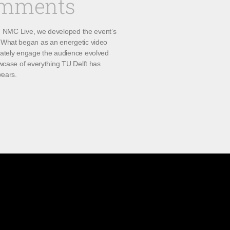
omments
th NMC Live, we developed the event’s
What began as an energetic video
ately engage the audience evolved
wcase of everything TU Delft has
years.