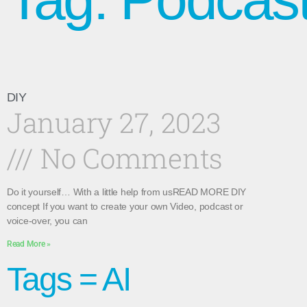
DIY
January 27, 2023
No Comments
Do it yourself… With a little help from usREAD MORE DIY
concept If you want to create your own Video, podcast or
voice-over, you can
Read More »
Tags = AI