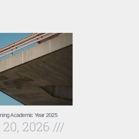
ning Academic Year 2025
 20, 2026