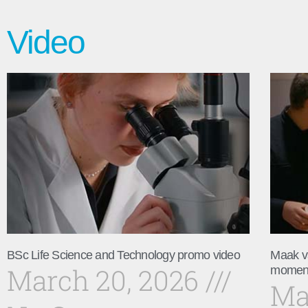
Video
BSc Life Science and Technology promo video
Maak v
March 20, 2026
momen
Ma