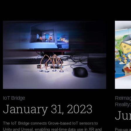
IoT Bridge
Reimag
January 31, 2023
Reality:
Ju
The IoT Bridge connects Grove-based IoT sensors to
Unity and Unreal, enabling real-time data use in XR and
Pop-up a