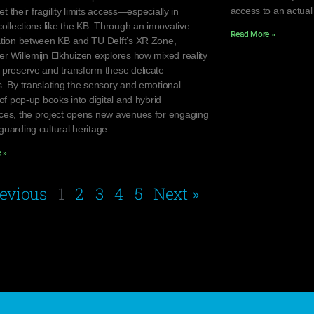
access to an actual
yet their fragility limits access—especially in
collections like the KB. Through an innovative
Read More »
ation between KB and TU Delft’s XR Zone,
er Willemijn Elkhuizen explores how mixed reality
 preserve and transform these delicate
s. By translating the sensory and emotional
 of pop-up books into digital and hybrid
ces, the project opens new avenues for engaging
uarding cultural heritage.
 »
revious
1
2
3
4
5
Next »