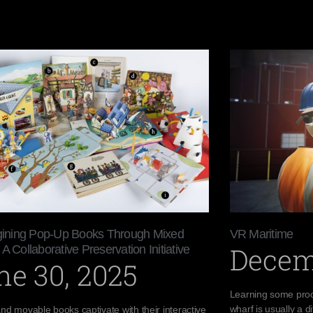
ining Pop-Up Books Through Mixed
VR Maritime
Decem
 A Collaborative Preservation Initiative
ne 30, 2025
Learning some proc
wharf is usually a di
nd movable books captivate with their interactive