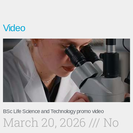
Video
BSc Life Science and Technology promo video
March 20, 2026
No