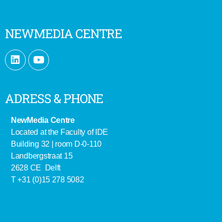
NEWMEDIA CENTRE
ADRESS & PHONE
NewMedia Centre
Located at the Faculty of IDE
Building 32 | room D-0-110
Landbergstraat 15
2628 CE Delft
T +31 (0)15 278 5082