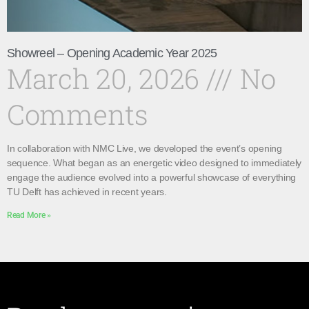
Showreel – Opening Academic Year 2025
March 20, 2026
No
Comments
In collaboration with NMC Live, we developed the event’s opening
sequence. What began as an energetic video designed to immediately
engage the audience evolved into a powerful showcase of everything
TU Delft has achieved in recent years.
Read More »