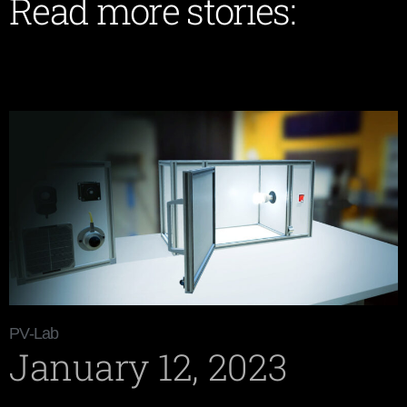
Read more stories:
PV-Lab
January 12, 2023