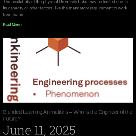
The availability of the physical University Labs may be limited due to
its capacity or other factors, like the mandatory requirement to work
from home
Read More »
Blended Learning Animations – Who Is the Engineer of the
Future?
June 11, 2025