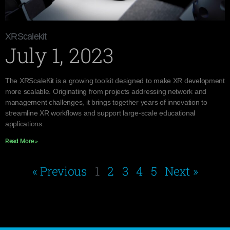
XRScalekit
July 1, 2023
The XRScaleKit is a growing toolkit designed to make XR development
more scalable. Originating from projects addressing network and
management challenges, it brings together years of innovation to
streamline XR workflows and support large-scale educational
applications.
Read More »
« Previous
1
2
3
4
5
Next »