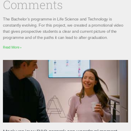
Comments
The Bachelor’s programme in Life Science and Technology is
constantly evolving. For this project, we created a promotional video
that gives prospective students a clear and current picture of the
programme and of the paths it can lead to after graduation.
Read More »