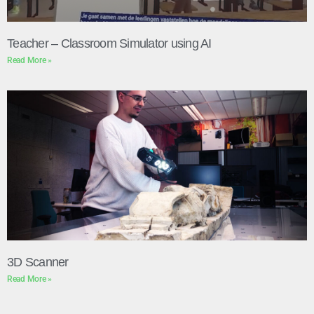
Teacher – Classroom Simulator using AI
Read More »
3D Scanner
Read More »