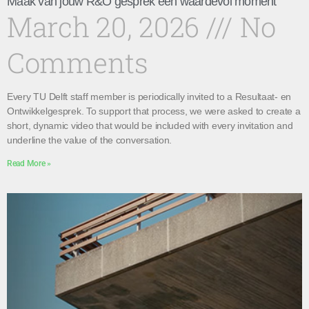
Maak van jouw R&O gesprek een waardevol moment
March 20, 2026
No
Comments
Every TU Delft staff member is periodically invited to a Resultaat- en
Ontwikkelgesprek. To support that process, we were asked to create a
short, dynamic video that would be included with every invitation and
underline the value of the conversation.
Read More »