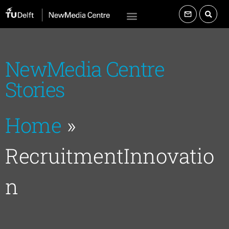
NewMedia Centre
Stories
Home
»
RecruitmentInnovatio
n