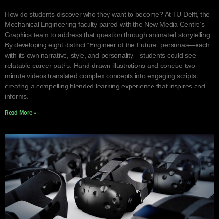
How do students discover who they want to become? At TU Delft, the
Mechanical Engineering faculty paired with the New Media Centre’s
Graphics team to address that question through animated storytelling.
By developing eight distinct “Engineer of the Future” personas—each
with its own narrative, style, and personality—students could see
relatable career paths. Hand-drawn illustrations and concise two-
minute videos translated complex concepts into engaging scripts,
creating a compelling blended learning experience that inspires and
informs.
Read More »