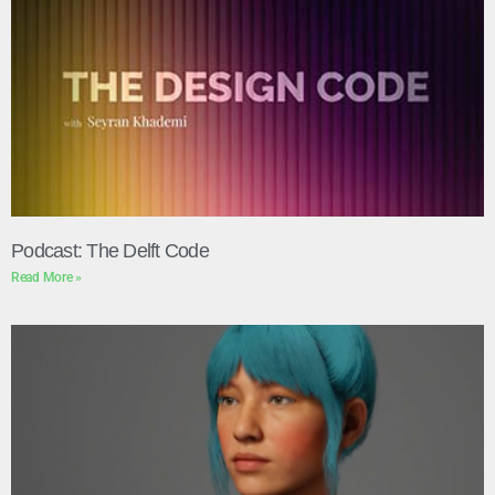
Podcast: The Delft Code
Read More »