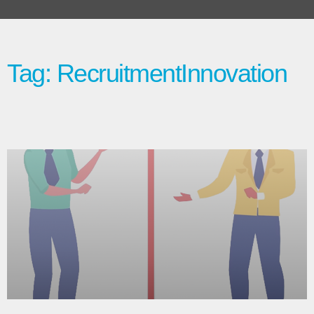
Tag: RecruitmentInnovation