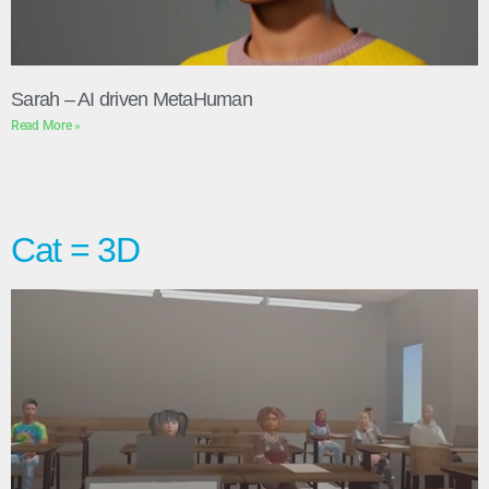
Sarah – AI driven MetaHuman
Read More »
Cat = 3D