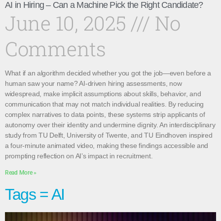
AI in Hiring – Can a Machine Pick the Right Candidate?
June 10, 2025
No
Comments
What if an algorithm decided whether you got the job—even before a
human saw your name? AI-driven hiring assessments, now
widespread, make implicit assumptions about skills, behavior, and
communication that may not match individual realities. By reducing
complex narratives to data points, these systems strip applicants of
autonomy over their identity and undermine dignity. An interdisciplinary
study from TU Delft, University of Twente, and TU Eindhoven inspired
a four-minute animated video, making these findings accessible and
prompting reflection on AI’s impact in recruitment.
Read More »
Tags = AI