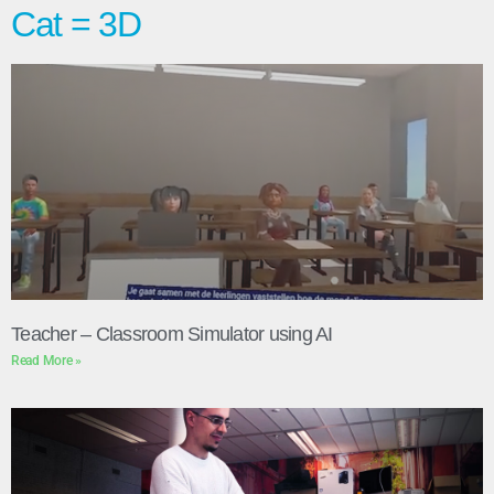
Cat = 3D
Teacher – Classroom Simulator using AI
Read More »