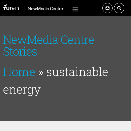
NewMedia Centre
Stories
Home
»
sustainable
energy