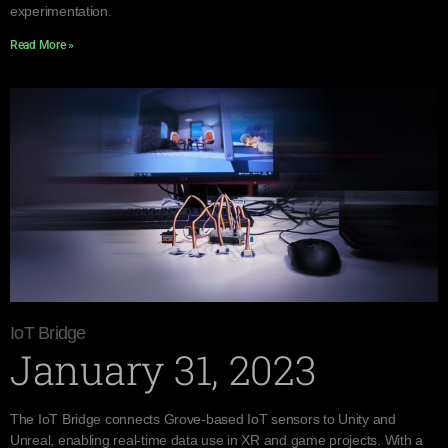
experimentation.
Read More »
IoT Bridge
January 31, 2023
The IoT Bridge connects Grove-based IoT sensors to Unity and
Unreal, enabling real-time data use in XR and game projects. With a