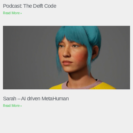
Podcast: The Delft Code
Read More »
Sarah – AI driven MetaHuman
Read More »