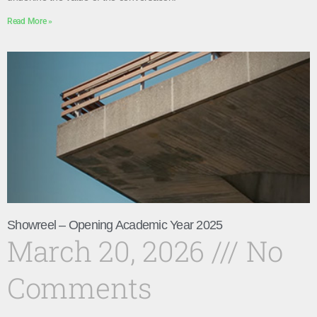
Read More »
Showreel – Opening Academic Year 2025
March 20, 2026
No
Comments