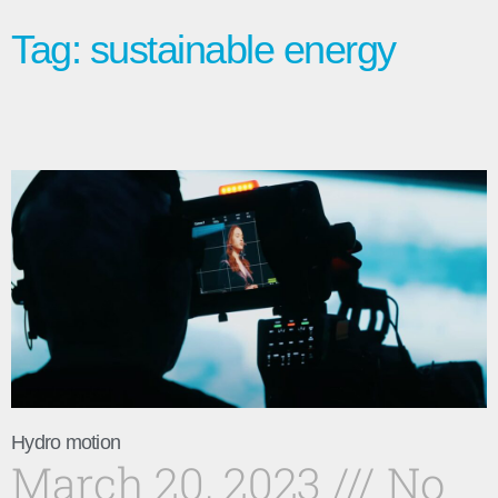
Tag: sustainable energy
Hydro motion
March 20, 2023
No