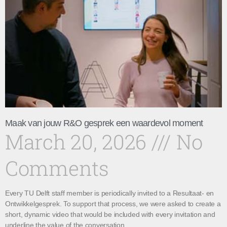
Maak van jouw R&O gesprek een waardevol moment
March 20, 2026
No
Comments
Every TU Delft staff member is periodically invited to a Resultaat- en
Ontwikkelgesprek. To support that process, we were asked to create a
short, dynamic video that would be included with every invitation and
underline the value of the conversation.