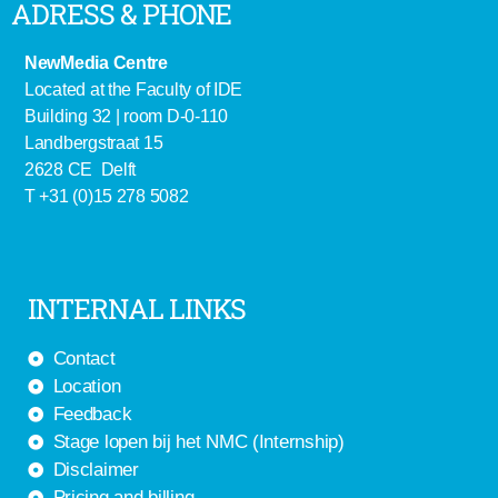
ADRESS & PHONE
NewMedia Centre
Located at the Faculty of IDE
Building 32 | room D-0-110
Landbergstraat 15
2628 CE Delft
T +31 (0)15 278 5082
INTERNAL LINKS
Contact
Location
Feedback
Stage lopen bij het NMC (Internship)
Disclaimer
Pricing and billing