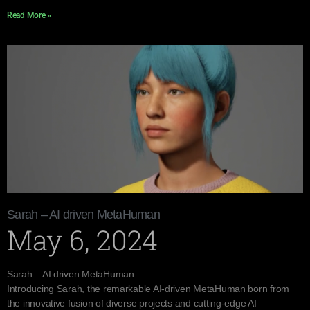
Read More »
Sarah – AI driven MetaHuman
May 6, 2024
Sarah – AI driven MetaHuman
Introducing Sarah, the remarkable AI-driven MetaHuman born from
the innovative fusion of diverse projects and cutting-edge AI