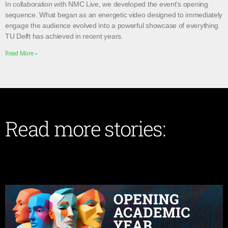
In collaboration with NMC Live, we developed the event’s opening
sequence. What began as an energetic video designed to immediately
engage the audience evolved into a powerful showcase of everything
TU Delft has achieved in recent years.
Read More »
Read more stories: