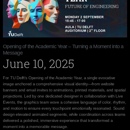
Opening of the Academic Year – Turning a Moment into a
Message
June 10, 2025
For TU Delft’s Opening of the Academic Year, a single evocative
image anchored a comprehensive visual identity—from website
banners and email invites to animations, printed materials, and spatial
projections. Led by one dedicated designer in collaboration with Live
Events, the graphics team wove a cohesive language of color, rhythm,
and motion to ensure every touchpoint emotionally resonated. Sound
design elevated animated segments, while coordination across teams
delivered a polished, immersive experience that transformed a
moment into a memorable message.