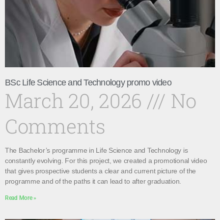
BSc Life Science and Technology promo video
March 20, 2026
No
Comments
The Bachelor’s programme in Life Science and Technology is
constantly evolving. For this project, we created a promotional video
that gives prospective students a clear and current picture of the
programme and of the paths it can lead to after graduation.
Read More »