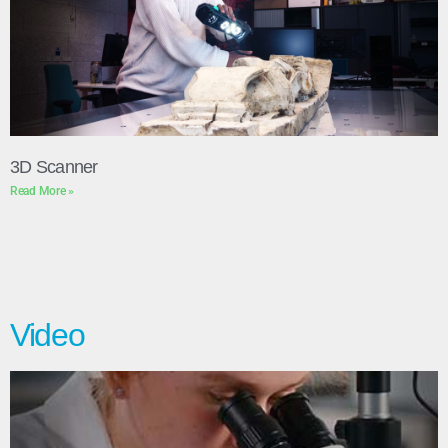
3D Scanner
Read More »
Video