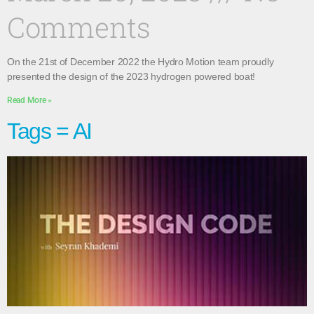
Comments
On the 21st of December 2022 the Hydro Motion team proudly
presented the design of the 2023 hydrogen powered boat!
Read More »
Tags = AI