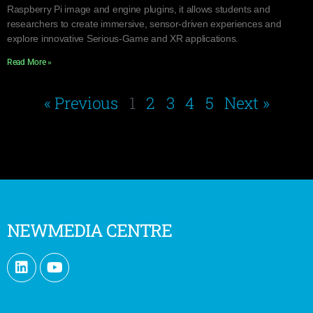
Raspberry Pi image and engine plugins, it allows students and
researchers to create immersive, sensor-driven experiences and
explore innovative Serious-Game and XR applications.
Read More »
« Previous
1
2
3
4
5
Next »
NEWMEDIA CENTRE