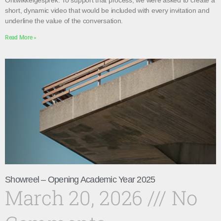
Ontwikkelgesprek. To support that process, we were asked to create a
short, dynamic video that would be included with every invitation and
underline the value of the conversation.
Read More »
Showreel – Opening Academic Year 2025
March 20, 2026
No