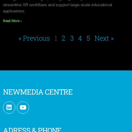
streamline XR workflows and support large-scale educational
applications.
Read More »
« Previous
1
2
3
4
5
Next »
NEWMEDIA CENTRE
ADRESS & PHONE