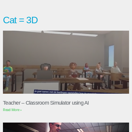
Cat = 3D
Teacher – Classroom Simulator using AI
Read More »