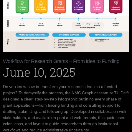
Workflow for Research Grants – From Idea to Funding
June 10, 2025
Do you know how to transform your research idea into a funded
project? To demystify the process, the NMC Graphics team at TU Delft
designed a clear, step-by-step infographic outlining every phase of
grant applications—from finding funding and consulting support to
drafting, submitting, and following up. Developed in collaboration with
stakeholders, and available in print and web formats, this guide uses
color, icons, and layout to guide researchers through institutional
workflows and reduce administrative uncertainty.