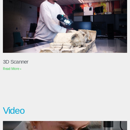
3D Scanner
Read More »
Video