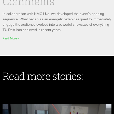
Comments
In collaboration with NMC Live, we developed the event’s opening
sequence. What began as an energetic video designed to immediately
engage the audience evolved into a powerful showcase of everything
TU Delft has achieved in recent years.
Read More »
Read more stories: