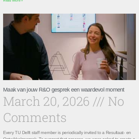
Read More »
Maak van jouw R&O gesprek een waardevol moment
March 20, 2026
No
Comments
Every TU Delft staff member is periodically invited to a Resultaat- en