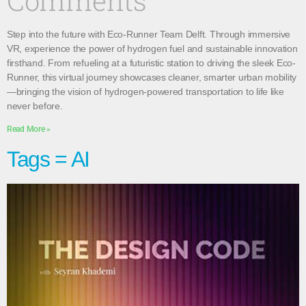
Comments
Step into the future with Eco-Runner Team Delft. Through immersive
VR, experience the power of hydrogen fuel and sustainable innovation
firsthand. From refueling at a futuristic station to driving the sleek Eco-
Runner, this virtual journey showcases cleaner, smarter urban mobility
—bringing the vision of hydrogen-powered transportation to life like
never before.
Read More »
Tags = AI