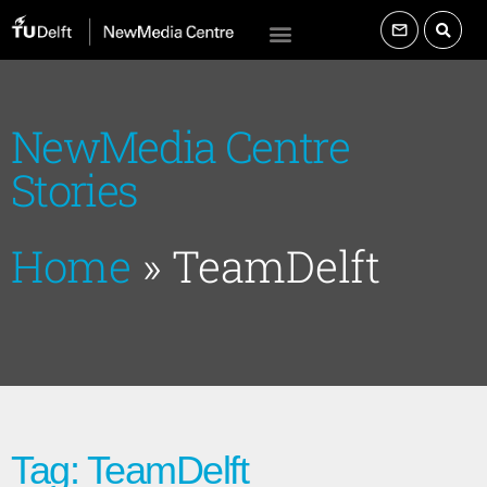
NewMedia Centre
Stories
Home
»
TeamDelft
Tag: TeamDelft