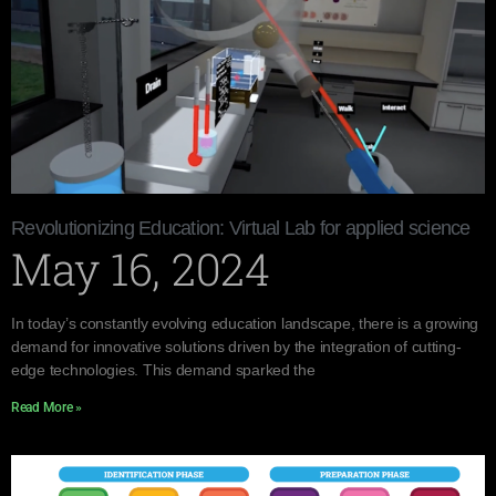
Revolutionizing Education: Virtual Lab for applied science
May 16, 2024
In today’s constantly evolving education landscape, there is a growing
demand for innovative solutions driven by the integration of cutting-
edge technologies. This demand sparked the
Read More »