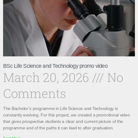
BSc Life Science and Technology promo video
March 20, 2026
No
Comments
The Bachelor’s programme in Life Science and Technology is
constantly evolving. For this project, we created a promotional video
that gives prospective students a clear and current picture of the
programme and of the paths it can lead to after graduation.