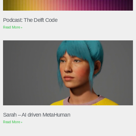
Podcast: The Delft Code
Read More »
Sarah – AI driven MetaHuman
Read More »