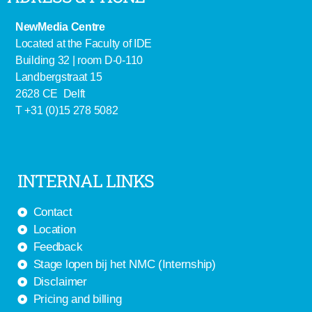
NewMedia Centre
Located at the Faculty of IDE
Building 32 | room D-0-110
Landbergstraat 15
2628 CE Delft
T +31 (0)15 278 5082
INTERNAL LINKS
Contact
Location
Feedback
Stage lopen bij het NMC (Internship)
Disclaimer
Pricing and billing