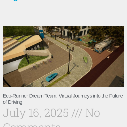
Eco-Runner Dream Team: Virtual Journeys into the Future
of Driving
July 16, 2025
No