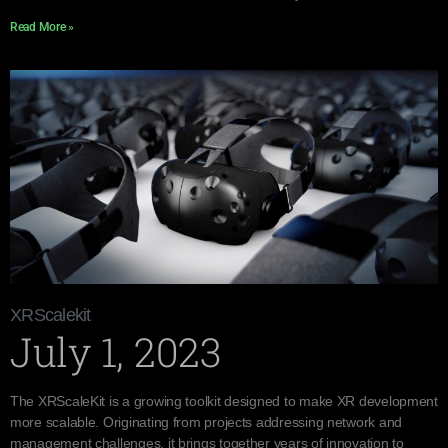
Read More »
XRScalekit
July 1, 2023
The XRScaleKit is a growing toolkit designed to make XR development
more scalable. Originating from projects addressing network and
management challenges, it brings together years of innovation to