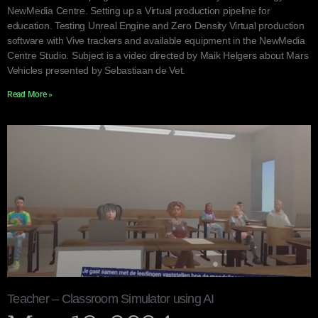
NewMedia Centre. Setting up a Virtual production pipeline for
education. Testing Unreal Engine and Zero Density Virtual production
software with Vive trackers and available equipment in the NewMedia
Centre Studio. Subject is a video directed by Maik Helgers about Mars
Vehicles presented by Sebastiaan de Vet.
Read More »
Teacher – Classroom Simulator using AI