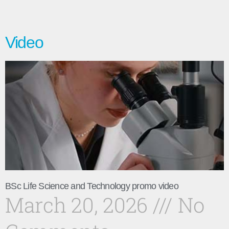
Video
BSc Life Science and Technology promo video
March 20, 2026
No