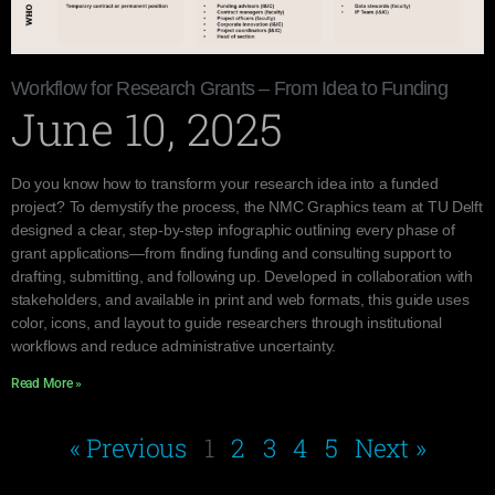
Workflow for Research Grants – From Idea to Funding
June 10, 2025
Do you know how to transform your research idea into a funded
project? To demystify the process, the NMC Graphics team at TU Delft
designed a clear, step-by-step infographic outlining every phase of
grant applications—from finding funding and consulting support to
drafting, submitting, and following up. Developed in collaboration with
stakeholders, and available in print and web formats, this guide uses
color, icons, and layout to guide researchers through institutional
workflows and reduce administrative uncertainty.
Read More »
« Previous
1
2
3
4
5
Next »