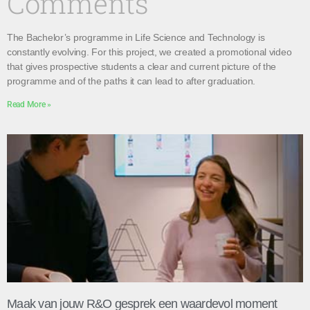
Comments
The Bachelor’s programme in Life Science and Technology is
constantly evolving. For this project, we created a promotional video
that gives prospective students a clear and current picture of the
programme and of the paths it can lead to after graduation.
Read More »
Maak van jouw R&O gesprek een waardevol moment