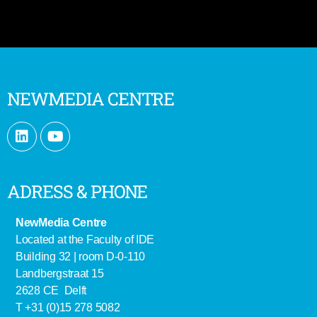
NEWMEDIA CENTRE
ADRESS & PHONE
NewMedia Centre
Located at the Faculty of IDE
Building 32 | room D-0-110
Landbergstraat 15
2628 CE Delft
T +31 (0)15 278 5082