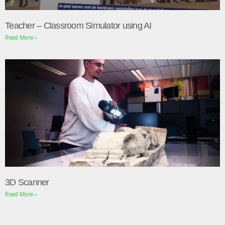
Teacher – Classroom Simulator using AI
Read More »
3D Scanner
Read More »