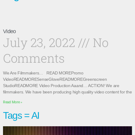
Video
July 23, 2022
No
Comments
We Are Filmmakers… READ MOREPromo
VideoREADMORESenseGloveREADMOREGreenscreen
StudioREADMORE Video Production Aaand… ACTION! We are
filmmakers. We have been producing high quality video content for the
Read More »
Tags = AI