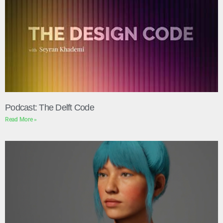
Podcast: The Delft Code
Read More »