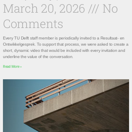
March 20, 2026
No
Comments
Every TU Delft staff member is periodically invited to a Resultaat- en
Ontwikkelgesprek. To support that process, we were asked to create a
short, dynamic video that would be included with every invitation and
underline the value of the conversation.
Read More »