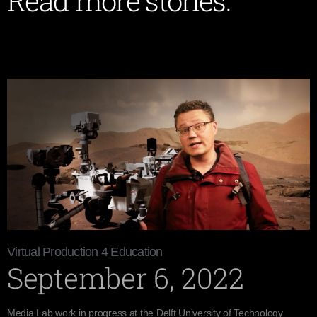
Read more stories:
Virtual Production 4 Education
September 6, 2022
Media Lab work in progress at the Delft University of Technology