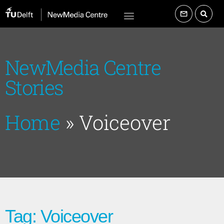
NewMedia Centre
Stories
Home
»
Voiceover
Tag: Voiceover