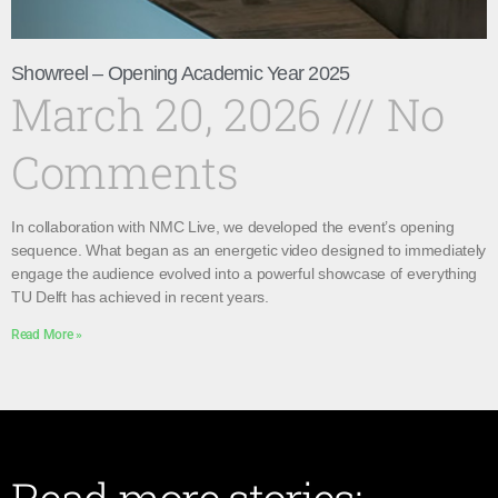
Showreel – Opening Academic Year 2025
March 20, 2026
No
Comments
In collaboration with NMC Live, we developed the event’s opening
sequence. What began as an energetic video designed to immediately
engage the audience evolved into a powerful showcase of everything
TU Delft has achieved in recent years.
Read More »