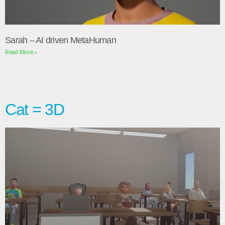
Sarah – AI driven MetaHuman
Read More »
Cat = 3D