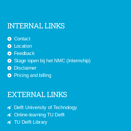
INTERNAL LINKS
Contact
Location
Feedback
Stage lopen bij het NMC (Internship)
Disclaimer
Pricing and billing
EXTERNAL LINKS
Delft University of Technology
Online-learning TU Delft
TU Delft Library