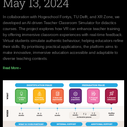
May 13, 2024
In collaboration with Hogeschool Fontys, TU Delft, and XR Zone, we
developed an AI-driven Teacher Classroom Simulator for didactics
courses. The project explores how VR can enhance teacher training
by offering immersive classroom experiences with real-time feedback.
Virtual students simulate authentic behaviour, helping educators refine
their skills. By prioritising practical applications, the platform aims to
make innovative, immersive education accessible and adaptable to
diverse teaching contexts.
Read More »