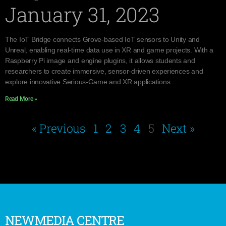
January 31, 2023
The IoT Bridge connects Grove-based IoT sensors to Unity and
Unreal, enabling real-time data use in XR and game projects. With a
Raspberry Pi image and engine plugins, it allows students and
researchers to create immersive, sensor-driven experiences and
explore innovative Serious-Game and XR applications.
Read More »
« Previous
1
2
3
4
5
Next »
NEWMEDIA CENTRE