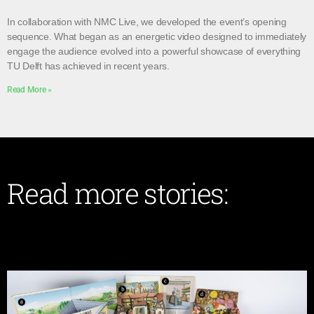
In collaboration with NMC Live, we developed the event’s opening
sequence. What began as an energetic video designed to immediately
engage the audience evolved into a powerful showcase of everything
TU Delft has achieved in recent years.
Read More »
Read more stories: