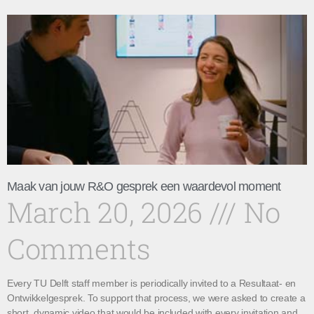
Maak van jouw R&O gesprek een waardevol moment
March 20, 2026
No
Comments
Every TU Delft staff member is periodically invited to a Resultaat- en
Ontwikkelgesprek. To support that process, we were asked to create a
short, dynamic video that would be included with every invitation and