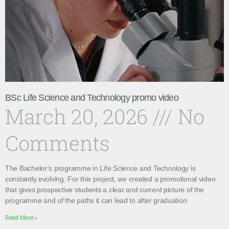
BSc Life Science and Technology promo video
March 20, 2026
No
Comments
The Bachelor’s programme in Life Science and Technology is
constantly evolving. For this project, we created a promotional video
that gives prospective students a clear and current picture of the
programme and of the paths it can lead to after graduation.
Read More »