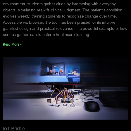
environment, students gather clues by interacting with everyday
objects, simulating real-life clinical judgment. The patient’s condition
evolves weekly, training students to recognize change over time.
Accessible via browser, the tool has been praised for its intuitive,
gamified design and practical relevance — a powerful example of how
serious games can transform healthcare training.
Read More »
IoT Bridge