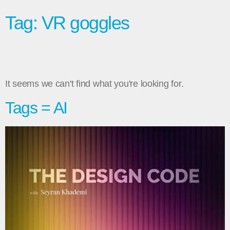
Tag: VR goggles
It seems we can't find what you're looking for.
Tags = AI