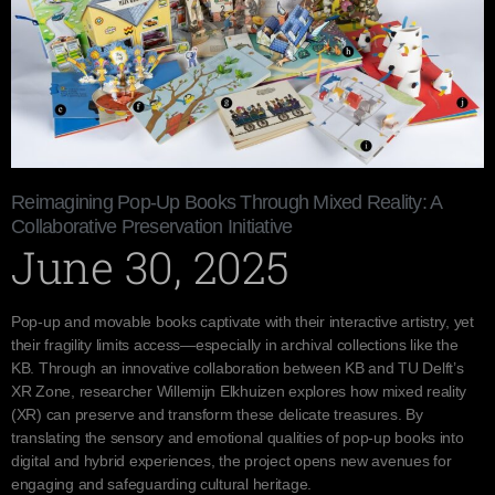
Reimagining Pop-Up Books Through Mixed Reality: A
Collaborative Preservation Initiative
June 30, 2025
Pop-up and movable books captivate with their interactive artistry, yet
their fragility limits access—especially in archival collections like the
KB. Through an innovative collaboration between KB and TU Delft’s
XR Zone, researcher Willemijn Elkhuizen explores how mixed reality
(XR) can preserve and transform these delicate treasures. By
translating the sensory and emotional qualities of pop-up books into
digital and hybrid experiences, the project opens new avenues for
engaging and safeguarding cultural heritage.