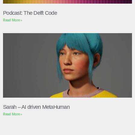
Podcast: The Delft Code
Read More »
Sarah – AI driven MetaHuman
Read More »