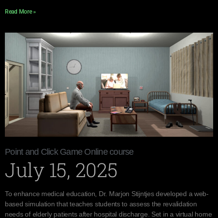
Read More »
Point and Click Game Online course
July 15, 2025
To enhance medical education, Dr. Marjon Stijntjes developed a web-
based simulation that teaches students to assess the revalidation
needs of elderly patients after hospital discharge. Set in a virtual home