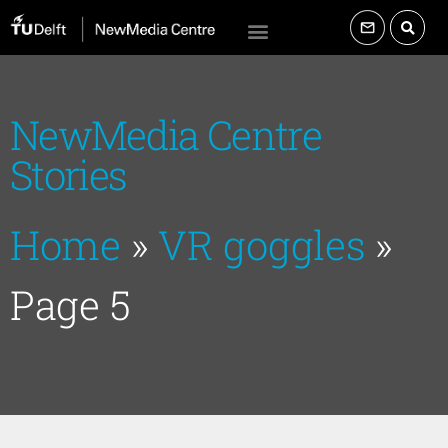
NewMedia Centre
Stories
Home
»
VR goggles
»
Page 5