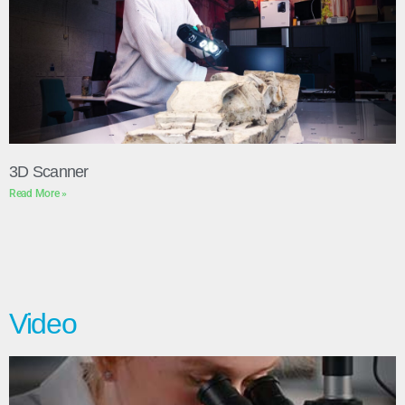
3D Scanner
Read More »
Video