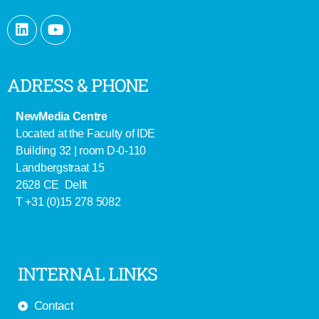
ADRESS & PHONE
NewMedia Centre
Located at the Faculty of IDE
Building 32 | room D-0-110
Landbergstraat 15
2628 CE Delft
T +31 (0)15 278 5082
INTERNAL LINKS
Contact