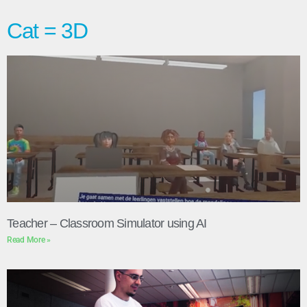
Cat = 3D
Teacher – Classroom Simulator using AI
Read More »