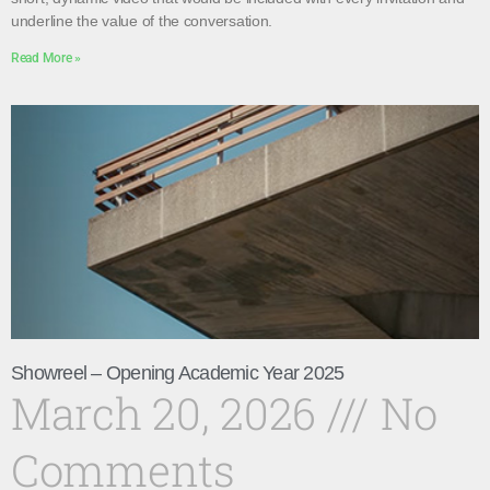
underline the value of the conversation.
Read More »
Showreel – Opening Academic Year 2025
March 20, 2026
No
Comments