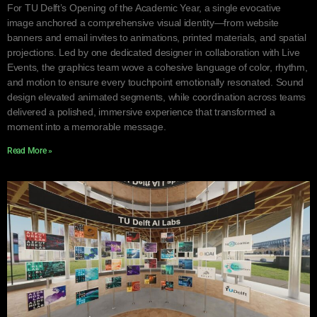
For TU Delft’s Opening of the Academic Year, a single evocative
image anchored a comprehensive visual identity—from website
banners and email invites to animations, printed materials, and spatial
projections. Led by one dedicated designer in collaboration with Live
Events, the graphics team wove a cohesive language of color, rhythm,
and motion to ensure every touchpoint emotionally resonated. Sound
design elevated animated segments, while coordination across teams
delivered a polished, immersive experience that transformed a
moment into a memorable message.
Read More »