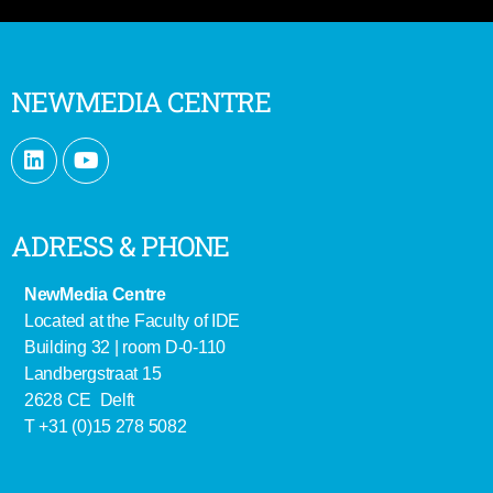
NEWMEDIA CENTRE
ADRESS & PHONE
NewMedia Centre
Located at the Faculty of IDE
Building 32 | room D-0-110
Landbergstraat 15
2628 CE Delft
T +31 (0)15 278 5082