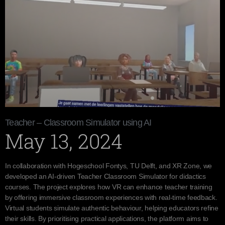
Teacher – Classroom Simulator using AI
May 13, 2024
In collaboration with Hogeschool Fontys, TU Delft, and XR Zone, we
developed an AI-driven Teacher Classroom Simulator for didactics
courses. The project explores how VR can enhance teacher training
by offering immersive classroom experiences with real-time feedback.
Virtual students simulate authentic behaviour, helping educators refine
their skills. By prioritising practical applications, the platform aims to