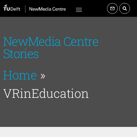
NewMedia Centre
Stories
Home
»
VRinEducation