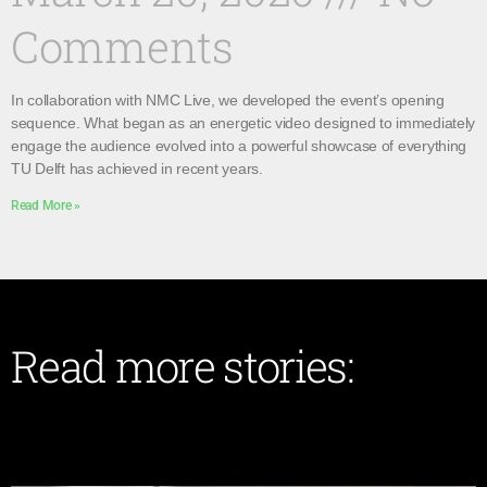
Comments
In collaboration with NMC Live, we developed the event’s opening
sequence. What began as an energetic video designed to immediately
engage the audience evolved into a powerful showcase of everything
TU Delft has achieved in recent years.
Read More »
Read more stories: