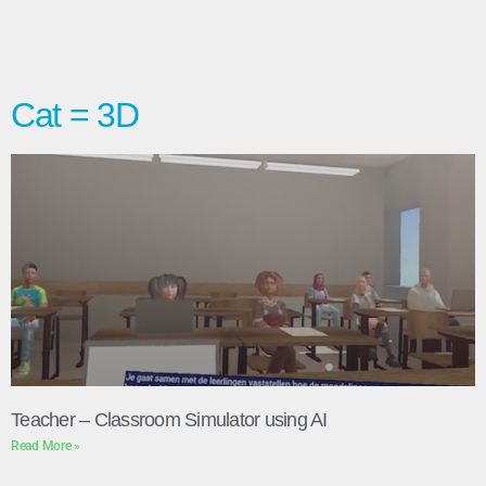
Cat = 3D
Teacher – Classroom Simulator using AI
Read More »