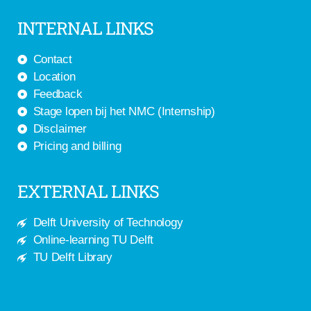
INTERNAL LINKS
Contact
Location
Feedback
Stage lopen bij het NMC (Internship)
Disclaimer
Pricing and billing
EXTERNAL LINKS
Delft University of Technology
Online-learning TU Delft
TU Delft Library