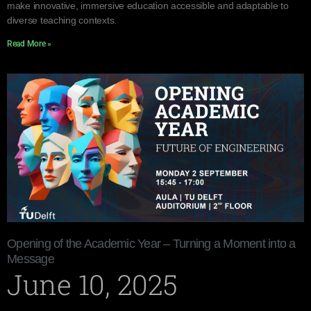
make innovative, immersive education accessible and adaptable to
diverse teaching contexts.
Read More »
Opening of the Academic Year – Turning a Moment into a
Message
June 10, 2025