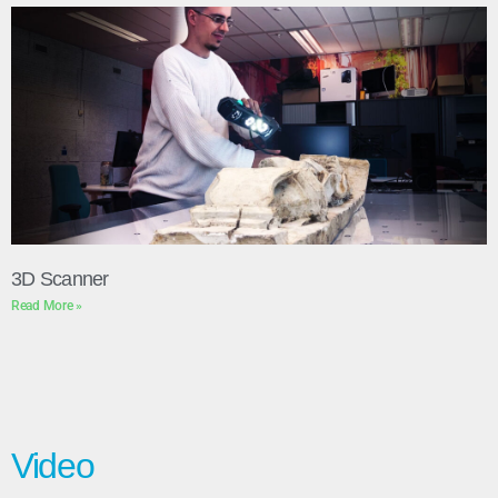
3D Scanner
Read More »
Video