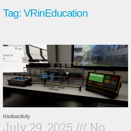
Tag: VRinEducation
Radioactivity
July 29, 2025
No