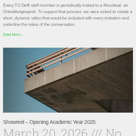
Every TU Delft staff member is periodically invited to a Resultaat- en
Ontwikkelgesprek. To support that process, we were asked to create a
short, dynamic video that would be included with every invitation and
underline the value of the conversation.
Read More »
Showreel – Opening Academic Year 2025
March 20, 2026
No