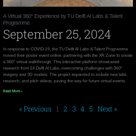
A Virtual 360° Experience by TU Delft AI Labs & Talent
Programme
September 25, 2024
In response to COVID-19, the TU Delft AI Labs & Talent Programme
moved their poster event online, partnering with the XR Zone to create
a 360° virtual walkthrough. This interactive platform showcased
research from 24 Delft AI Labs, overcoming challenges with 360°
imagery and 3D models. The project expanded to include new labs,
research, and pitch videos, paving the way for future virtual events.
Read More »
« Previous
1
2
3
4
5
Next »