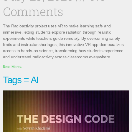
Comments
The Radioactivity project uses VR to make learning safe and
immersive, letting students explore radiation through realistic
experiments while teachers guide remotely. By overcoming safety
limits and instructor shortages, this innovative VR app democratizes
access to hands-on science, transforming how students experience
and understand radioactivity across classrooms everywhere.
Read More »
Tags = AI