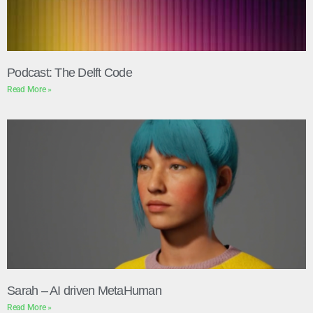
Podcast: The Delft Code
Read More »
Sarah – AI driven MetaHuman
Read More »