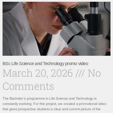
BSc Life Science and Technology promo video
March 20, 2026
No
Comments
The Bachelor’s programme in Life Science and Technology is
constantly evolving. For this project, we created a promotional video
that gives prospective students a clear and current picture of the