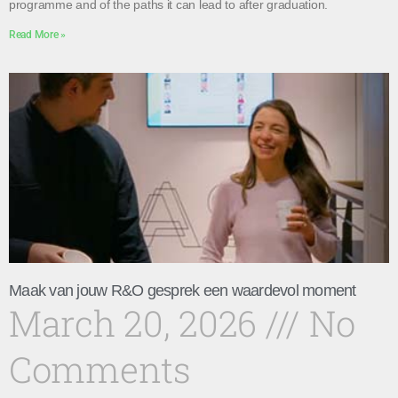
programme and of the paths it can lead to after graduation.
Read More »
Maak van jouw R&O gesprek een waardevol moment
March 20, 2026
No
Comments