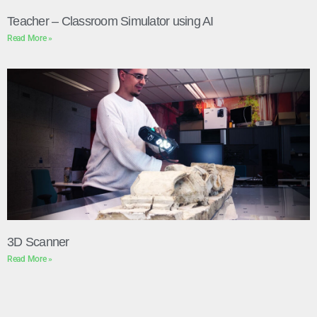
Teacher – Classroom Simulator using AI
Read More »
3D Scanner
Read More »