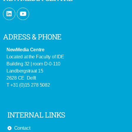
ADRESS & PHONE
NewMedia Centre
Located at the Faculty of IDE
Building 32 | room D-0-110
Landbergstraat 15
2628 CE Delft
T +31 (0)15 278 5082
INTERNAL LINKS
Contact