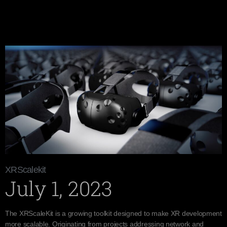
XRScalekit
July 1, 2023
The XRScaleKit is a growing toolkit designed to make XR development
more scalable. Originating from projects addressing network and