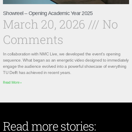
Showreel – Opening Academic Year 2025
March 20, 2026
No
Comments
In collaboration with NMC Live, we developed the event’s opening
sequence. What began as an energetic video designed to immediately
engage the audience evolved into a powerful showcase of everything
TU Delft has achieved in recent years.
Read More »
Read more stories: