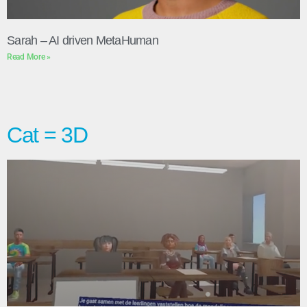
Sarah – AI driven MetaHuman
Read More »
Cat = 3D