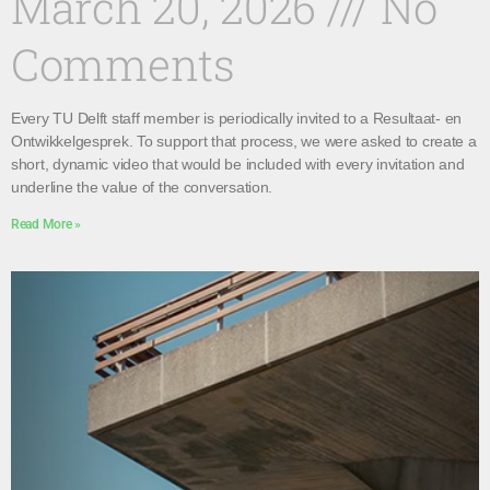
March 20, 2026
No
Comments
Every TU Delft staff member is periodically invited to a Resultaat- en
Ontwikkelgesprek. To support that process, we were asked to create a
short, dynamic video that would be included with every invitation and
underline the value of the conversation.
Read More »