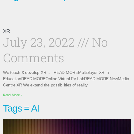
XR
July 23, 2022
No
Comments
We teach & develop XR… READ MOREMultiplayer XR in
EducationREAD MOREOnline Virtual PV LabREAD MORE NewMedia
Centre XR We extend the possibilities of reality
Read More »
Tags = AI