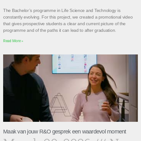
The Bachelor’s programme in Life Science and Technology is
constantly evolving. For this project, we created a promotional video
that gives prospective students a clear and current picture of the
programme and of the paths it can lead to after graduation.
Read More »
Maak van jouw R&O gesprek een waardevol moment