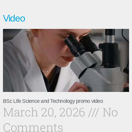
Video
BSc Life Science and Technology promo video
March 20, 2026
No
Comments