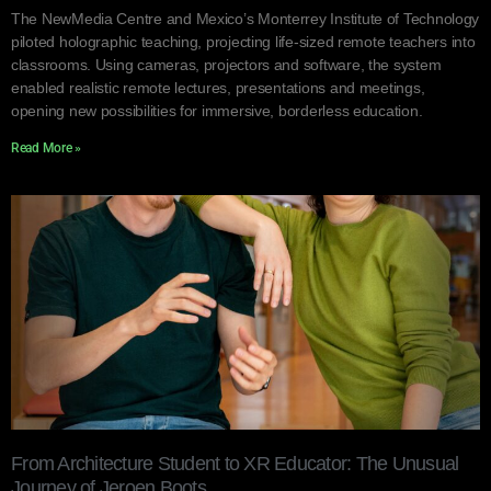
The NewMedia Centre and Mexico’s Monterrey Institute of Technology
piloted holographic teaching, projecting life-sized remote teachers into
classrooms. Using cameras, projectors and software, the system
enabled realistic remote lectures, presentations and meetings,
opening new possibilities for immersive, borderless education.
Read More »
From Architecture Student to XR Educator: The Unusual
Journey of Jeroen Boots