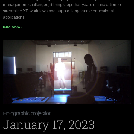
management challenges, it brings together years of innovation to
streamline XR workflows and support large-scale educational
applications.
Read More »
Holographic projection
January 17, 2023