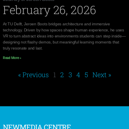
February 26, 2026
At TU Delft, Jeroen Boots bridges architecture and immersive
technology. Driven by how spaces shape human experience, he uses
VR to turn abstract ideas into environments students can step inside—
designing not flashy demos, but meaningful learning moments that
truly resonate and last.
Read More »
« Previous
1
2
3
4
5
Next »
NEWMEDIA CENTRE