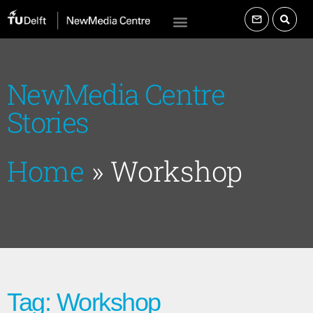
NewMedia Centre
Stories
Home
»
Workshop
Tag: Workshop