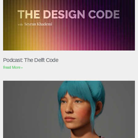
Podcast: The Delft Code
Read More »