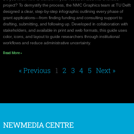
project? To demystify the process, the NMC Graphics team at TU Delft
designed a clear, step-by-step infographic outlining every phase of
grant applications—from finding funding and consulting support to
drafting, submitting, and following up. Developed in collaboration with
stakeholders, and available in print and web formats, this guide uses
color, icons, and layout to guide researchers through institutional
workflows and reduce administrative uncertainty.
Read More »
« Previous
1
2
3
4
5
Next »
NEWMEDIA CENTRE