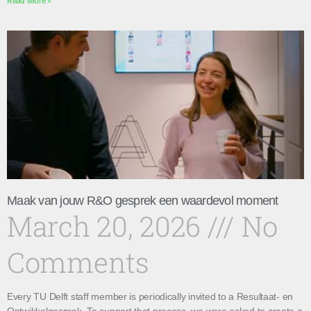
Read More »
Maak van jouw R&O gesprek een waardevol moment
March 20, 2026
No
Comments
Every TU Delft staff member is periodically invited to a Resultaat- en