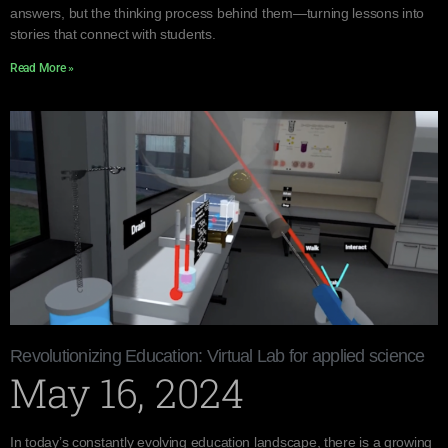
answers, but the thinking process behind them—turning lessons into
stories that connect with students.
Read More »
Revolutionizing Education: Virtual Lab for applied science
May 16, 2024
In today’s constantly evolving education landscape, there is a growing