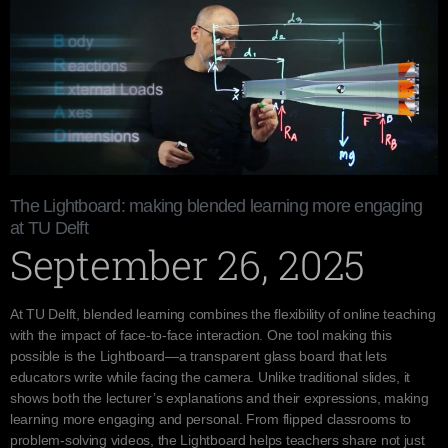
The Lightboard: making blended learning more engaging
at TU Delft
September 26, 2025
At TU Delft, blended learning combines the flexibility of online teaching
with the impact of face-to-face interaction. One tool making this
possible is the Lightboard—a transparent glass board that lets
educators write while facing the camera. Unlike traditional slides, it
shows both the lecturer’s explanations and their expressions, making
learning more engaging and personal. From flipped classrooms to
problem-solving videos, the Lightboard helps teachers share not just