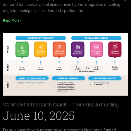
demand for innovative solutions driven by the integration of cutting-
edge technologies. This demand sparked the
Read More »
Workflow for Research Grants – From Idea to Funding
June 10, 2025
Do you know how to transform your research idea into a funded