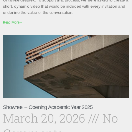
Ontwikkelgesprek. To support that process, we were asked to create a
short, dynamic video that would be included with every invitation and
underline the value of the conversation.
Read More »
Showreel – Opening Academic Year 2025
March 20, 2026
No