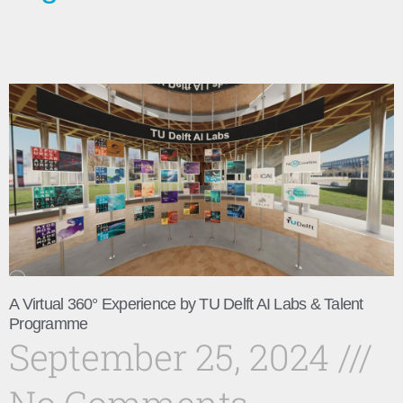
A Virtual 360° Experience by TU Delft AI Labs & Talent
Programme
September 25, 2024