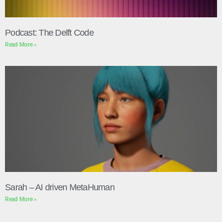
Podcast: The Delft Code
Read More »
Sarah – AI driven MetaHuman
Read More »