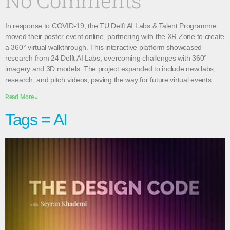
No Comments
In response to COVID-19, the TU Delft AI Labs & Talent Programme
moved their poster event online, partnering with the XR Zone to create
a 360° virtual walkthrough. This interactive platform showcased
research from 24 Delft AI Labs, overcoming challenges with 360°
imagery and 3D models. The project expanded to include new labs,
research, and pitch videos, paving the way for future virtual events.
Read More »
Tags = AI