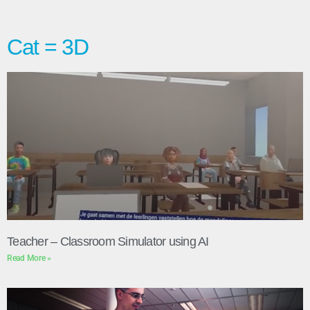
Cat = 3D
Teacher – Classroom Simulator using AI
Read More »