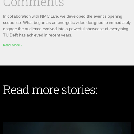
Comments
In collaboration with NMC Live, we developed the event’s opening
sequence. What began as an energetic video designed to immediately
engage the audience evolved into a powerful showcase of everything
TU Delft has achieved in recent years.
Read More »
Read more stories: