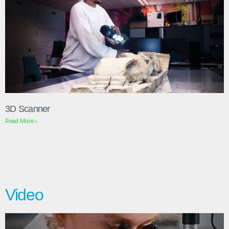
3D Scanner
Read More »
Video