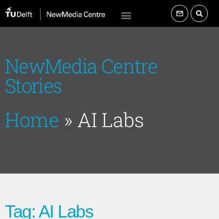
NewMedia Centre
Stories
Home
»
AI Labs
Tag: AI Labs