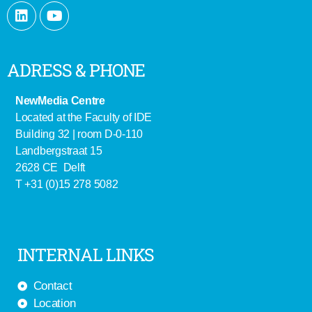
ADRESS & PHONE
NewMedia Centre
Located at the Faculty of IDE
Building 32 | room D-0-110
Landbergstraat 15
2628 CE Delft
T +31 (0)15 278 5082
INTERNAL LINKS
Contact
Location