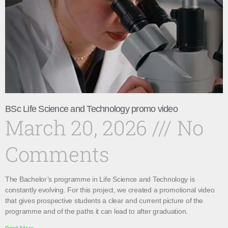
BSc Life Science and Technology promo video
March 20, 2026
No
Comments
The Bachelor’s programme in Life Science and Technology is
constantly evolving. For this project, we created a promotional video
that gives prospective students a clear and current picture of the
programme and of the paths it can lead to after graduation.