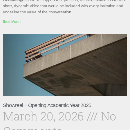
short, dynamic video that would be included with every invitation and
underline the value of the conversation.
Read More »
Showreel – Opening Academic Year 2025
March 20, 2026
No