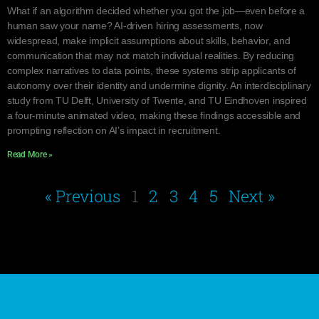
What if an algorithm decided whether you got the job—even before a
human saw your name? AI-driven hiring assessments, now
widespread, make implicit assumptions about skills, behavior, and
communication that may not match individual realities. By reducing
complex narratives to data points, these systems strip applicants of
autonomy over their identity and undermine dignity. An interdisciplinary
study from TU Delft, University of Twente, and TU Eindhoven inspired
a four-minute animated video, making these findings accessible and
prompting reflection on AI’s impact in recruitment.
Read More »
« Previous
1
2
3
4
5
Next »