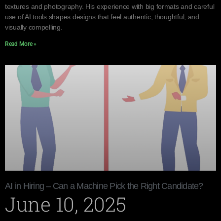
textures and photography. His experience with big formats and careful
use of AI tools shapes designs that feel authentic, thoughtful, and
visually compelling.
Read More »
AI in Hiring – Can a Machine Pick the Right Candidate?
June 10, 2025