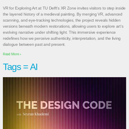
VR for Exploring Art at TU Delft’s XR Zone invites visitors to step inside
the layered history of a medieval painting. By merging VR, advanced
scanning, and eye-tracking technologies, the project reveals hidden
versions beneath modern restorations, allowing users to explore art’s
evolving narrative under shifting light. This immersive experience
redefines how we perceive authenticity, interpretation, and the living
dialogue between past and present.
Read More »
Tags = AI