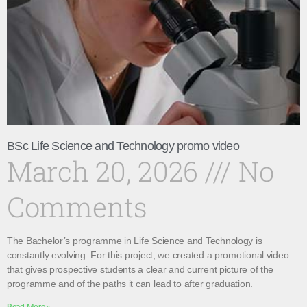
BSc Life Science and Technology promo video
March 20, 2026
No
Comments
The Bachelor’s programme in Life Science and Technology is
constantly evolving. For this project, we created a promotional video
that gives prospective students a clear and current picture of the
programme and of the paths it can lead to after graduation.