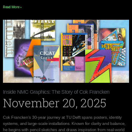
Read More »
Inside NMC Graphics: The Story of Cok Francken
November 20, 2025
Cok Francken’s 30-year journey at TU Delft spans posters, identity
systems, and large-scale installations. Known for clarity and balance,
he begins with pencil sketches and draws inspiration from real-world