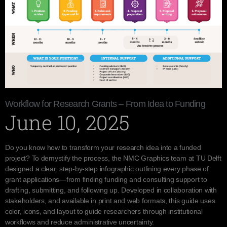
Workflow for Research Grants – From Idea to Funding
June 10, 2025
Do you know how to transform your research idea into a funded
project? To demystify the process, the NMC Graphics team at TU Delft
designed a clear, step-by-step infographic outlining every phase of
grant applications—from finding funding and consulting support to
drafting, submitting, and following up. Developed in collaboration with
stakeholders, and available in print and web formats, this guide uses
color, icons, and layout to guide researchers through institutional
workflows and reduce administrative uncertainty.