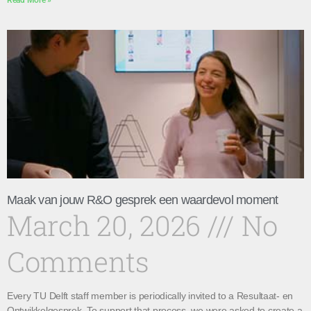
Read More »
Maak van jouw R&O gesprek een waardevol moment
March 20, 2026
No
Comments
Every TU Delft staff member is periodically invited to a Resultaat- en
Ontwikkelgesprek. To support that process, we were asked to create a