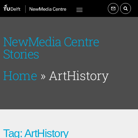
NewMedia Centre
Stories
Home
»
ArtHistory
Tag: ArtHistory