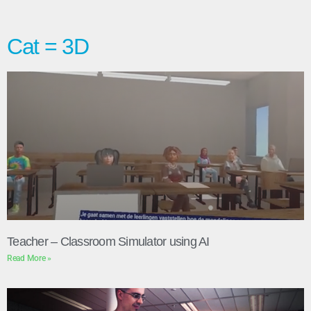
Cat = 3D
Teacher – Classroom Simulator using AI
Read More »