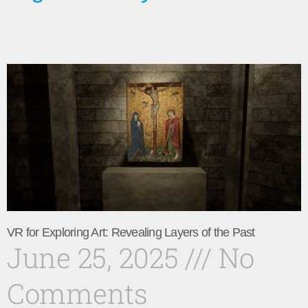
VR for Exploring Art: Revealing Layers of the Past
June 25, 2025
No
Comments