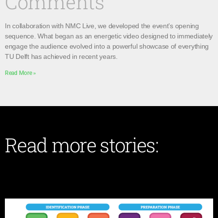
Comments
In collaboration with NMC Live, we developed the event’s opening
sequence. What began as an energetic video designed to immediately
engage the audience evolved into a powerful showcase of everything
TU Delft has achieved in recent years.
Read More »
Read more stories: