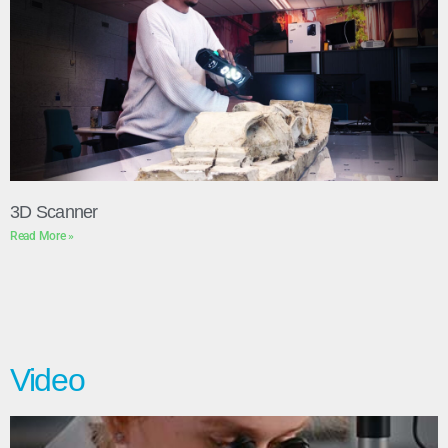
3D Scanner
Read More »
Video