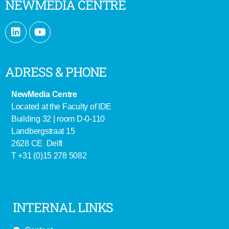
NEWMEDIA CENTRE
ADRESS & PHONE
NewMedia Centre
Located at the Faculty of IDE
Building 32 | room D-0-110
Landbergstraat 15
2628 CE Delft
T +31 (0)15 278 5082
INTERNAL LINKS