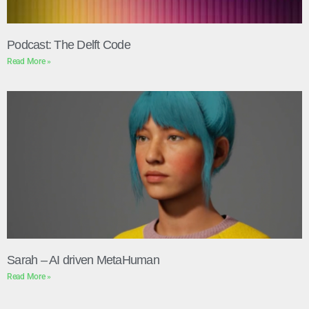
Podcast: The Delft Code
Read More »
Sarah – AI driven MetaHuman
Read More »