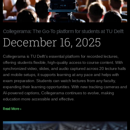
Collegerama: The Go-To platform for students at TU Delft
December 16, 2025
Collegerama is TU Delft’s essential platform for recorded lectures,
offering students flexible, high-quality access to course content. With
synchronized video, slides, and audio captured across 20 lecture halls
and mobile setups, it supports learning at any pace and helps with
exam preparation. Students can watch lectures from any faculty,
expanding their learning opportunities. With new tracking cameras and
AI-powered captions, Collegerama continues to evolve, making
education more accessible and effective.
Read More »