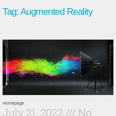
Tag: Augmented Reality
Homepage
July 21, 2022
No