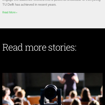
TU Delft has achieved in recent years.
Read More »
Read more stories: