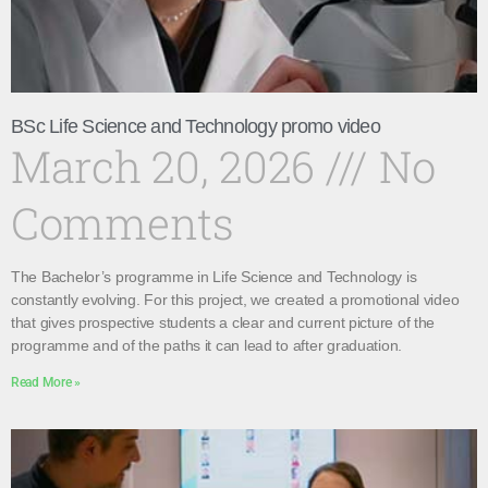
BSc Life Science and Technology promo video
March 20, 2026
No
Comments
The Bachelor’s programme in Life Science and Technology is
constantly evolving. For this project, we created a promotional video
that gives prospective students a clear and current picture of the
programme and of the paths it can lead to after graduation.
Read More »