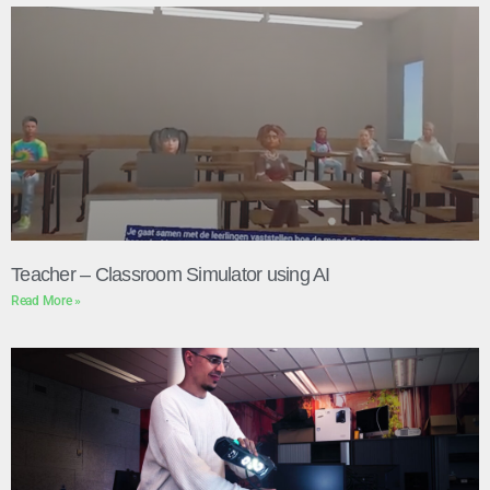
Teacher – Classroom Simulator using AI
Read More »