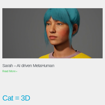
Sarah – AI driven MetaHuman
Read More »
Cat = 3D