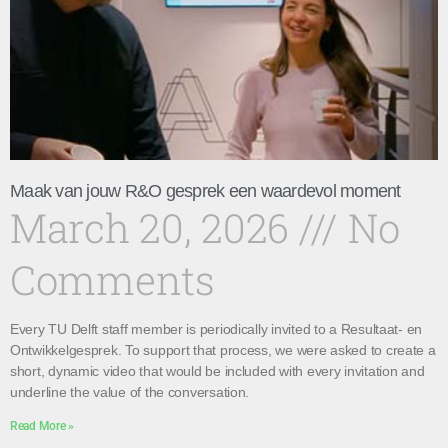
Maak van jouw R&O gesprek een waardevol moment
March 20, 2026
No
Comments
Every TU Delft staff member is periodically invited to a Resultaat- en
Ontwikkelgesprek. To support that process, we were asked to create a
short, dynamic video that would be included with every invitation and
underline the value of the conversation.
Read More »