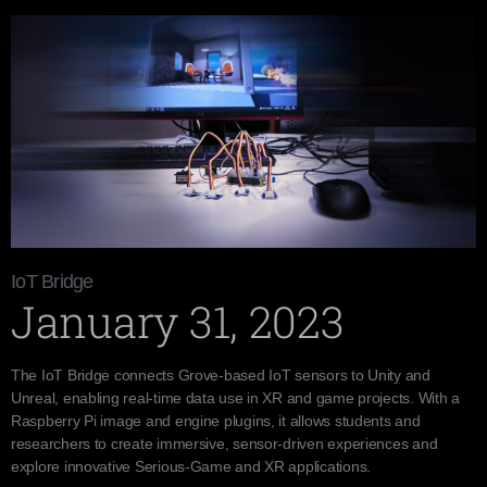
IoT Bridge
January 31, 2023
The IoT Bridge connects Grove-based IoT sensors to Unity and
Unreal, enabling real-time data use in XR and game projects. With a
Raspberry Pi image and engine plugins, it allows students and
researchers to create immersive, sensor-driven experiences and
explore innovative Serious-Game and XR applications.