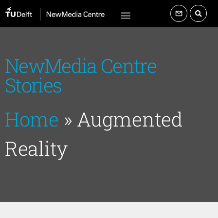
NewMedia Centre
Stories
Home
»
Augmented
Reality