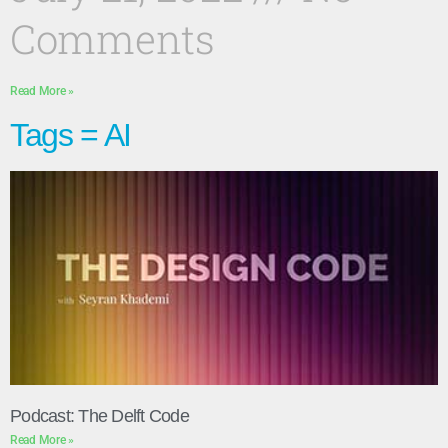
Comments
Read More »
Tags = AI
Podcast: The Delft Code
Read More »