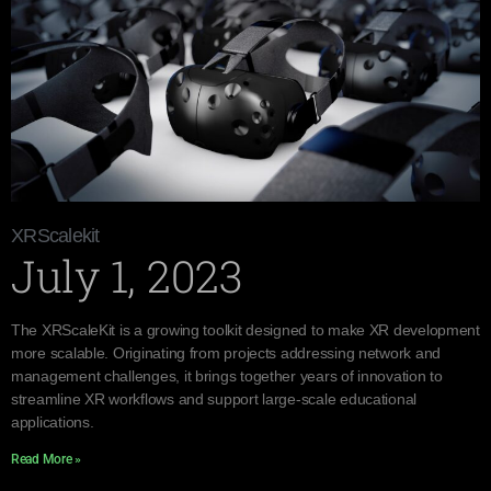
XRScalekit
July 1, 2023
The XRScaleKit is a growing toolkit designed to make XR development
more scalable. Originating from projects addressing network and
management challenges, it brings together years of innovation to
streamline XR workflows and support large-scale educational
applications.
Read More »