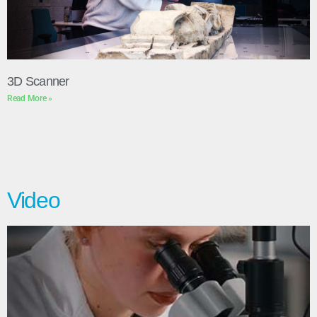
3D Scanner
Read More »
Video