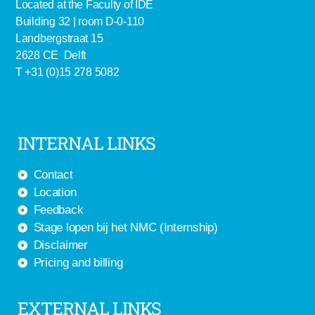
Located at the Faculty of IDE
Building 32 | room D-0-110
Landbergstraat 15
2628 CE Delft
T +31 (0)15 278 5082
INTERNAL LINKS
Contact
Location
Feedback
Stage lopen bij het NMC (Internship)
Disclaimer
Pricing and billing
EXTERNAL LINKS