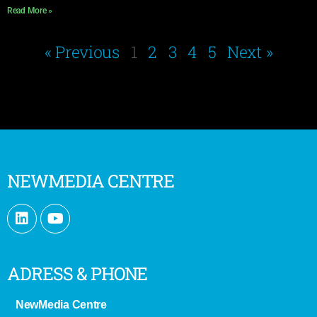
Read More »
« Previous
1
2
3
4
5
Next »
NEWMEDIA CENTRE
ADRESS & PHONE
NewMedia Centre