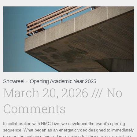
Showreel – Opening Academic Year 2025
March 20, 2026
No
Comments
In collaboration with NMC Live, we developed the event’s opening
sequence. What began as an energetic video designed to immediately
engage the audience evolved into a powerful showcase of everything