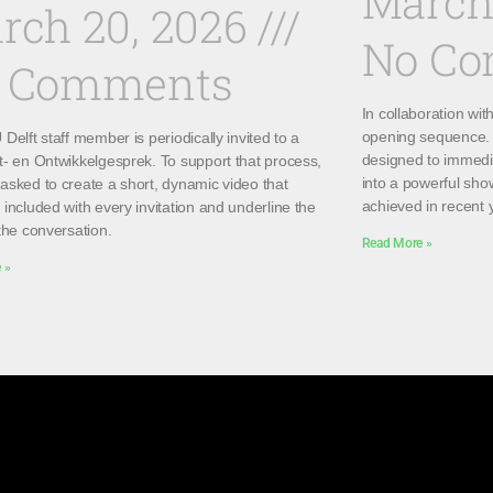
March
rch 20, 2026
No C
 Comments
In collaboration wi
opening sequence. 
Delft staff member is periodically invited to a
designed to immedi
t- en Ontwikkelgesprek. To support that process,
into a powerful sho
asked to create a short, dynamic video that
achieved in recent 
included with every invitation and underline the
the conversation.
Read More »
 »