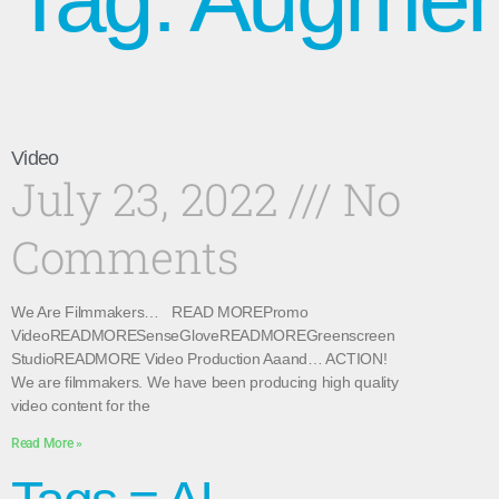
Video
July 23, 2022
No
Comments
We Are Filmmakers… READ MOREPromo
VideoREADMORESenseGloveREADMOREGreenscreen
StudioREADMORE Video Production Aaand… ACTION!
We are filmmakers. We have been producing high quality
video content for the
Read More »