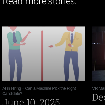
Read more stories:
AI in Hiring – Can a Machine Pick the Right
VR Mar
De
Candidate?
June 10, 2025