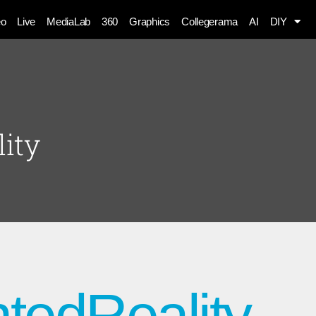
eo
Live
MediaLab
360
Graphics
Collegerama
AI
DIY
ity
tedReality