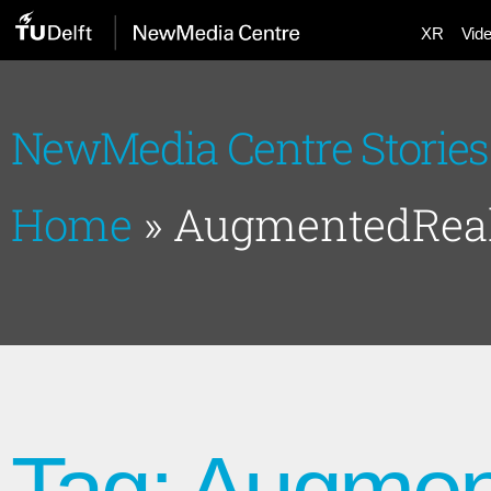
XR
Vid
NewMedia Centre Stories
Home
»
AugmentedReal
Tag: Augmen