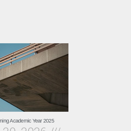
ning Academic Year 2025