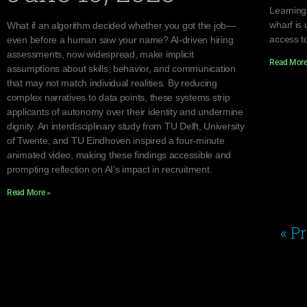
Learning
wharf is 
What if an algorithm decided whether you got the job—
access to
even before a human saw your name? AI-driven hiring
assessments, now widespread, make implicit
Read More
assumptions about skills, behavior, and communication
that may not match individual realities. By reducing
complex narratives to data points, these systems strip
applicants of autonomy over their identity and undermine
dignity. An interdisciplinary study from TU Delft, University
of Twente, and TU Eindhoven inspired a four-minute
animated video, making these findings accessible and
prompting reflection on AI’s impact in recruitment.
Read More »
« P