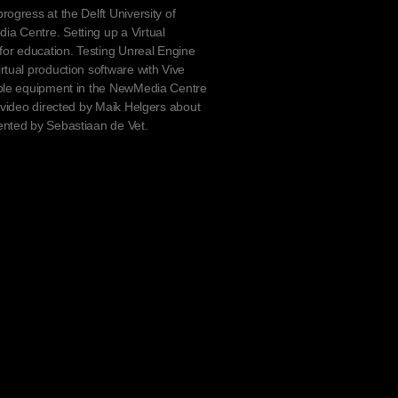
rogress at the Delft University of
a Centre. Setting up a Virtual
 for education. Testing Unreal Engine
rtual production software with Vive
able equipment in the NewMedia Centre
a video directed by Maik Helgers about
ented by Sebastiaan de Vet.