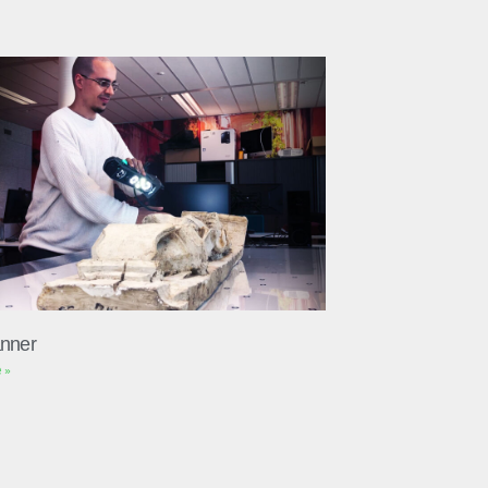
nner
 »