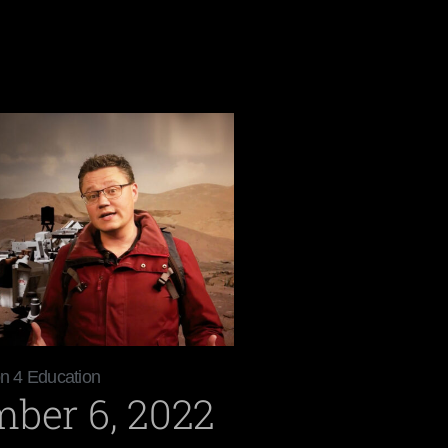
on 4 Education
ber 6, 2022