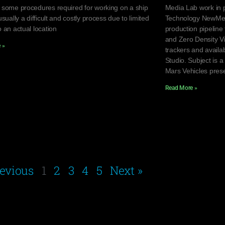
 some procedures required for working on a ship
Media Lab work in p
usually a difficult and costly process due to limited
Technology NewMedi
 an actual location
production pipeline
and Zero Density Vi
 »
trackers and avail
Studio. Subject is 
Mars Vehicles pres
Read More »
revious
1
2
3
4
5
Next »