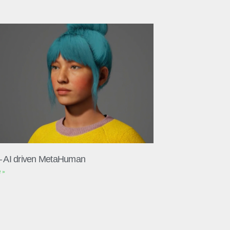
– AI driven MetaHuman
 »