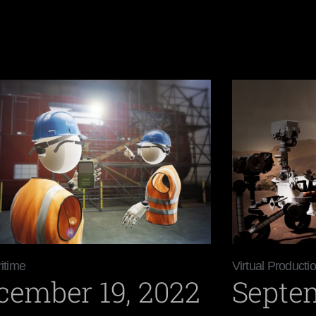
itime
Virtual Producti
cember 19, 2022
Septem