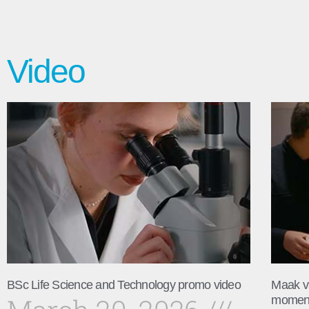
Video
BSc Life Science and Technology promo video
Maak v
momen