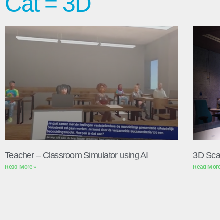
Cat = 3D
Teacher – Classroom Simulator using AI
3D Sca
Read More »
Read More