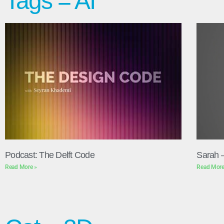
Tags = AI
Podcast: The Delft Code
Sarah 
Read More »
Read More