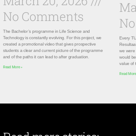
March 20, 2026
Ma
No Comments
No
The Bachelor’s programme in Life Science and
Technology is constantly evolving. For this project, we
Every TU 
created a promotional video that gives prospective
Resultaa
students a clear and current picture of the programme
we were 
and of the paths it can lead to after graduation.
would be 
value of 
Read More »
Read More