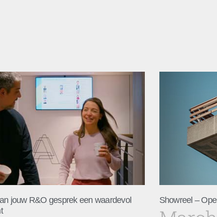
an jouw R&O gesprek een waardevol
Showreel – Ope
t