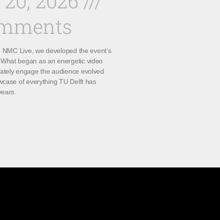
 20, 2026
omments
th NMC Live, we developed the event’s
What began as an energetic video
ately engage the audience evolved
wcase of everything TU Delft has
years.