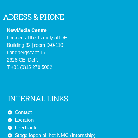
ADRESS & PHONE
NewMedia Centre
Located at the Faculty of IDE
Building 32 | room D-0-110
Landbergstraat 15
2628 CE Delft
T +31 (0)15 278 5082
INTERNAL LINKS
Contact
Location
Feedback
Stage lopen bij het NMC (Internship)