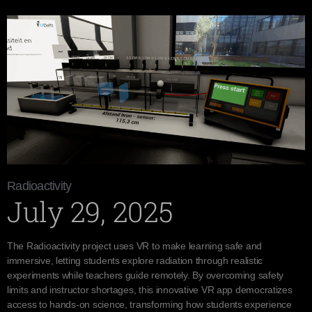
Radioactivity
July 29, 2025
The Radioactivity project uses VR to make learning safe and
immersive, letting students explore radiation through realistic
experiments while teachers guide remotely. By overcoming safety
limits and instructor shortages, this innovative VR app democratizes
access to hands-on science, transforming how students experience