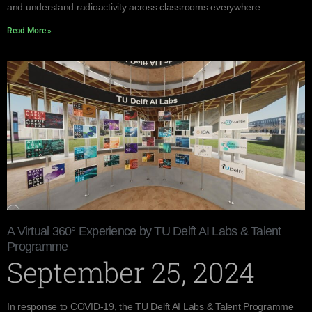
and understand radioactivity across classrooms everywhere.
Read More »
A Virtual 360° Experience by TU Delft AI Labs & Talent
Programme
September 25, 2024
In response to COVID-19, the TU Delft AI Labs & Talent Programme