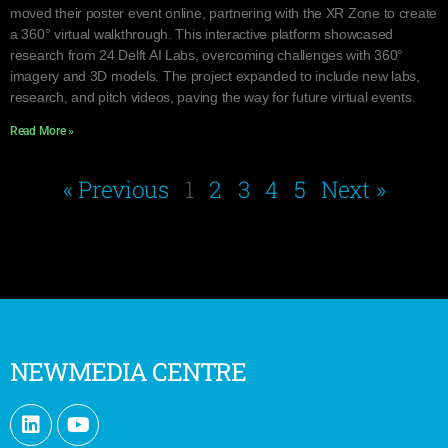
moved their poster event online, partnering with the XR Zone to create
a 360° virtual walkthrough. This interactive platform showcased
research from 24 Delft AI Labs, overcoming challenges with 360°
imagery and 3D models. The project expanded to include new labs,
research, and pitch videos, paving the way for future virtual events.
Read More »
« Previous
1
2
3
4
5
Next »
NEWMEDIA CENTRE