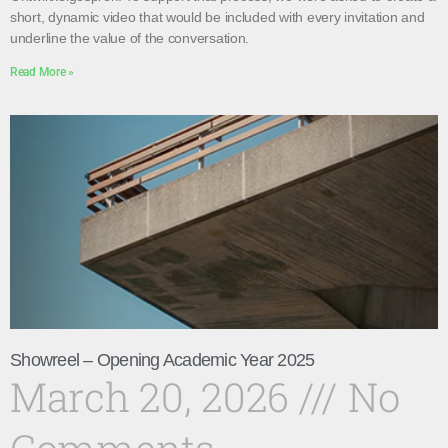
short, dynamic video that would be included with every invitation and
underline the value of the conversation.
Read More »
Showreel – Opening Academic Year 2025
March 20, 2026
No