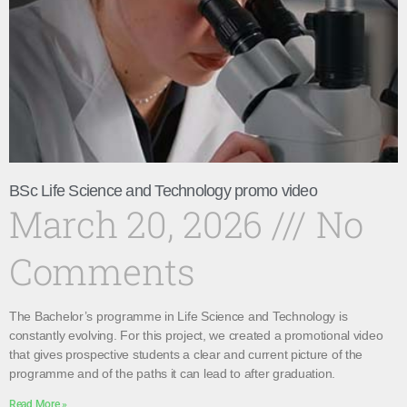
BSc Life Science and Technology promo video
March 20, 2026
No
Comments
The Bachelor’s programme in Life Science and Technology is
constantly evolving. For this project, we created a promotional video
that gives prospective students a clear and current picture of the
programme and of the paths it can lead to after graduation.
Read More »