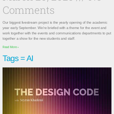
Comments
Our biggest livestream project is the yearly opening of the academic
year early September. We’re briefed with a theme for the event and
work together with the events and communications departments to put
together a show for the new students and staff.
Read More »
Tags = AI