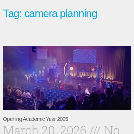
Tag: camera planning
Opening Academic Year 2025
March 20, 2026
No