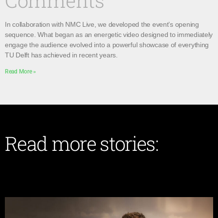
Comments
In collaboration with NMC Live, we developed the event’s opening
sequence. What began as an energetic video designed to immediately
engage the audience evolved into a powerful showcase of everything
TU Delft has achieved in recent years.
Read More »
Read more stories: