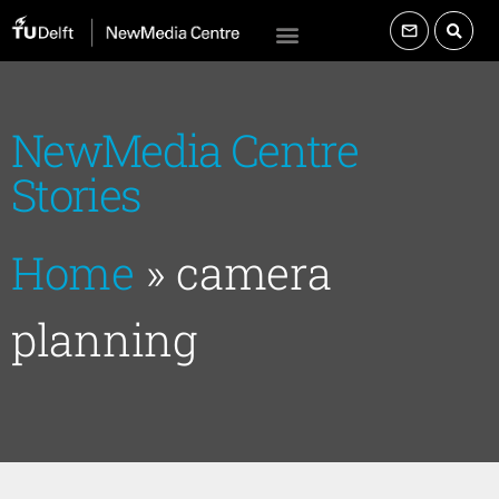
NewMedia Centre
Stories
Home
»
camera
planning