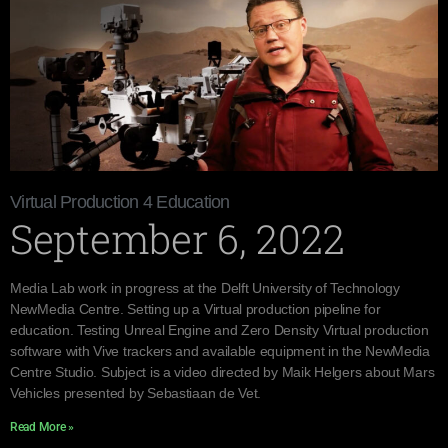
Virtual Production 4 Education
September 6, 2022
Media Lab work in progress at the Delft University of Technology
NewMedia Centre. Setting up a Virtual production pipeline for
education. Testing Unreal Engine and Zero Density Virtual production
software with Vive trackers and available equipment in the NewMedia
Centre Studio. Subject is a video directed by Maik Helgers about Mars
Vehicles presented by Sebastiaan de Vet.
Read More »