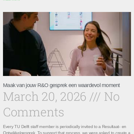
Maak van jouw R&O gesprek een waardevol moment
March 20, 2026
No
Comments
Every TU Delft staff member is periodically invited to a Resultaat- en
Ontwikkelgesprek. To support that process, we were asked to create a