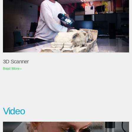
3D Scanner
Read More »
Video