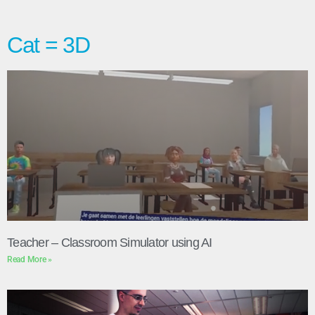
Cat = 3D
Teacher – Classroom Simulator using AI
Read More »