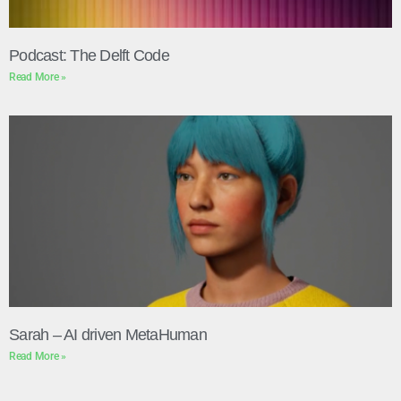
Podcast: The Delft Code
Read More »
Sarah – AI driven MetaHuman
Read More »