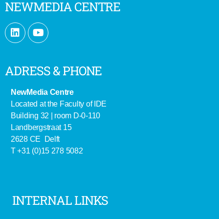
NEWMEDIA CENTRE
ADRESS & PHONE
NewMedia Centre
Located at the Faculty of IDE
Building 32 | room D-0-110
Landbergstraat 15
2628 CE Delft
T +31 (0)15 278 5082
INTERNAL LINKS