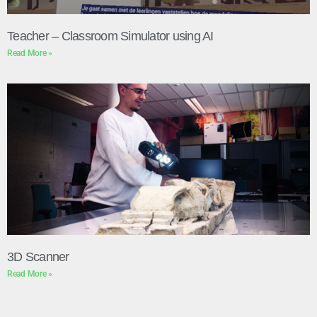
Teacher – Classroom Simulator using AI
Read More »
3D Scanner
Read More »