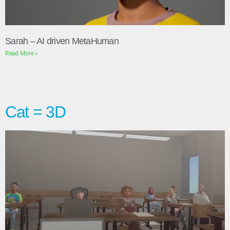
Sarah – AI driven MetaHuman
Read More »
Cat = 3D