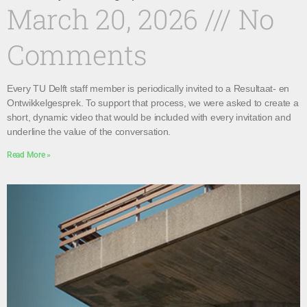
March 20, 2026
No
Comments
Every TU Delft staff member is periodically invited to a Resultaat- en
Ontwikkelgesprek. To support that process, we were asked to create a
short, dynamic video that would be included with every invitation and
underline the value of the conversation.
Read More »