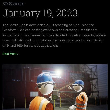
3D Scanner
January 19, 2023
The Media Lab is developing a 3D scanning service using the
Creaform Go Scan, testing workflows and creating user-friendly
instructions. The scanner captures detailed models of objects, while a
new application will automate optimization and export to formats like
glTF and FBX for various applications.
Read More »