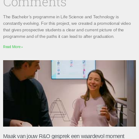
Comments
The Bachelor’s programme in Life Science and Technology is
constantly evolving. For this project, we created a promotional video
that gives prospective students a clear and current picture of the
programme and of the paths it can lead to after graduation.
Read More »
Maak van jouw R&O gesprek een waardevol moment