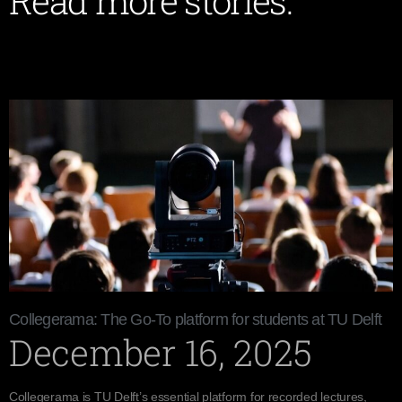
Read more stories:
Collegerama: The Go-To platform for students at TU Delft
December 16, 2025
Collegerama is TU Delft’s essential platform for recorded lectures,