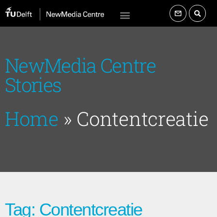
NewMedia Centre
Stories
Home
»
Contentcreatie
Tag: Contentcreatie