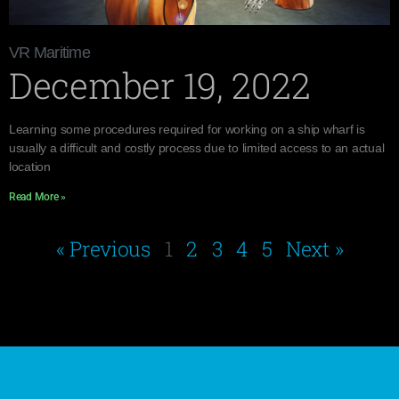
VR Maritime
December 19, 2022
Learning some procedures required for working on a ship wharf is
usually a difficult and costly process due to limited access to an actual
location
Read More »
« Previous
1
2
3
4
5
Next »