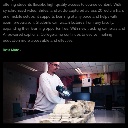
offering students flexible, high-quality access to course content. With
synchronized video, slides, and audio captured across 20 lecture halls
and mobile setups, it supports learning at any pace and helps with
exam preparation. Students can watch lectures from any faculty,
expanding their learning opportunities. With new tracking cameras and
AI-powered captions, Collegerama continues to evolve, making
education more accessible and effective.
Read More »