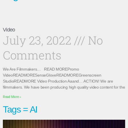
Video
July 23, 2022
No
Comments
We Are Filmmakers… READ MOREPromo
VideoREADMORESenseGloveREADMOREGreenscreen
StudioREADMORE Video Production Aaand… ACTION! We are
filmmakers. We have been producing high quality video content for the
Read More »
Tags = AI