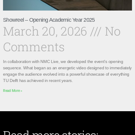
Showreel – Opening Academic Year 2025
March 20, 2026
No
Comments
In collaboration with NMC Live, we developed the event’s opening
sequence. What began as an energetic video designed to immediately
engage the audience evolved into a powerful showcase of everything
TU Delft has achieved in recent years.
Read More »