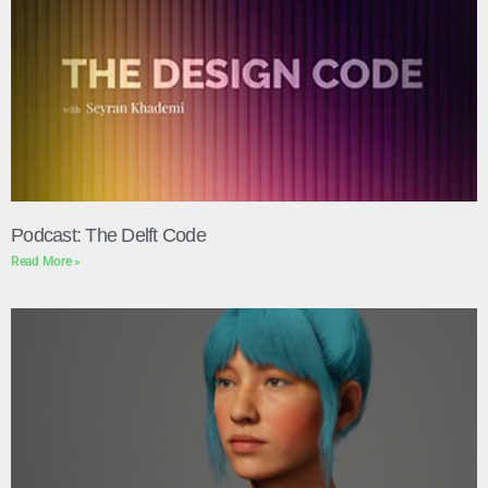
Podcast: The Delft Code
Read More »