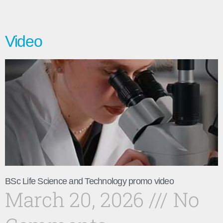
Video
BSc Life Science and Technology promo video
March 20, 2026
No