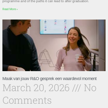
programme and of the paths it can lead to after graduation.
Read More »
Maak van jouw R&O gesprek een waardevol moment
March 20, 2026
No
Comments