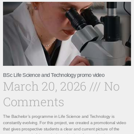
BSc Life Science and Technology promo video
March 20, 2026
No
Comments
The Bachelor’s programme in Life Science and Technology is
constantly evolving. For this project, we created a promotional video
that gives prospective students a clear and current picture of the