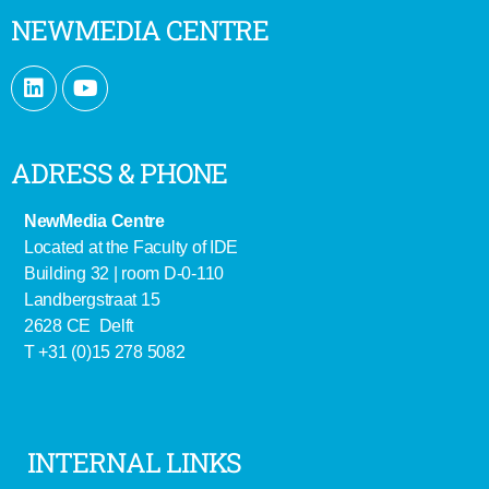
NEWMEDIA CENTRE
ADRESS & PHONE
NewMedia Centre
Located at the Faculty of IDE
Building 32 | room D-0-110
Landbergstraat 15
2628 CE Delft
T +31 (0)15 278 5082
INTERNAL LINKS