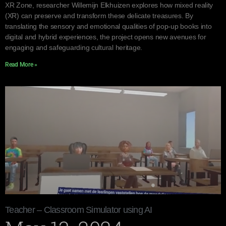
XR Zone, researcher Willemijn Elkhuizen explores how mixed reality
(XR) can preserve and transform these delicate treasures. By
translating the sensory and emotional qualities of pop-up books into
digital and hybrid experiences, the project opens new avenues for
engaging and safeguarding cultural heritage.
Read More »
Teacher – Classroom Simulator using AI