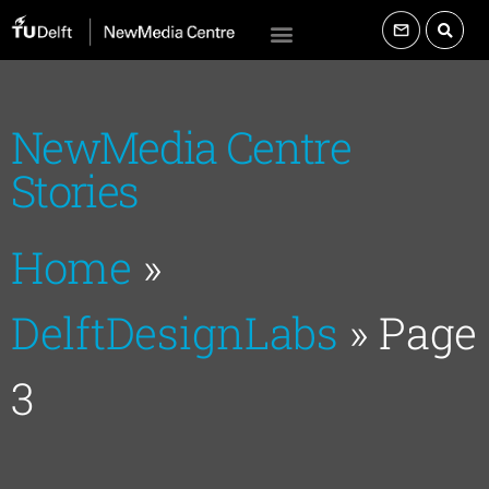
NewMedia Centre
Stories
Home
»
DelftDesignLabs
»
Page
3