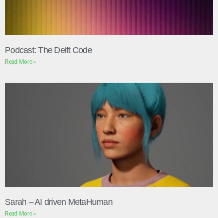
Podcast: The Delft Code
Read More »
Sarah – AI driven MetaHuman
Read More »