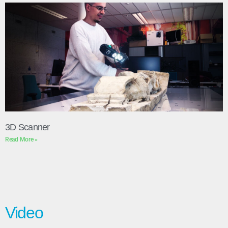
3D Scanner
Read More »
Video