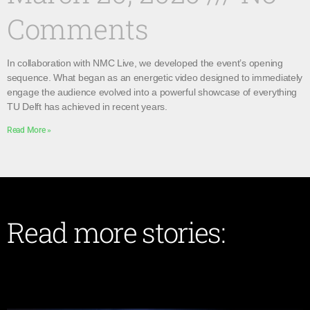
Comments
In collaboration with NMC Live, we developed the event’s opening
sequence. What began as an energetic video designed to immediately
engage the audience evolved into a powerful showcase of everything
TU Delft has achieved in recent years.
Read More »
Read more stories: