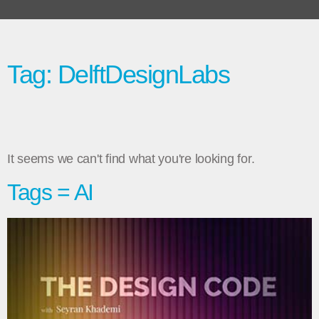
Tag: DelftDesignLabs
It seems we can't find what you're looking for.
Tags = AI