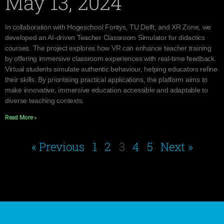
May 13, 2024
In collaboration with Hogeschool Fontys, TU Delft, and XR Zone, we
developed an AI-driven Teacher Classroom Simulator for didactics
courses. The project explores how VR can enhance teacher training
by offering immersive classroom experiences with real-time feedback.
Virtual students simulate authentic behaviour, helping educators refine
their skills. By prioritising practical applications, the platform aims to
make innovative, immersive education accessible and adaptable to
diverse teaching contexts.
Read More »
« Previous
1
2
3
4
5
Next »