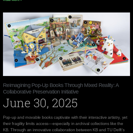
Reimagining Pop-Up Books Through Mixed Reality: A
Collaborative Preservation Initiative
June 30, 2025
Pop-up and movable books captivate with their interactive artistry, yet
their fragility limits access—especially in archival collections like the
KB. Through an innovative collaboration between KB and TU Delft’s