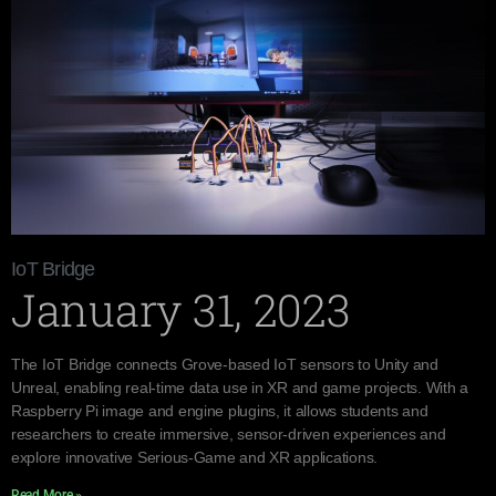
IoT Bridge
January 31, 2023
The IoT Bridge connects Grove-based IoT sensors to Unity and
Unreal, enabling real-time data use in XR and game projects. With a
Raspberry Pi image and engine plugins, it allows students and
researchers to create immersive, sensor-driven experiences and
explore innovative Serious-Game and XR applications.
Read More »