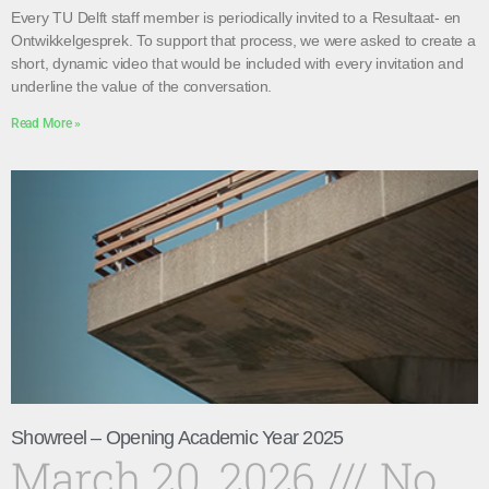
Every TU Delft staff member is periodically invited to a Resultaat- en
Ontwikkelgesprek. To support that process, we were asked to create a
short, dynamic video that would be included with every invitation and
underline the value of the conversation.
Read More »
Showreel – Opening Academic Year 2025
March 20, 2026
No