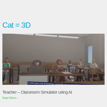
Cat = 3D
Teacher – Classroom Simulator using AI
Read More »