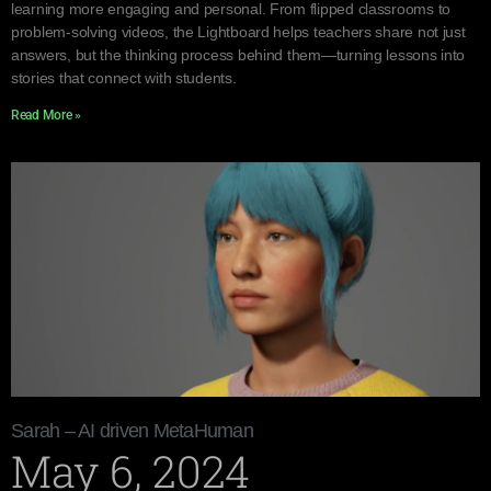
learning more engaging and personal. From flipped classrooms to
problem-solving videos, the Lightboard helps teachers share not just
answers, but the thinking process behind them—turning lessons into
stories that connect with students.
Read More »
Sarah – AI driven MetaHuman
May 6, 2024