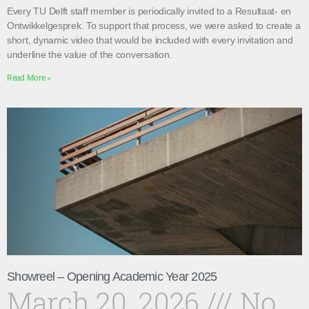
Every TU Delft staff member is periodically invited to a Resultaat- en
Ontwikkelgesprek. To support that process, we were asked to create a
short, dynamic video that would be included with every invitation and
underline the value of the conversation.
Read More »
Showreel – Opening Academic Year 2025
March 20, 2026
No