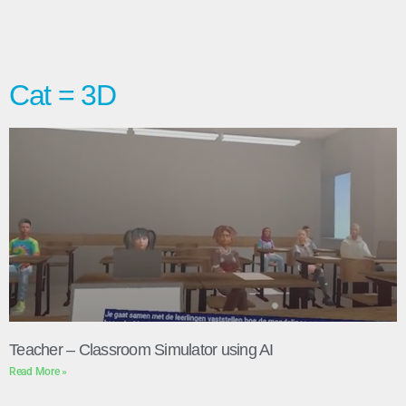
Cat = 3D
Teacher – Classroom Simulator using AI
Read More »