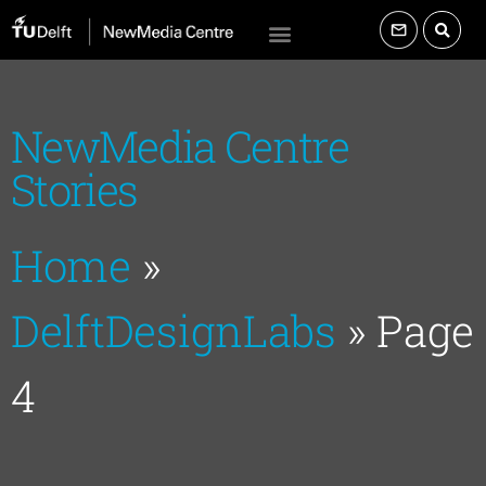
NewMedia Centre
Stories
Home
»
DelftDesignLabs
»
Page
4