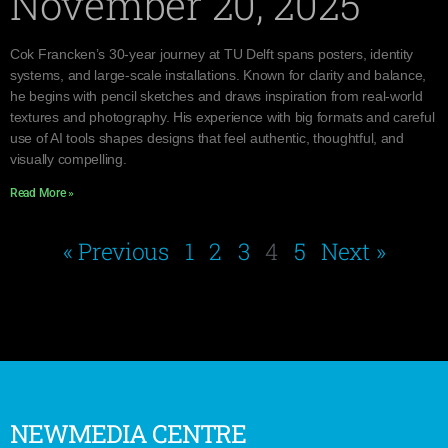
November 20, 2025
Cok Francken’s 30-year journey at TU Delft spans posters, identity
systems, and large-scale installations. Known for clarity and balance,
he begins with pencil sketches and draws inspiration from real-world
textures and photography. His experience with big formats and careful
use of AI tools shapes designs that feel authentic, thoughtful, and
visually compelling.
Read More »
« Previous
1
2
3
4
5
Next »
NEWMEDIA CENTRE