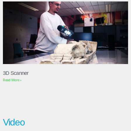
3D Scanner
Read More »
Video