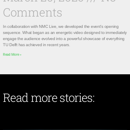
Comments
In collaboration with NMC Live, we developed the event’s opening
sequence. What began as an energetic video designed to immediately
engage the audience evolved into a powerful showcase of everything
TU Delft has achieved in recent years.
Read More »
Read more stories: