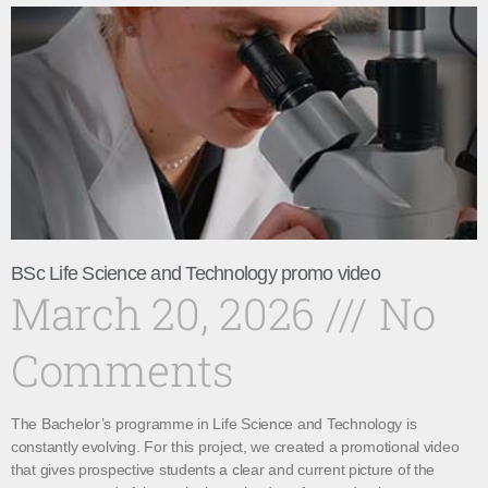
BSc Life Science and Technology promo video
March 20, 2026
No
Comments
The Bachelor’s programme in Life Science and Technology is
constantly evolving. For this project, we created a promotional video
that gives prospective students a clear and current picture of the