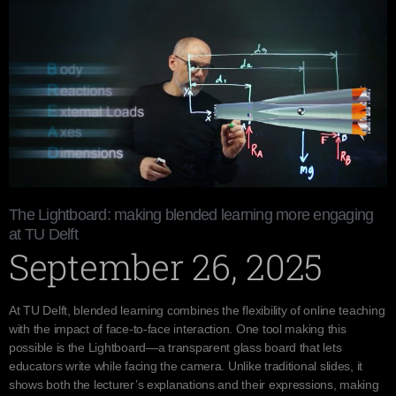
The Lightboard: making blended learning more engaging
at TU Delft
September 26, 2025
At TU Delft, blended learning combines the flexibility of online teaching
with the impact of face-to-face interaction. One tool making this
possible is the Lightboard—a transparent glass board that lets
educators write while facing the camera. Unlike traditional slides, it
shows both the lecturer’s explanations and their expressions, making