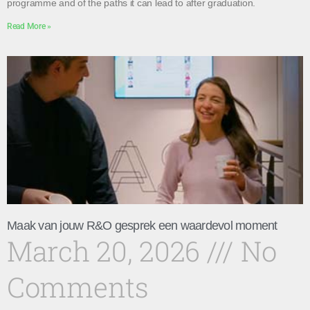
programme and of the paths it can lead to after graduation.
Read More »
Maak van jouw R&O gesprek een waardevol moment
March 20, 2026
No
Comments