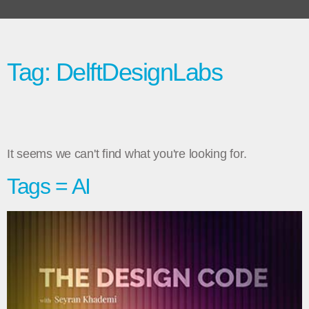
Tag: DelftDesignLabs
It seems we can't find what you're looking for.
Tags = AI