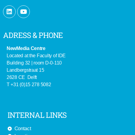
ADRESS & PHONE
NewMedia Centre
Located at the Faculty of IDE
Building 32 | room D-0-110
Landbergstraat 15
2628 CE Delft
T +31 (0)15 278 5082
INTERNAL LINKS
Contact