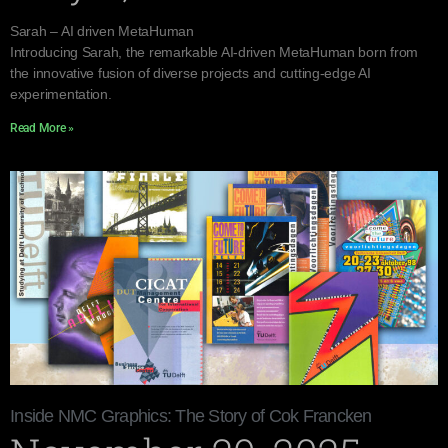
Sarah – AI driven MetaHuman
Introducing Sarah, the remarkable AI-driven MetaHuman born from
the innovative fusion of diverse projects and cutting-edge AI
experimentation.
Read More »
Inside NMC Graphics: The Story of Cok Francken