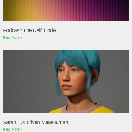
Podcast: The Delft Code
Read More »
Sarah – AI driven MetaHuman
Read More »