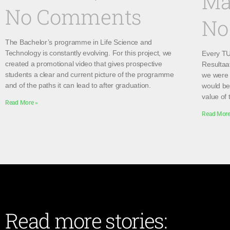
Ma
No Comments
No
The Bachelor’s programme in Life Science and
Technology is constantly evolving. For this project, we
Every TU 
created a promotional video that gives prospective
Resultaa
students a clear and current picture of the programme
we were 
and of the paths it can lead to after graduation.
would be 
value of 
Read More »
Read More
Read more stories: