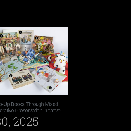
p-Up Books Through Mixed
orative Preservation Initiative
0, 2025