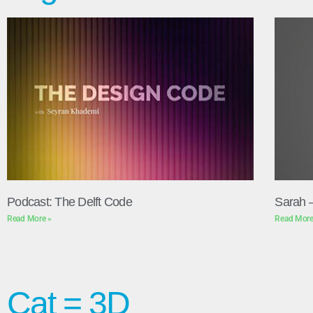
Podcast: The Delft Code
Sarah 
Read More »
Read More
Cat = 3D