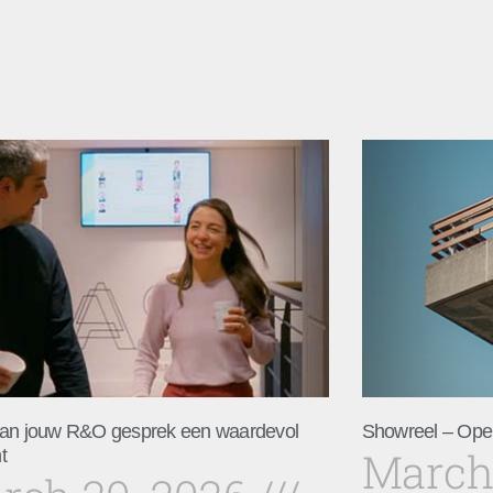
an jouw R&O gesprek een waardevol
Showreel – Ope
March
t