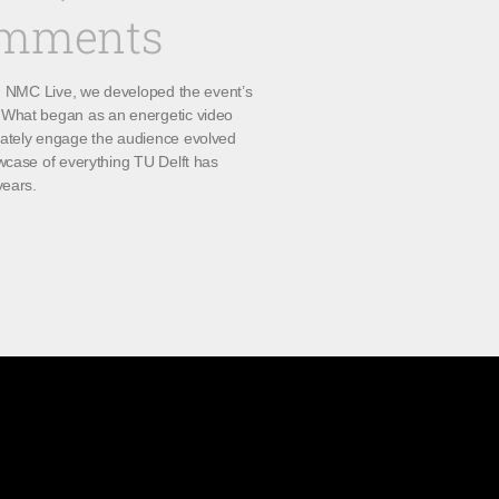
omments
th NMC Live, we developed the event’s
What began as an energetic video
ately engage the audience evolved
wcase of everything TU Delft has
years.