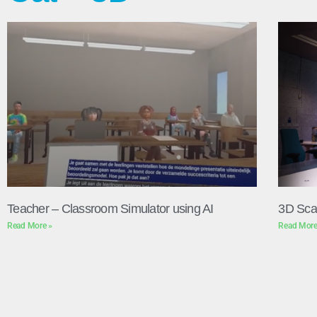
Teacher – Classroom Simulator using AI
3D Sca
Read More »
Read More