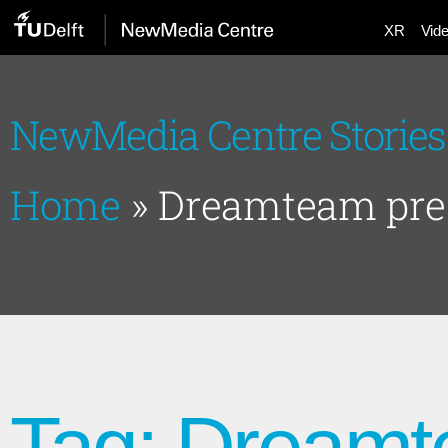
XR
Vid
NewMedia Centre Stories
Home
»
Dreamteam pre
Tag: Dreamt