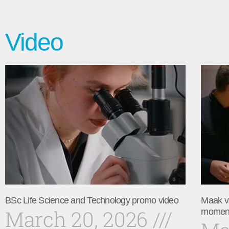
Video
BSc Life Science and Technology promo video
Maak v
March 20, 2026
momen