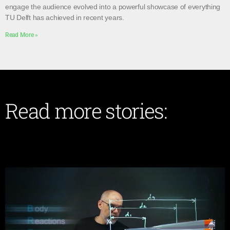
engage the audience evolved into a powerful showcase of everything
TU Delft has achieved in recent years.
Read More »
Read more stories: