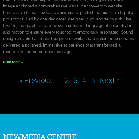
image anchored a comprehensive visual identity—from website
banners and email invites to animations, printed materials, and spatial
projections. Led by one dedicated designer in collaboration with Live
Events, the graphics team wove a cohesive language of color, rhythm,
and motion to ensure every touchpoint emotionally resonated. Sound
design elevated animated segments, while coordination across teams
delivered a polished, immersive experience that transformed a
moment into a memorable message.
Read More »
« Previous
1
2
3
4
5
Next »
NEWMEDIA CENTRE