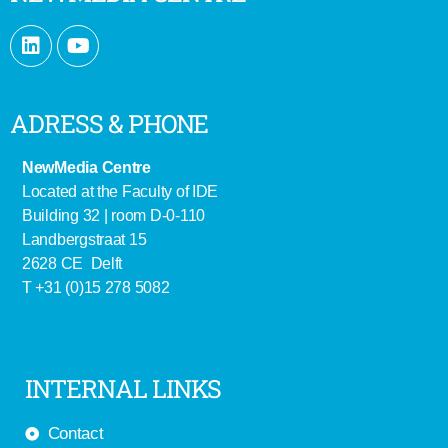
ADRESS & PHONE
NewMedia Centre
Located at the Faculty of IDE
Building 32 | room D-0-110
Landbergstraat 15
2628 CE Delft
T +31 (0)15 278 5082
INTERNAL LINKS
Contact