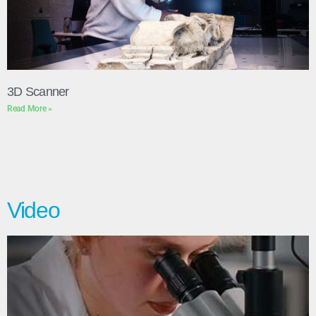
3D Scanner
Read More »
Video