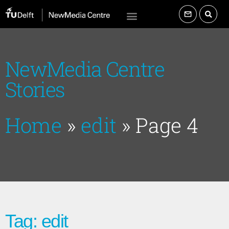
NewMedia Centre
Stories
Home
»
edit
»
Page 4
Tag: edit