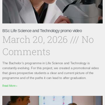
BSc Life Science and Technology promo video
March 20, 2026
No
Comments
The Bachelor’s programme in Life Science and Technology is
constantly evolving. For this project, we created a promotional video
that gives prospective students a clear and current picture of the
programme and of the paths it can lead to after graduation.
Read More »