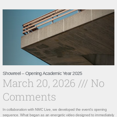
Showreel – Opening Academic Year 2025
March 20, 2026
No
Comments
In collaboration with NMC Live, we developed the event’s opening
sequence. What began as an energetic video designed to immediately