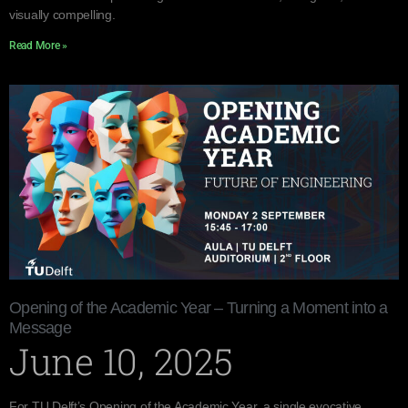
visually compelling.
Read More »
Opening of the Academic Year – Turning a Moment into a
Message
June 10, 2025
For TU Delft’s Opening of the Academic Year, a single evocative