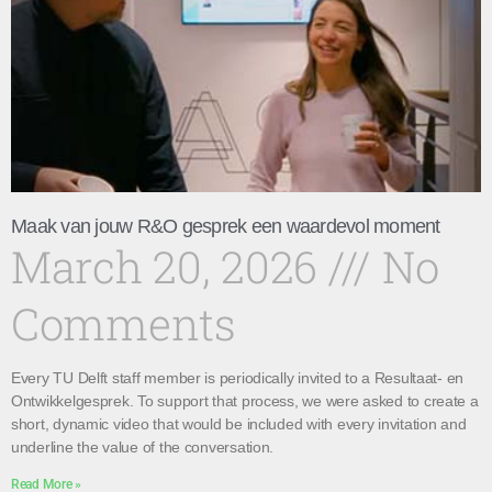
Maak van jouw R&O gesprek een waardevol moment
March 20, 2026
No
Comments
Every TU Delft staff member is periodically invited to a Resultaat- en
Ontwikkelgesprek. To support that process, we were asked to create a
short, dynamic video that would be included with every invitation and
underline the value of the conversation.
Read More »