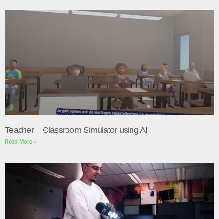
Teacher – Classroom Simulator using AI
Read More »