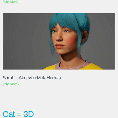
Read More »
Sarah – AI driven MetaHuman
Read More »
Cat = 3D