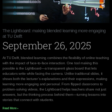
The Lightboard: making blended learning more engaging
at TU Delft
September 26, 2025
At TU Delft, blended learning combines the flexibility of online teaching
with the impact of face-to-face interaction. One tool making this
possible is the Lightboard—a transparent glass board that lets
educators write while facing the camera. Unlike traditional slides, it
shows both the lecturer’s explanations and their expressions, making
learning more engaging and personal. From flipped classrooms to
problem-solving videos, the Lightboard helps teachers share not just
answers, but the thinking process behind them—turning lessons into
stories that connect with students.
Read More »