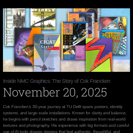
Inside NMC Graphics: The Story of Cok Francken
November 20, 2025
Cok Francken’s 30-year journey at TU Delft spans posters, identity
systems, and large-scale installations. Known for clarity and balance,
he begins with pencil sketches and draws inspiration from real-world
textures and photography. His experience with big formats and careful
use of AI tools shapes designs that feel authentic, thoughtful, and