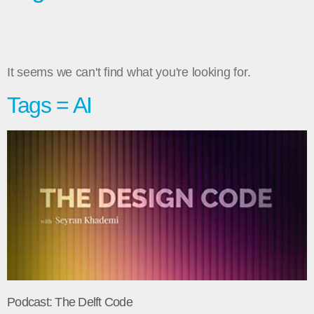
It seems we can't find what you're looking for.
Tags = AI
Podcast: The Delft Code