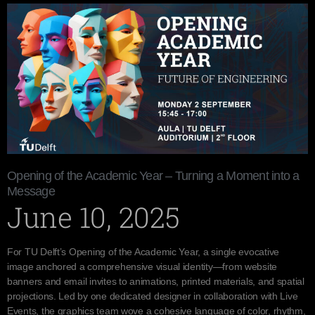
Opening of the Academic Year – Turning a Moment into a
Message
June 10, 2025
For TU Delft’s Opening of the Academic Year, a single evocative
image anchored a comprehensive visual identity—from website
banners and email invites to animations, printed materials, and spatial
projections. Led by one dedicated designer in collaboration with Live
Events, the graphics team wove a cohesive language of color, rhythm,