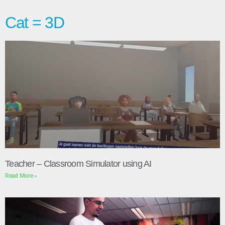
Cat = 3D
Teacher – Classroom Simulator using AI
Read More »