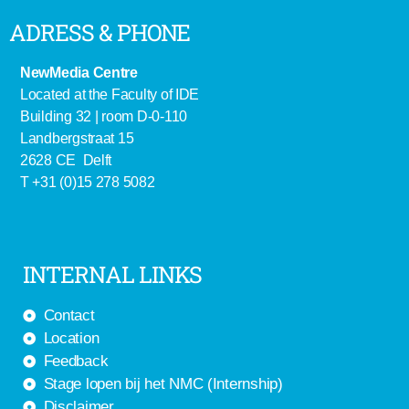
ADRESS & PHONE
NewMedia Centre
Located at the Faculty of IDE
Building 32 | room D-0-110
Landbergstraat 15
2628 CE Delft
T +31 (0)15 278 5082
INTERNAL LINKS
Contact
Location
Feedback
Stage lopen bij het NMC (Internship)
Disclaimer