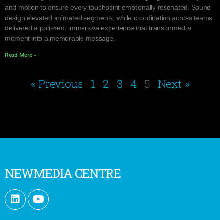
and motion to ensure every touchpoint emotionally resonated. Sound
design elevated animated segments, while coordination across teams
delivered a polished, immersive experience that transformed a
moment into a memorable message.
Read More »
« Previous
1
2
3
4
5
Next »
NEWMEDIA CENTRE