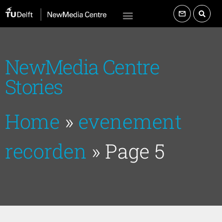
NewMedia Centre
Stories
Home
»
evenement
recorden
»
Page 5