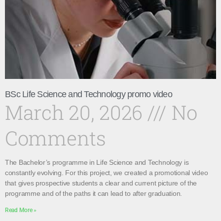
BSc Life Science and Technology promo video
March 20, 2026
No
Comments
The Bachelor’s programme in Life Science and Technology is
constantly evolving. For this project, we created a promotional video
that gives prospective students a clear and current picture of the
programme and of the paths it can lead to after graduation.
Read More »