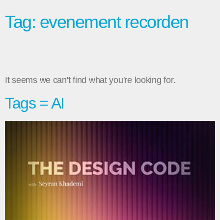
Tag: evenement recorden
It seems we can't find what you're looking for.
Tags = AI