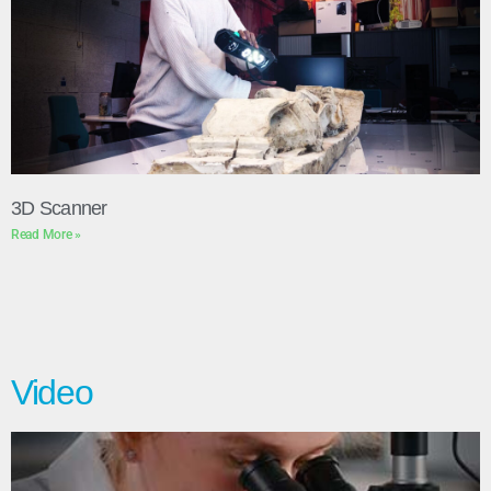
3D Scanner
Read More »
Video