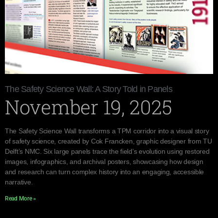
The Safety Science Wall: A Story Told in Panels
November 19, 2025
The Safety Science Wall transforms a TPM corridor into a visual story
of safety science, created by Cok Francken, graphic designer from TU
Delft’s NMC. Six large panels trace the field’s evolution using restored
images, infographics, and archival posters, showcasing how design
and research can turn complex history into an engaging, accessible
narrative.
Read More »