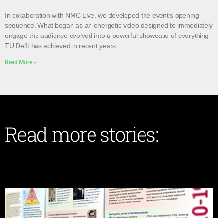
In collaboration with NMC Live, we developed the event’s opening
sequence. What began as an energetic video designed to immediately
engage the audience evolved into a powerful showcase of everything
TU Delft has achieved in recent years.
Read More »
Read more stories: