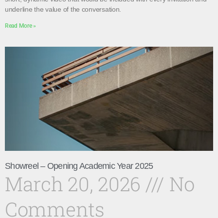
underline the value of the conversation.
Read More »
Showreel – Opening Academic Year 2025
March 20, 2026
No
Comments