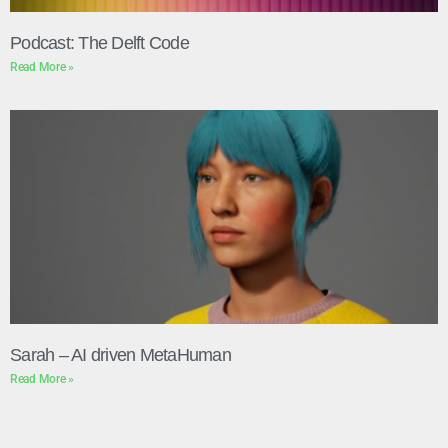
Podcast: The Delft Code
Read More »
Sarah – AI driven MetaHuman
Read More »