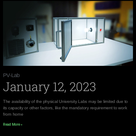
PV-Lab
January 12, 2023
The availability of the physical University Labs may be limited due to
its capacity or other factors, like the mandatory requirement to work
from home
Read More »