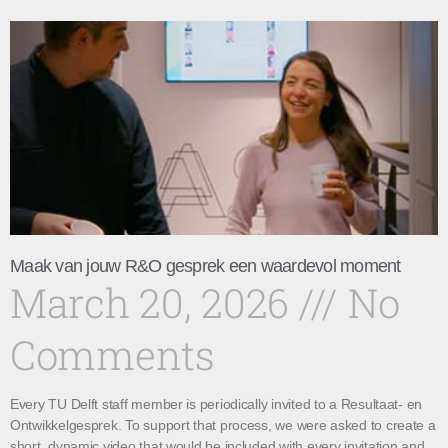
Maak van jouw R&O gesprek een waardevol moment
March 20, 2026
No
Comments
Every TU Delft staff member is periodically invited to a Resultaat- en
Ontwikkelgesprek. To support that process, we were asked to create a
short, dynamic video that would be included with every invitation and