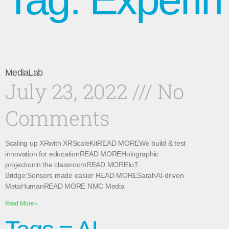
MediaLab
July 23, 2022
No
Comments
Scaling up XRwith XRScaleKitREAD MOREWe build & test
innovation for educationREAD MOREHolographic
projectionin the classroomREAD MOREIoT
Bridge:Sensors made easier READ MORESarahAI-driven
MetaHumanREAD MORE NMC Media
Read More »