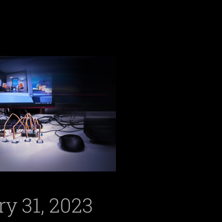
y 31, 2023