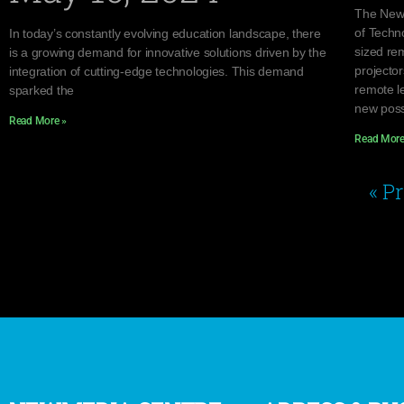
The NewM
of Techno
In today’s constantly evolving education landscape, there
sized re
is a growing demand for innovative solutions driven by the
projector
integration of cutting-edge technologies. This demand
remote l
sparked the
new possi
Read More »
Read More
« P