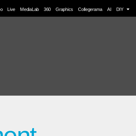
eo
Live
MediaLab
360
Graphics
Collegerama
AI
DIY
ment