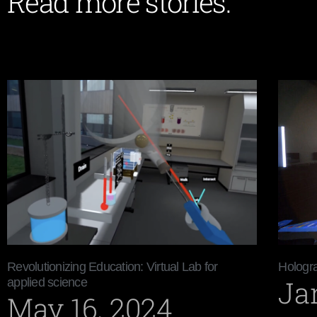
Read more stories:
Revolutionizing Education: Virtual Lab for
Hologra
Ja
applied science
May 16, 2024