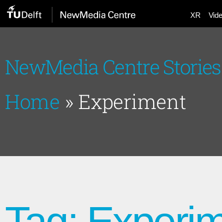
XR
Vid
NewMedia Centre Stories
Home
»
Experiment
Tag: Experi