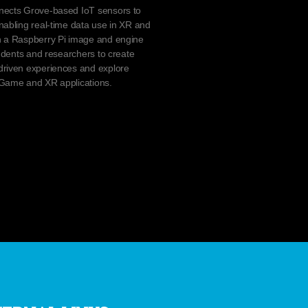
nects Grove-based IoT sensors to
nabling real-time data use in XR and
h a Raspberry Pi image and engine
tudents and researchers to create
driven experiences and explore
-Game and XR applications.