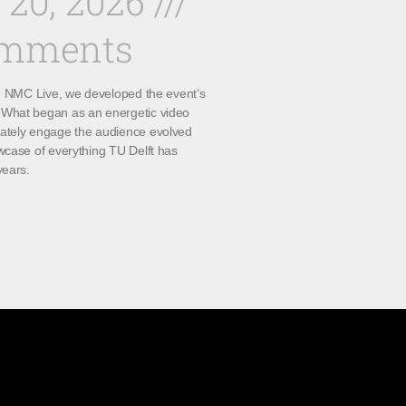
 20, 2026
omments
th NMC Live, we developed the event’s
What began as an energetic video
ately engage the audience evolved
wcase of everything TU Delft has
years.