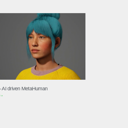
– AI driven MetaHuman
 »