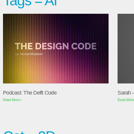
Tags = AI
Podcast: The Delft Code
Sarah 
Read More »
Read More