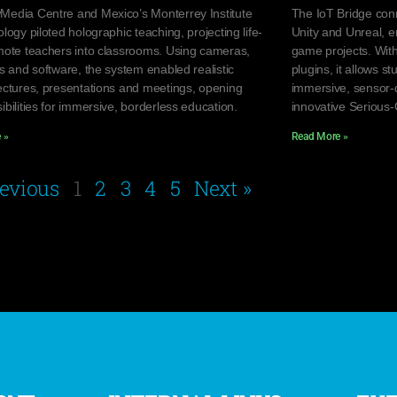
edia Centre and Mexico’s Monterrey Institute
The IoT Bridge con
logy piloted holographic teaching, projecting life-
Unity and Unreal, e
mote teachers into classrooms. Using cameras,
game projects. Wit
s and software, the system enabled realistic
plugins, it allows s
ectures, presentations and meetings, opening
immersive, sensor-
bilities for immersive, borderless education.
innovative Serious
 »
Read More »
revious
1
2
3
4
5
Next »