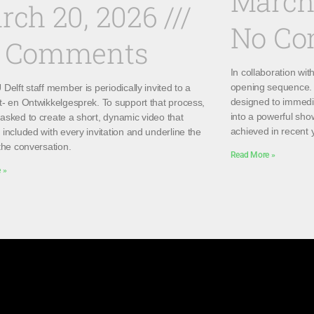
March
rch 20, 2026
No C
 Comments
In collaboration wi
opening sequence. 
Delft staff member is periodically invited to a
designed to immedi
t- en Ontwikkelgesprek. To support that process,
into a powerful sho
asked to create a short, dynamic video that
achieved in recent 
included with every invitation and underline the
the conversation.
Read More »
 »