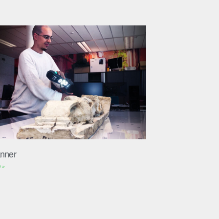
nner
 »