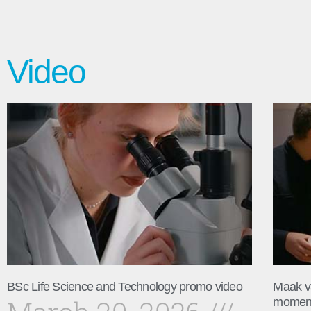
Video
BSc Life Science and Technology promo video
Maak v
momen