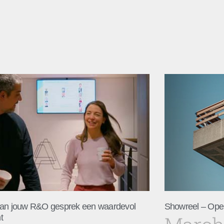
an jouw R&O gesprek een waardevol
Showreel – Ope
t