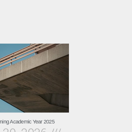
ning Academic Year 2025