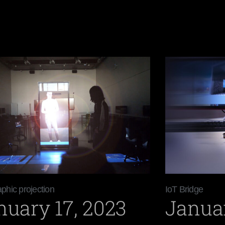
phic projection
IoT Bridge
nuary 17, 2023
Januar