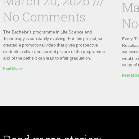
March 20, 2026
Ma
No Comments
No
The Bachelor’s programme in Life Science and
Technology is constantly evolving. For this project, we
Every TU 
created a promotional video that gives prospective
Resultaa
students a clear and current picture of the programme
we were 
and of the paths it can lead to after graduation.
would be 
value of 
Read More »
Read More