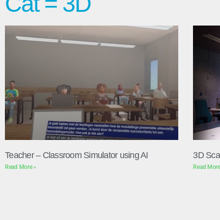
Cat = 3D
Teacher – Classroom Simulator using AI
3D Sca
Read More »
Read More