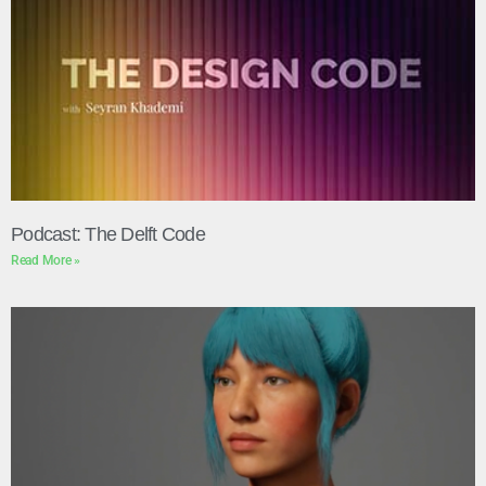
Podcast: The Delft Code
Read More »