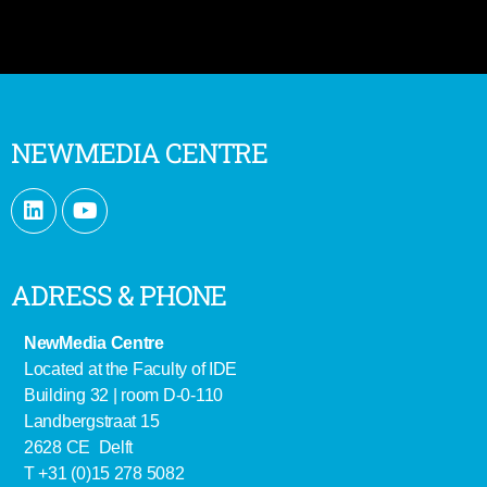
NEWMEDIA CENTRE
ADRESS & PHONE
NewMedia Centre
Located at the Faculty of IDE
Building 32 | room D-0-110
Landbergstraat 15
2628 CE Delft
T +31 (0)15 278 5082