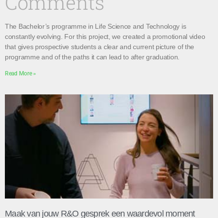
Comments
The Bachelor’s programme in Life Science and Technology is
constantly evolving. For this project, we created a promotional video
that gives prospective students a clear and current picture of the
programme and of the paths it can lead to after graduation.
Read More »
Maak van jouw R&O gesprek een waardevol moment