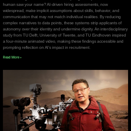
human saw your name? AI-driven hiring assessments, now
widespread, make implicit assumptions about skills, behavior, and
communication that may not match individual realities. By reducing
complex narratives to data points, these systems strip applicants of
autonomy over their identity and undermine dignity. An interdisciplinary
study from TU Delft, University of Twente, and TU Eindhoven inspired
a four-minute animated video, making these findings accessible and
prompting reflection on AI’s impact in recruitment.
Read More »