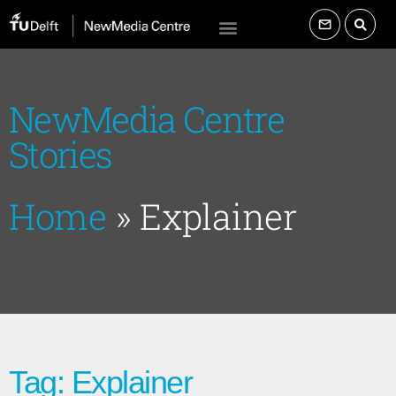
NewMedia Centre
Stories
Home
»
Explainer
Tag: Explainer