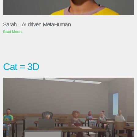
Sarah – AI driven MetaHuman
Read More »
Cat = 3D