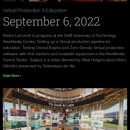
Virtual Production 4 Education
September 6, 2022
Media Lab work in progress at the Delft University of Technology
NewMedia Centre. Setting up a Virtual production pipeline for
education. Testing Unreal Engine and Zero Density Virtual production
software with Vive trackers and available equipment in the NewMedia
Centre Studio. Subject is a video directed by Maik Helgers about Mars
Vehicles presented by Sebastiaan de Vet.
Read More »