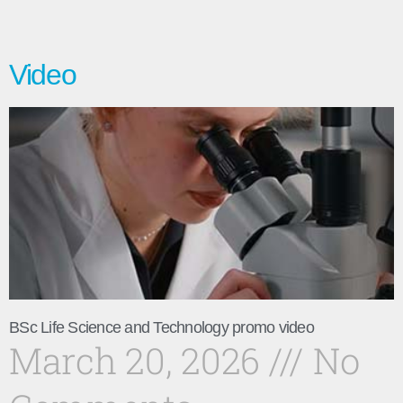
Video
BSc Life Science and Technology promo video
March 20, 2026
No