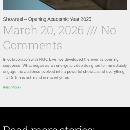
Showreel – Opening Academic Year 2025
March 20, 2026
No
Comments
In collaboration with NMC Live, we developed the event’s opening
sequence. What began as an energetic video designed to immediately
engage the audience evolved into a powerful showcase of everything
TU Delft has achieved in recent years.
Read More »