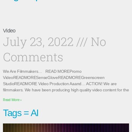
Video
July 23, 2022
No
Comments
We Are Filmmakers… READ MOREPromo
VideoREADMORESenseGloveREADMOREGreenscreen
StudioREADMORE Video Production Aaand… ACTION! We are
filmmakers. We have been producing high quality video content for the
Read More »
Tags = AI