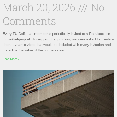
March 20, 2026
No
Comments
Every TU Delft staff member is periodically invited to a Resultaat- en
Ontwikkelgesprek. To support that process, we were asked to create a
short, dynamic video that would be included with every invitation and
underline the value of the conversation.
Read More »