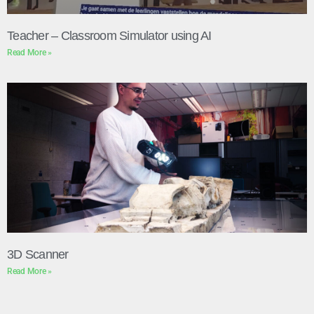
Teacher – Classroom Simulator using AI
Read More »
3D Scanner
Read More »