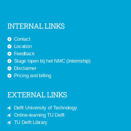
INTERNAL LINKS
Contact
Location
Feedback
Stage lopen bij het NMC (Internship)
Disclaimer
Pricing and billing
EXTERNAL LINKS
Delft University of Technology
Online-learning TU Delft
TU Delft Library