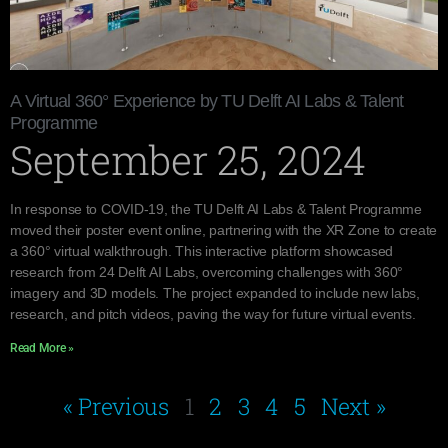
A Virtual 360° Experience by TU Delft AI Labs & Talent
Programme
September 25, 2024
In response to COVID-19, the TU Delft AI Labs & Talent Programme
moved their poster event online, partnering with the XR Zone to create
a 360° virtual walkthrough. This interactive platform showcased
research from 24 Delft AI Labs, overcoming challenges with 360°
imagery and 3D models. The project expanded to include new labs,
research, and pitch videos, paving the way for future virtual events.
Read More »
« Previous
1
2
3
4
5
Next »