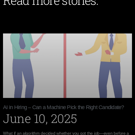
Read more stories:
AI in Hiring – Can a Machine Pick the Right Candidate?
June 10, 2025
What if an algorithm decided whether you got the job—even before a