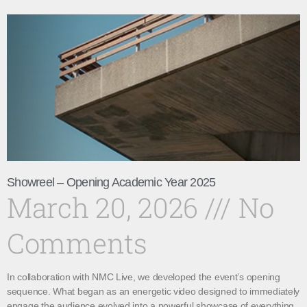
Showreel – Opening Academic Year 2025
March 20, 2026
No
Comments
In collaboration with NMC Live, we developed the event’s opening
sequence. What began as an energetic video designed to immediately
engage the audience evolved into a powerful showcase of everything