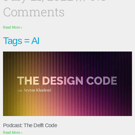
Comments
Read More »
Tags = AI
Podcast: The Delft Code
Read More »