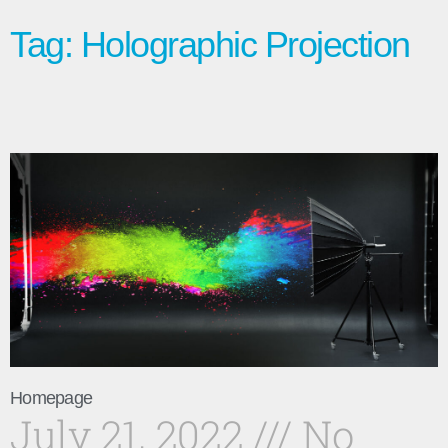
Tag: Holographic Projection
Homepage
July 21, 2022
No