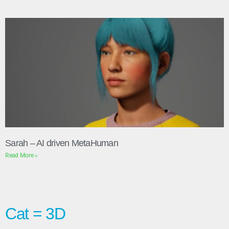
Sarah – AI driven MetaHuman
Read More »
Cat = 3D