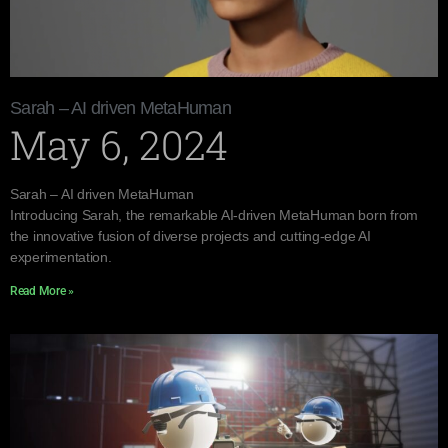
Sarah – AI driven MetaHuman
May 6, 2024
Sarah – AI driven MetaHuman
Introducing Sarah, the remarkable AI-driven MetaHuman born from
the innovative fusion of diverse projects and cutting-edge AI
experimentation.
Read More »