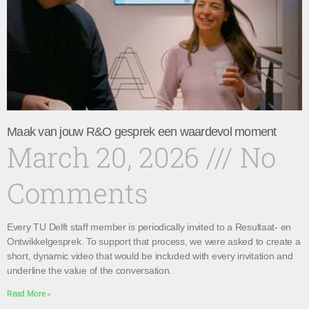
Maak van jouw R&O gesprek een waardevol moment
March 20, 2026
No
Comments
Every TU Delft staff member is periodically invited to a Resultaat- en
Ontwikkelgesprek. To support that process, we were asked to create a
short, dynamic video that would be included with every invitation and
underline the value of the conversation.
Read More »