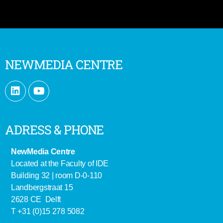
NEWMEDIA CENTRE
ADRESS & PHONE
NewMedia Centre
Located at the Faculty of IDE
Building 32 | room D-0-110
Landbergstraat 15
2628 CE Delft
T +31 (0)15 278 5082