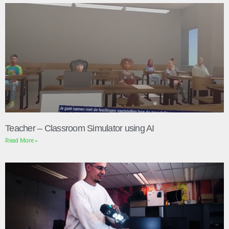
Teacher – Classroom Simulator using AI
Read More »