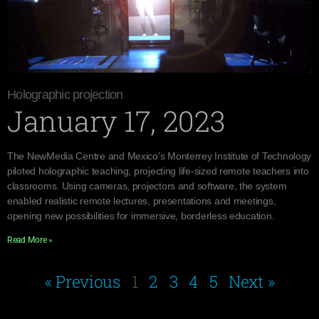
Holographic projection
January 17, 2023
The NewMedia Centre and Mexico’s Monterrey Institute of Technology
piloted holographic teaching, projecting life-sized remote teachers into
classrooms. Using cameras, projectors and software, the system
enabled realistic remote lectures, presentations and meetings,
opening new possibilities for immersive, borderless education.
Read More »
« Previous
1
2
3
4
5
Next »