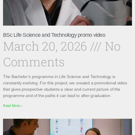
BSc Life Science and Technology promo video
March 20, 2026
No
Comments
The Bachelor’s programme in Life Science and Technology is
constantly evolving. For this project, we created a promotional video
that gives prospective students a clear and current picture of the
programme and of the paths it can lead to after graduation.
Read More »