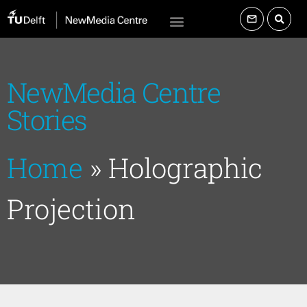
NewMedia Centre
Stories
Home
»
Holographic
Projection