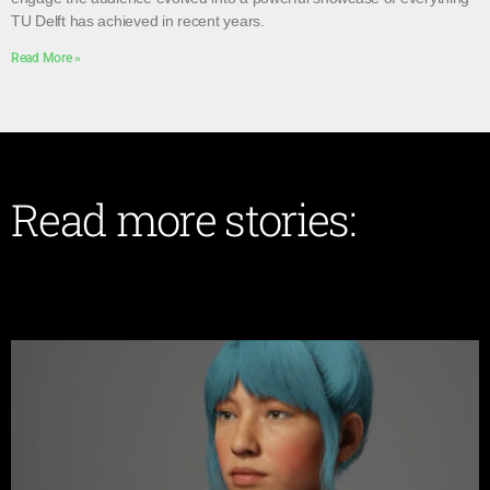
TU Delft has achieved in recent years.
Read More »
Read more stories: