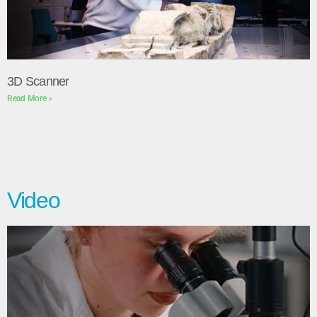
3D Scanner
Read More »
Video