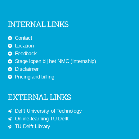
INTERNAL LINKS
Contact
Location
Feedback
Stage lopen bij het NMC (Internship)
Disclaimer
Pricing and billing
EXTERNAL LINKS
Delft University of Technology
Online-learning TU Delft
TU Delft Library