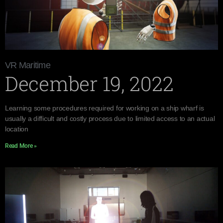
VR Maritime
December 19, 2022
Learning some procedures required for working on a ship wharf is
usually a difficult and costly process due to limited access to an actual
location
Read More »