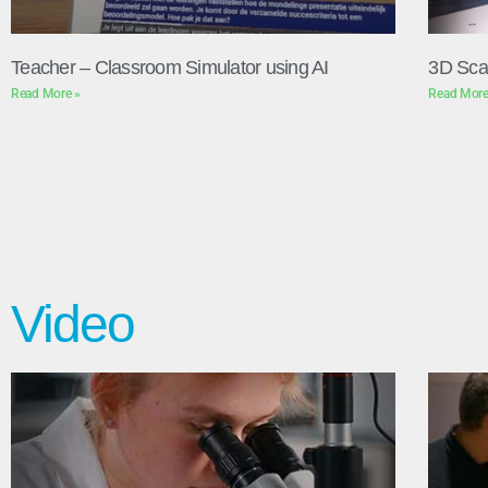
Teacher – Classroom Simulator using AI
3D Sca
Read More »
Read More
Video