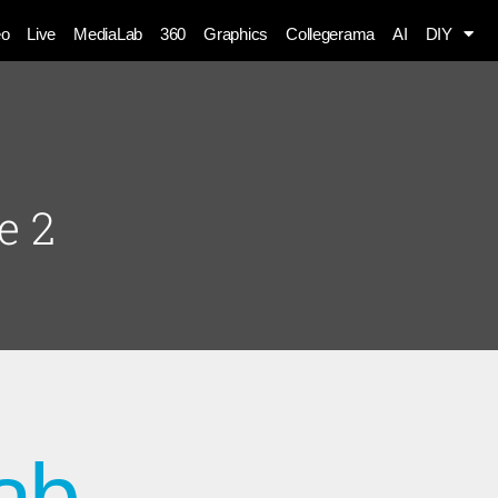
eo
Live
MediaLab
360
Graphics
Collegerama
AI
DIY
e 2
ab