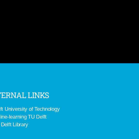
ERNAL LINKS
ft University of Technology
ine-learning TU Delft
Delft Library