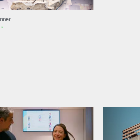
nner
 »