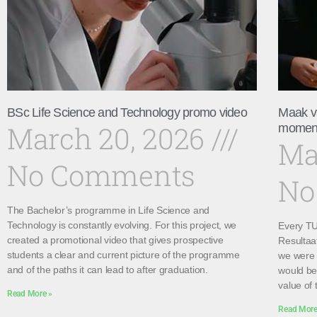
BSc Life Science and Technology promo video
Maak v
March 20, 2026
momen
Ma
No Comments
No
The Bachelor’s programme in Life Science and
Technology is constantly evolving. For this project, we
Every TU 
created a promotional video that gives prospective
Resultaa
students a clear and current picture of the programme
we were 
and of the paths it can lead to after graduation.
would be 
value of 
Read More »
Read More