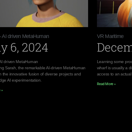
– AI driven MetaHuman
VR Maritime
y 6, 2024
Decem
AI driven MetaHuman
Learning some proc
ing Sarah, the remarkable AI-driven MetaHuman
wharf is usually a di
 the innovative fusion of diverse projects and
access to an actual
edge AI experimentation.
Read More »
 »