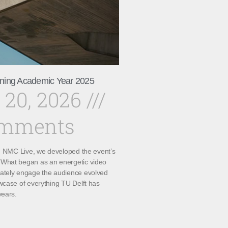
ning Academic Year 2025
 20, 2026
omments
th NMC Live, we developed the event’s
What began as an energetic video
ately engage the audience evolved
wcase of everything TU Delft has
years.