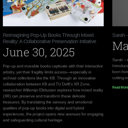
Reimagining Pop-Up Books Through Mixed
Sarah 
Ma
Reality: A Collaborative Preservation Initiative
June 30, 2025
Sarah – 
Introduc
Pop-up and movable books captivate with their interactive
born from
artistry, yet their fragility limits access—especially in
cutting-
archival collections like the KB. Through an innovative
collaboration between KB and TU Delft’s XR Zone,
Read More
researcher Willemijn Elkhuizen explores how mixed reality
(XR) can preserve and transform these delicate
treasures. By translating the sensory and emotional
qualities of pop-up books into digital and hybrid
experiences, the project opens new avenues for engaging
and safeguarding cultural heritage.