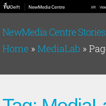
XR
Vid
NewMedia Centre Stories
Home
»
MediaLab
»
Pag
Tag: MediaL