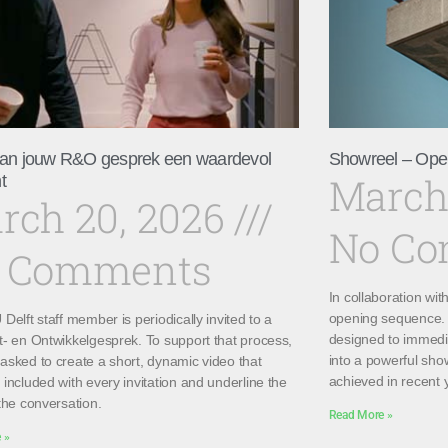
an jouw R&O gesprek een waardevol
Showreel – Ope
March
t
rch 20, 2026
No C
 Comments
In collaboration wi
opening sequence. 
Delft staff member is periodically invited to a
designed to immedi
t- en Ontwikkelgesprek. To support that process,
into a powerful sho
asked to create a short, dynamic video that
achieved in recent 
included with every invitation and underline the
the conversation.
Read More »
 »