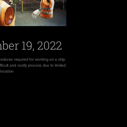
ber 19, 2022
edures required for working on a ship
fficult and costly process due to limited
 location