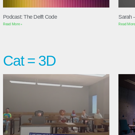
Podcast: The Delft Code
Sarah 
Read More »
Read More
Cat = 3D