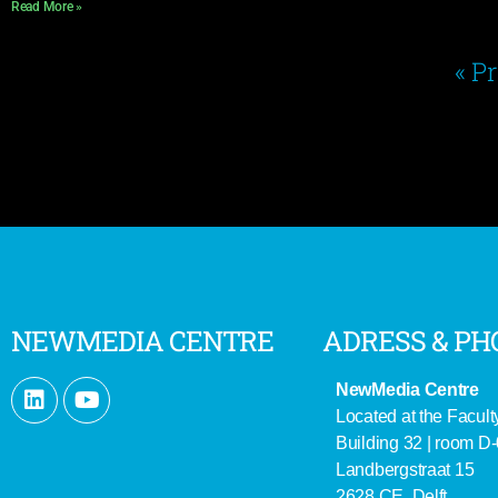
Read More »
« P
NEWMEDIA CENTRE
ADRESS & PH
NewMedia Centre
Located at the Facult
Building 32 | room D
Landbergstraat 15
2628 CE Delft