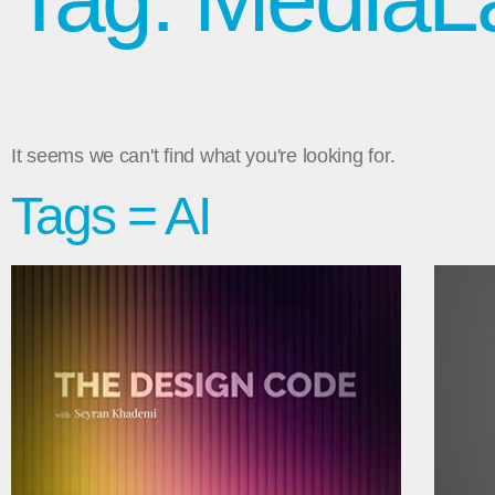
It seems we can't find what you're looking for.
Tags = AI