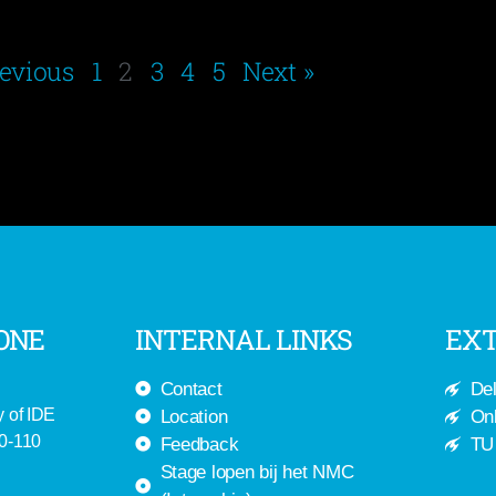
revious
1
2
3
4
5
Next »
ONE
INTERNAL LINKS
EXT
Contact
Del
y of IDE
Location
Onl
-0-110
Feedback
TU 
Stage lopen bij het NMC