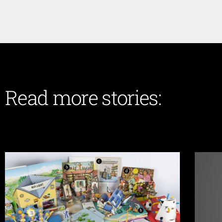
Read more stories: