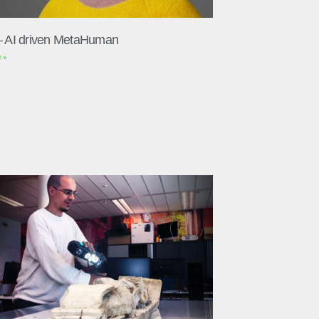
– AI driven MetaHuman
 »