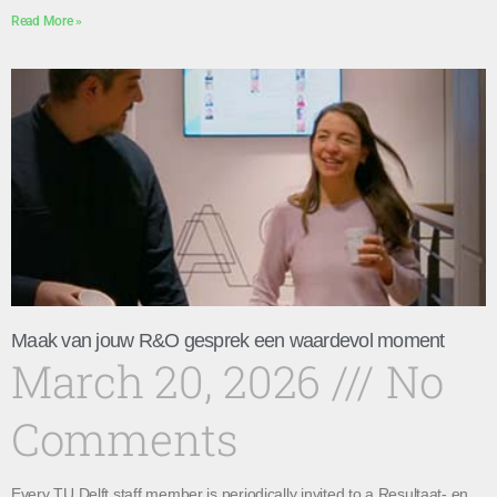
Read More »
Maak van jouw R&O gesprek een waardevol moment
March 20, 2026
No
Comments
Every TU Delft staff member is periodically invited to a Resultaat- en