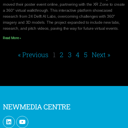
moved their poster event online, partnering with the XR Zone to create
a 360° virtual walkthrough. This interactive platform showcased
research from 24 Delft AI Labs, overcoming challenges with 360°
imagery and 3D models. The project expanded to include new labs,
research, and pitch videos, paving the way for future virtual events.
Read More »
« Previous
1
2
3
4
5
Next »
NEWMEDIA CENTRE