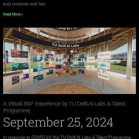
truly resonate and last.
Read More »
A Virtual 360° Experience by TU Delft AI Labs & Talent
Programme
September 25, 2024
In response to COVID-19, the TU Delft AI Labs & Talent Programme