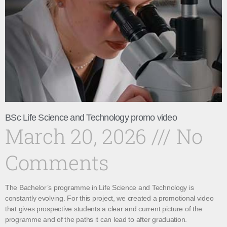
BSc Life Science and Technology promo video
March 20, 2026
No
Comments
The Bachelor’s programme in Life Science and Technology is
constantly evolving. For this project, we created a promotional video
that gives prospective students a clear and current picture of the
programme and of the paths it can lead to after graduation.