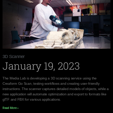
3D Scanner
January 19, 2023
The Media Lab is developing a 3D scanning service using the
Creaform Go Scan, testing workflows and creating user-friendly
instructions. The scanner captures detailed models of objects, while a
new application will automate optimization and export to formats like
glTF and FBX for various applications.
Read More »