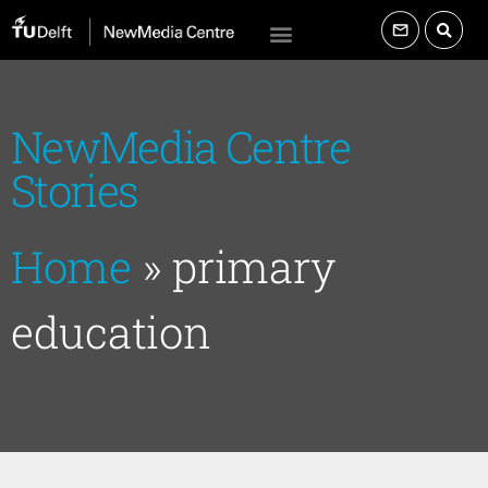
NewMedia Centre
Stories
Home
»
primary
education