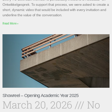
Ontwikkelgesprek. To support that process, we were asked to create a
short, dynamic video that would be included with every invitation and
underline the value of the conversation.
Read More »
Showreel – Opening Academic Year 2025
March 20, 2026
No