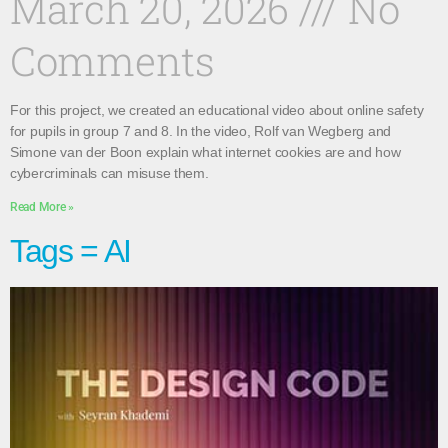
March 20, 2026
No
Comments
For this project, we created an educational video about online safety
for pupils in group 7 and 8. In the video, Rolf van Wegberg and
Simone van der Boon explain what internet cookies are and how
cybercriminals can misuse them.
Read More »
Tags = AI