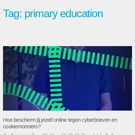
Tag: primary education
Hoe bescherm jij jezelf online tegen cyberboeven en
cookiemonsters?