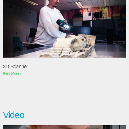
3D Scanner
Read More »
Video