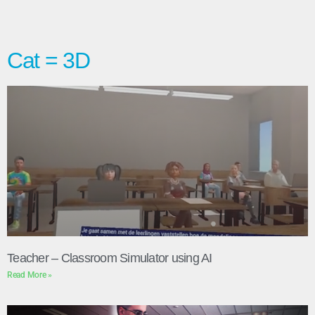
Cat = 3D
Teacher – Classroom Simulator using AI
Read More »