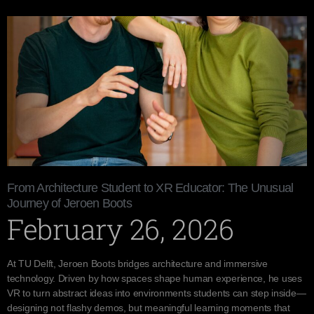
From Architecture Student to XR Educator: The Unusual
Journey of Jeroen Boots
February 26, 2026
At TU Delft, Jeroen Boots bridges architecture and immersive
technology. Driven by how spaces shape human experience, he uses
VR to turn abstract ideas into environments students can step inside—
designing not flashy demos, but meaningful learning moments that