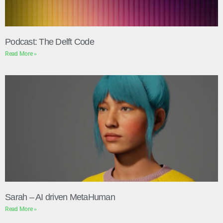
Podcast: The Delft Code
Read More »
Sarah – AI driven MetaHuman
Read More »