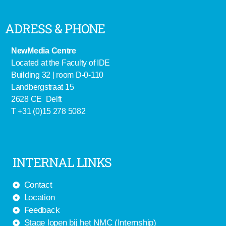
ADRESS & PHONE
NewMedia Centre
Located at the Faculty of IDE
Building 32 | room D-0-110
Landbergstraat 15
2628 CE Delft
T +31 (0)15 278 5082
INTERNAL LINKS
Contact
Location
Feedback
Stage lopen bij het NMC (Internship)