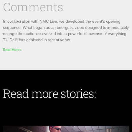
Comments
In collaboration with NMC Live, we developed the event’s opening
sequence. What began as an energetic video designed to immediately
engage the audience evolved into a powerful showcase of everything
TU Delft has achieved in recent years.
Read More »
Read more stories: