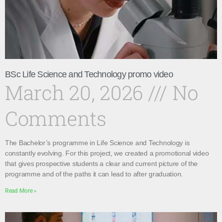
BSc Life Science and Technology promo video
March 20, 2026
No
Comments
The Bachelor’s programme in Life Science and Technology is
constantly evolving. For this project, we created a promotional video
that gives prospective students a clear and current picture of the
programme and of the paths it can lead to after graduation.
Read More »