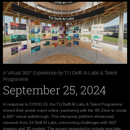
A Virtual 360° Experience by TU Delft AI Labs & Talent
Programme
September 25, 2024
In response to COVID-19, the TU Delft AI Labs & Talent Programme
moved their poster event online, partnering with the XR Zone to create
a 360° virtual walkthrough. This interactive platform showcased
research from 24 Delft AI Labs, overcoming challenges with 360°
imagery and 3D models. The project expanded to include new labs,