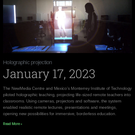
Holographic projection
January 17, 2023
The NewMedia Centre and Mexico’s Monterrey Institute of Technology
piloted holographic teaching, projecting life-sized remote teachers into
classrooms. Using cameras, projectors and software, the system
enabled realistic remote lectures, presentations and meetings,
opening new possibilities for immersive, borderless education.
Read More »