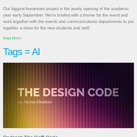
Our biggest livestream project is the yearly opening of the academic
year early September. We’re briefed with a theme for the event and
work together with the events and communications departments to put
together a show for the new students and staff.
Read More »
Tags = AI