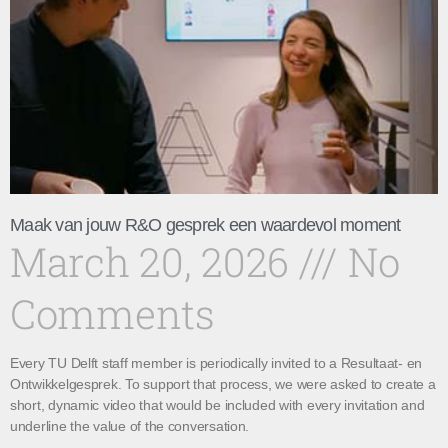
Maak van jouw R&O gesprek een waardevol moment
March 20, 2026
No
Comments
Every TU Delft staff member is periodically invited to a Resultaat- en
Ontwikkelgesprek. To support that process, we were asked to create a
short, dynamic video that would be included with every invitation and
underline the value of the conversation.