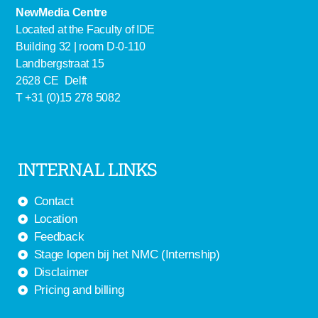
NewMedia Centre
Located at the Faculty of IDE
Building 32 | room D-0-110
Landbergstraat 15
2628 CE Delft
T +31 (0)15 278 5082
INTERNAL LINKS
Contact
Location
Feedback
Stage lopen bij het NMC (Internship)
Disclaimer
Pricing and billing