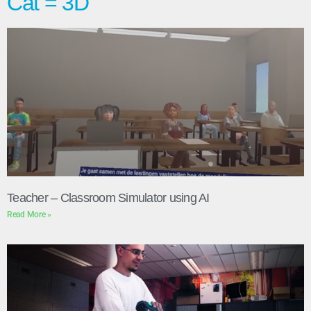
Cat = 3D
Teacher – Classroom Simulator using AI
Read More »