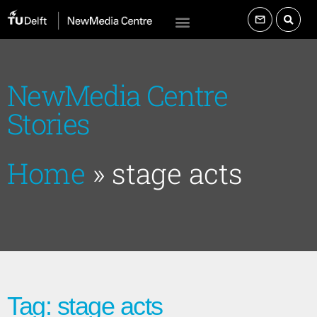
NewMedia Centre
Stories
Home
»
stage acts
Tag: stage acts