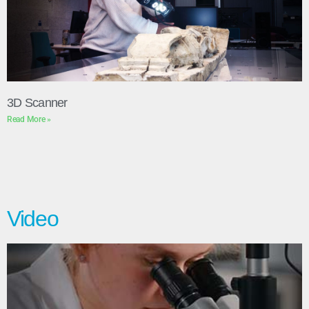
3D Scanner
Read More »
Video