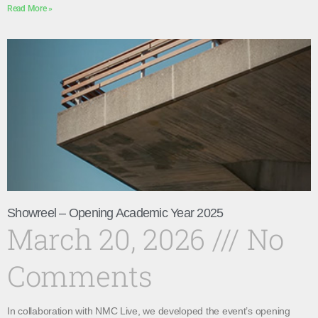
Read More »
Showreel – Opening Academic Year 2025
March 20, 2026
No
Comments
In collaboration with NMC Live, we developed the event’s opening