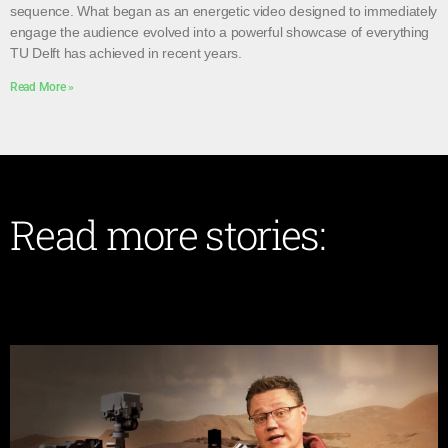
sequence. What began as an energetic video designed to immediately
engage the audience evolved into a powerful showcase of everything
TU Delft has achieved in recent years.
Read More »
Read more stories: