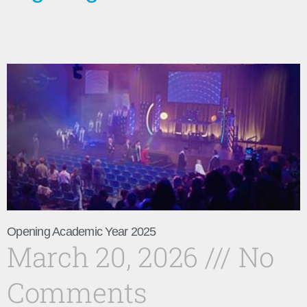
Opening Academic Year 2025
March 20, 2026
No
Comments