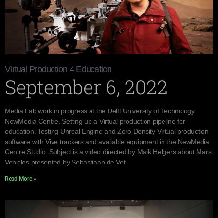
Virtual Production 4 Education
September 6, 2022
Media Lab work in progress at the Delft University of Technology
NewMedia Centre. Setting up a Virtual production pipeline for
education. Testing Unreal Engine and Zero Density Virtual production
software with Vive trackers and available equipment in the NewMedia
Centre Studio. Subject is a video directed by Maik Helgers about Mars
Vehicles presented by Sebastiaan de Vet.
Read More »