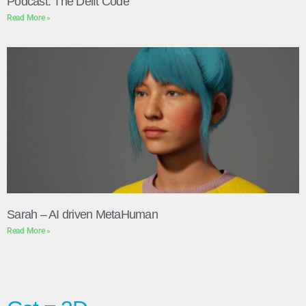
Podcast: The Delft Code
Read More »
Sarah – AI driven MetaHuman
Read More »