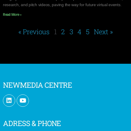
research, and pitch videos, paving the way for future virtual events.
Read More »
« Previous
1
2
3
4
5
Next »
NEWMEDIA CENTRE
ADRESS & PHONE