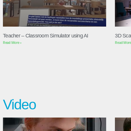
Teacher – Classroom Simulator using AI
3D Sca
Read More »
Read More
Video