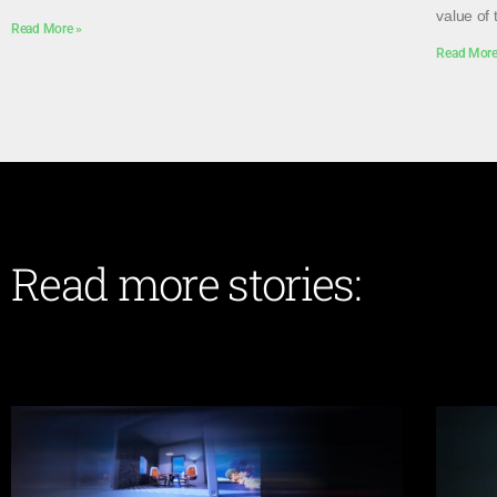
value of 
Read More »
Read More
Read more stories: