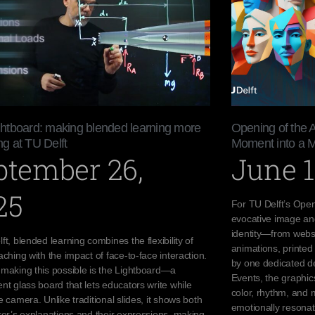
htboard: making blended learning more
Opening of the 
g at TU Delft
Moment into a 
ptember 26,
June 1
25
For TU Delft’s Open
evocative image an
identity—from websi
ft, blended learning combines the flexibility of
animations, printed 
aching with the impact of face-to-face interaction.
by one dedicated de
 making this possible is the Lightboard—a
Events, the graphi
nt glass board that lets educators write while
color, rhythm, and 
e camera. Unlike traditional slides, it shows both
emotionally resona
rer’s explanations and their expressions, making