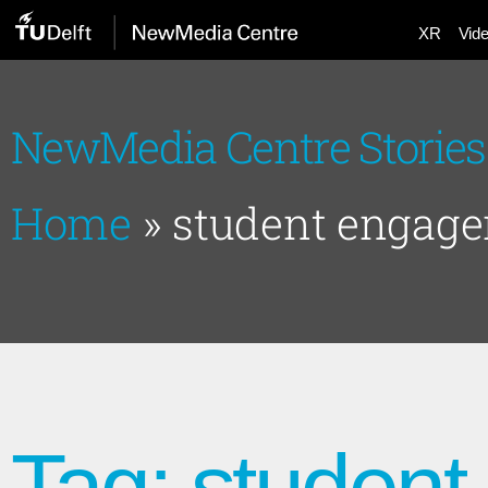
XR
Vid
NewMedia Centre Stories
Home
»
student engag
Tag: studen