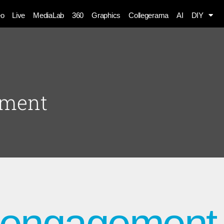
eo
Live
MediaLab
360
Graphics
Collegerama
AI
DIY
ement
t engagement