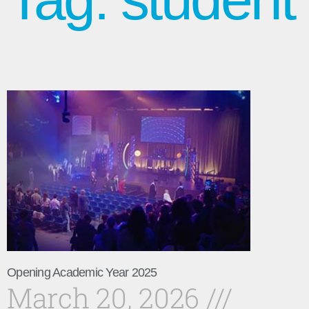
Opening Academic Year 2025
March 20, 2026