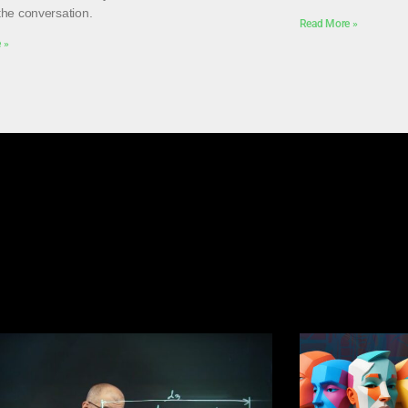
the conversation.
Read More »
 »