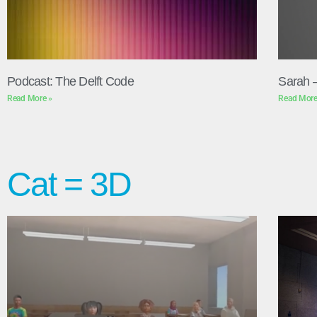
Podcast: The Delft Code
Sarah 
Read More »
Read More
Cat = 3D