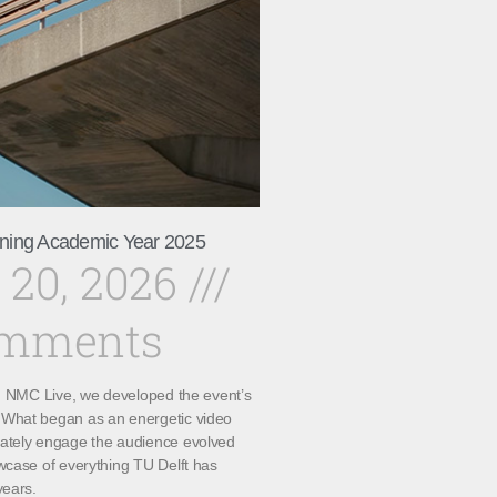
ning Academic Year 2025
 20, 2026
omments
th NMC Live, we developed the event’s
What began as an energetic video
ately engage the audience evolved
wcase of everything TU Delft has
years.