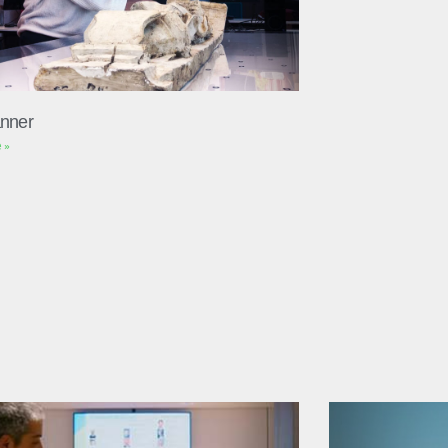
nner
 »