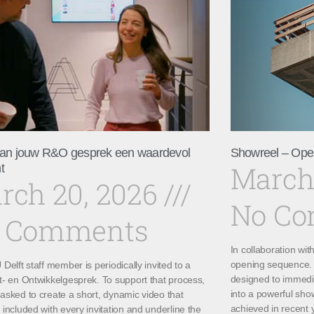
an jouw R&O gesprek een waardevol
Showreel – Ope
March
t
rch 20, 2026
No C
 Comments
In collaboration wi
opening sequence. 
Delft staff member is periodically invited to a
designed to immedi
t- en Ontwikkelgesprek. To support that process,
into a powerful sho
asked to create a short, dynamic video that
achieved in recent 
included with every invitation and underline the