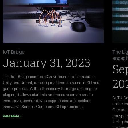
IoT Bridge
The Lig
January 31, 2023
engagin
Se
The IoT Bridge connects Grove-based IoT sensors to
20
Unity and Unreal, enabling real-time data use in XR and
game projects. With a Raspberry Pi image and engine
plugins, it allows students and researchers to create
At TU Del
immersive, sensor-driven experiences and explore
online te
innovative Serious-Game and XR applications.
One tool
transpare
Read More »
facing th
the lectu