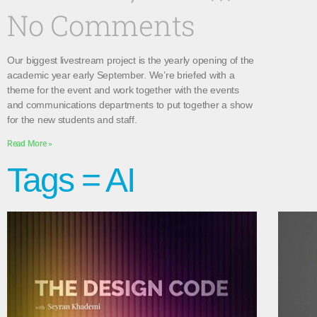
No Comments
Our biggest livestream project is the yearly opening of the
academic year early September. We’re briefed with a
theme for the event and work together with the events
and communications departments to put together a show
for the new students and staff.
Read More »
Tags = AI