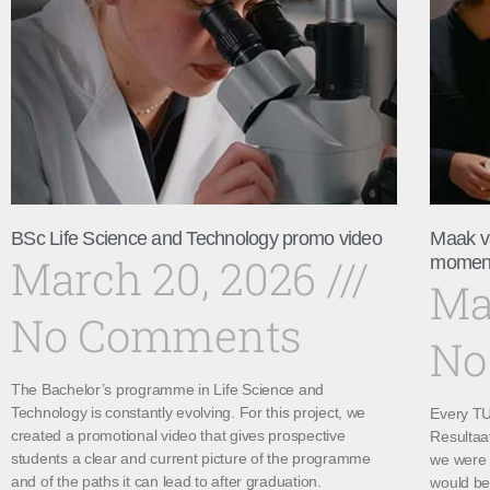
BSc Life Science and Technology promo video
Maak v
March 20, 2026
momen
Ma
No Comments
No
The Bachelor’s programme in Life Science and
Technology is constantly evolving. For this project, we
Every TU 
created a promotional video that gives prospective
Resultaa
students a clear and current picture of the programme
we were 
and of the paths it can lead to after graduation.
would be 