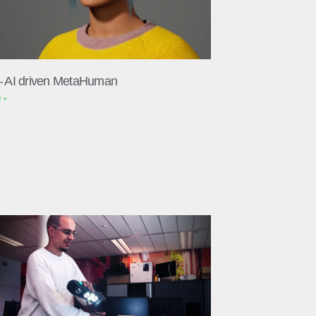
– AI driven MetaHuman
 »