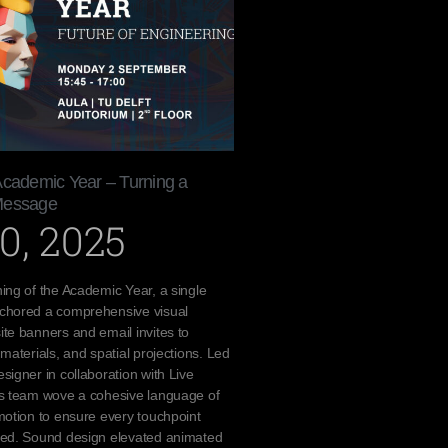
Academic Year – Turning a
Message
0, 2025
ing of the Academic Year, a single
chored a comprehensive visual
te banners and email invites to
materials, and spatial projections. Led
signer in collaboration with Live
cs team wove a cohesive language of
motion to ensure every touchpoint
ted. Sound design elevated animated