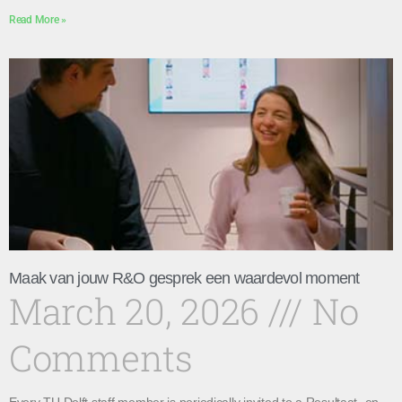
Read More »
Maak van jouw R&O gesprek een waardevol moment
March 20, 2026
No
Comments