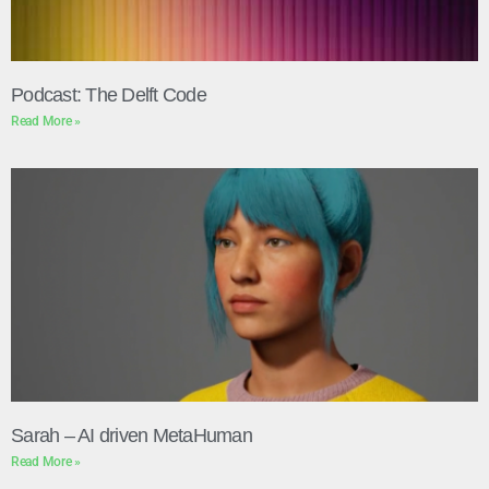
Podcast: The Delft Code
Read More »
Sarah – AI driven MetaHuman
Read More »