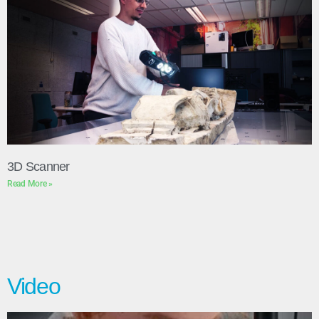
3D Scanner
Read More »
Video