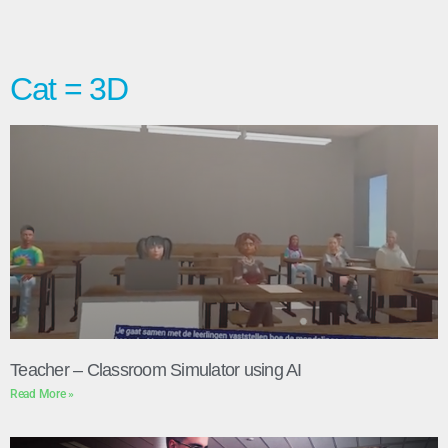
Cat = 3D
Teacher – Classroom Simulator using AI
Read More »