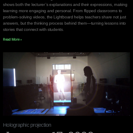
shows both the lecturer’s explanations and their expressions, making
learning more engaging and personal. From flipped classrooms to
problem-solving videos, the Lightboard helps teachers share not just
answers, but the thinking process behind them—turning lessons into
stories that connect with students.
Read More »
Holographic projection