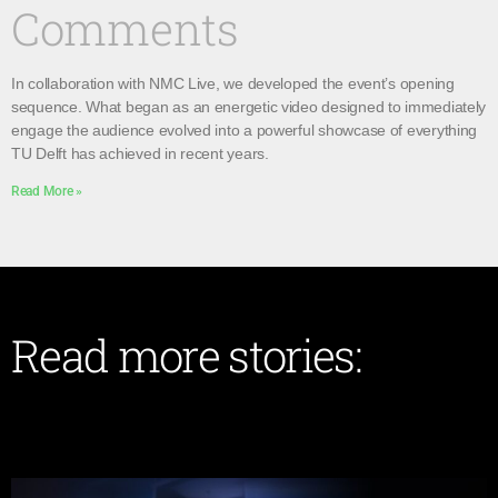
Comments
In collaboration with NMC Live, we developed the event’s opening
sequence. What began as an energetic video designed to immediately
engage the audience evolved into a powerful showcase of everything
TU Delft has achieved in recent years.
Read More »
Read more stories: