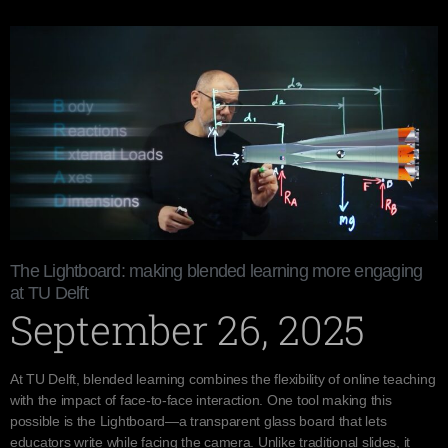
The Lightboard: making blended learning more engaging
at TU Delft
September 26, 2025
At TU Delft, blended learning combines the flexibility of online teaching
with the impact of face-to-face interaction. One tool making this
possible is the Lightboard—a transparent glass board that lets
educators write while facing the camera. Unlike traditional slides, it