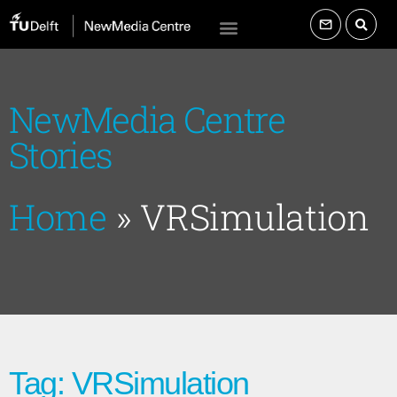
NewMedia Centre
Stories
Home
»
VRSimulation
Tag: VRSimulation