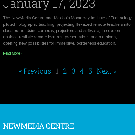
January 17, 2023
The NewMedia Centre and Mexico’s Monterrey Institute of Technology
piloted holographic teaching, projecting life-sized remote teachers into
classrooms. Using cameras, projectors and software, the system
enabled realistic remote lectures, presentations and meetings,
opening new possibilities for immersive, borderless education.
Read More »
« Previous
1
2
3
4
5
Next »
NEWMEDIA CENTRE