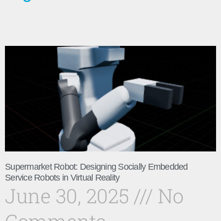
Supermarket Robot: Designing Socially Embedded
Service Robots in Virtual Reality
June 30, 2025
No