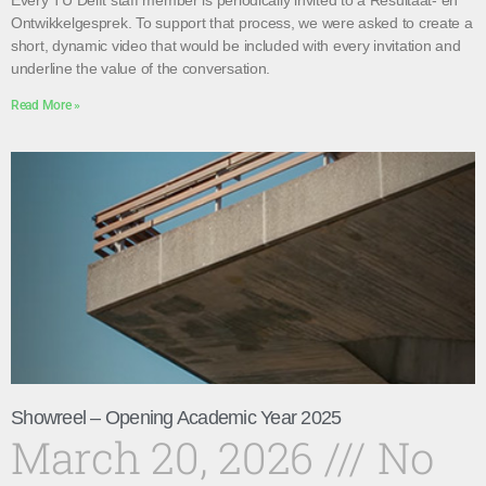
Every TU Delft staff member is periodically invited to a Resultaat- en
Ontwikkelgesprek. To support that process, we were asked to create a
short, dynamic video that would be included with every invitation and
underline the value of the conversation.
Read More »
Showreel – Opening Academic Year 2025
March 20, 2026
No