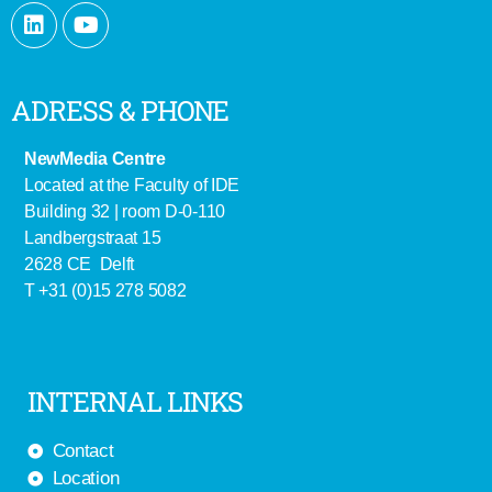
ADRESS & PHONE
NewMedia Centre
Located at the Faculty of IDE
Building 32 | room D-0-110
Landbergstraat 15
2628 CE Delft
T +31 (0)15 278 5082
INTERNAL LINKS
Contact
Location