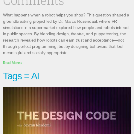
Comments
What happens when a robot helps you shop? This question shaped a
groundbreaking project led by Dr. Marco Rozendaal, where VR
simulations in a supermarket explored how people and robots interact
in public spaces. By blending design, theatre, and puppeteering, the
research revealed how robots can earn trust and acceptance—not
through perfect programming, but by designing behaviors that feel
meaningful and socially appropriate.
Read More »
Tags = AI