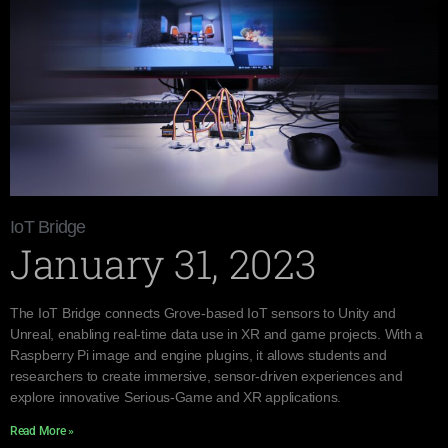
IoT Bridge
January 31, 2023
The IoT Bridge connects Grove-based IoT sensors to Unity and
Unreal, enabling real-time data use in XR and game projects. With a
Raspberry Pi image and engine plugins, it allows students and
researchers to create immersive, sensor-driven experiences and
explore innovative Serious-Game and XR applications.
Read More »