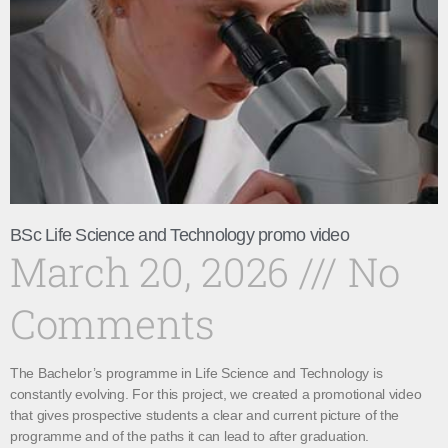
BSc Life Science and Technology promo video
March 20, 2026
No
Comments
The Bachelor’s programme in Life Science and Technology is
constantly evolving. For this project, we created a promotional video
that gives prospective students a clear and current picture of the
programme and of the paths it can lead to after graduation.