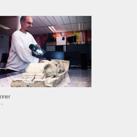
nner
 »