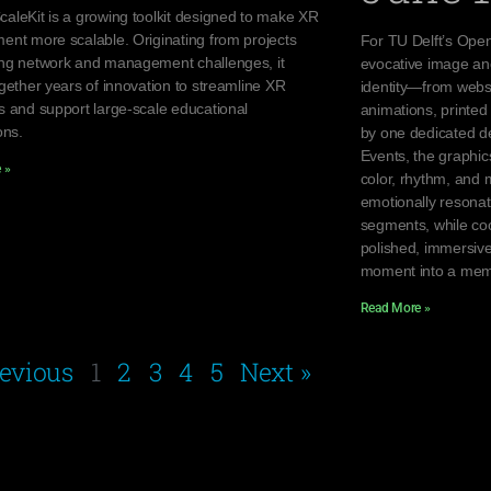
aleKit is a growing toolkit designed to make XR
ent more scalable. Originating from projects
For TU Delft’s Open
ng network and management challenges, it
evocative image an
gether years of innovation to streamline XR
identity—from websi
s and support large-scale educational
animations, printed 
ons.
by one dedicated de
Events, the graphi
 »
color, rhythm, and 
emotionally resona
segments, while coo
polished, immersive
moment into a mem
Read More »
revious
1
2
3
4
5
Next »