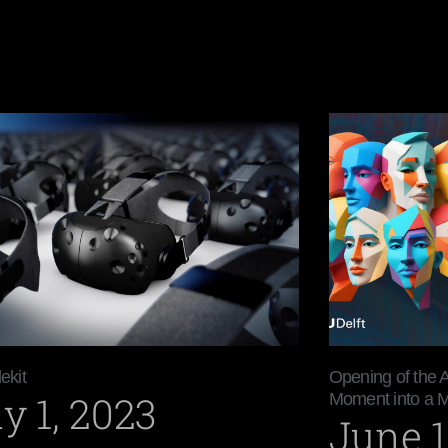
ekit
Opening of the 
y 1, 2023
Moment into a 
June 1