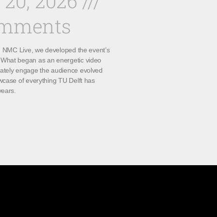
 20, 2026
omments
th NMC Live, we developed the event’s
What began as an energetic video
ately engage the audience evolved
wcase of everything TU Delft has
years.