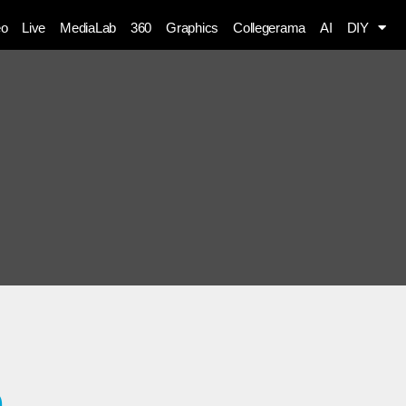
eo
Live
MediaLab
360
Graphics
Collegerama
AI
DIY
a