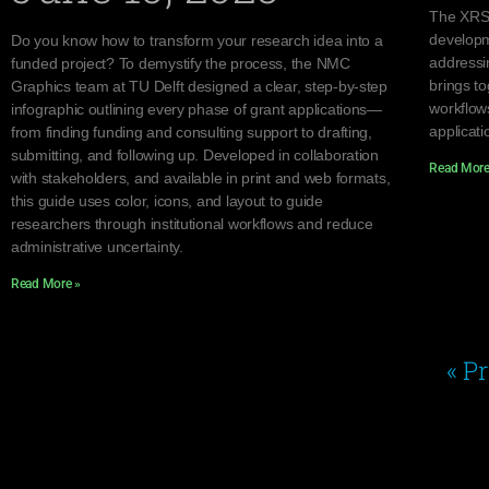
The XRSc
developm
Do you know how to transform your research idea into a
addressi
funded project? To demystify the process, the NMC
brings to
Graphics team at TU Delft designed a clear, step-by-step
workflow
infographic outlining every phase of grant applications—
applicati
from finding funding and consulting support to drafting,
submitting, and following up. Developed in collaboration
Read More
with stakeholders, and available in print and web formats,
this guide uses color, icons, and layout to guide
researchers through institutional workflows and reduce
administrative uncertainty.
Read More »
« P