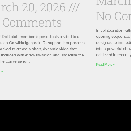
March
rch 20, 2026
No C
 Comments
In collaboration wi
opening sequence. 
Delft staff member is periodically invited to a
designed to immedi
t- en Ontwikkelgesprek. To support that process,
into a powerful sho
asked to create a short, dynamic video that
achieved in recent 
included with every invitation and underline the
the conversation.
Read More »
 »