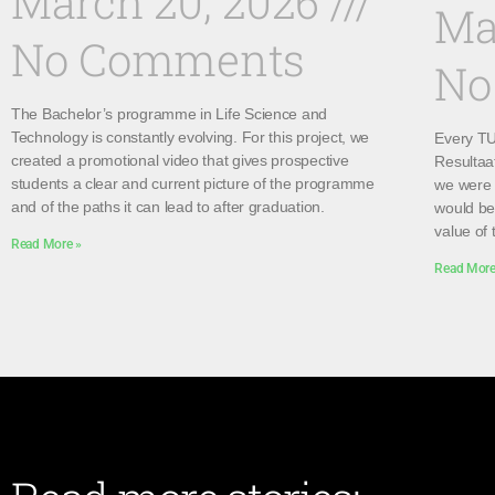
March 20, 2026
Ma
No Comments
No
The Bachelor’s programme in Life Science and
Technology is constantly evolving. For this project, we
Every TU 
created a promotional video that gives prospective
Resultaa
students a clear and current picture of the programme
we were 
and of the paths it can lead to after graduation.
would be 
value of 
Read More »
Read More