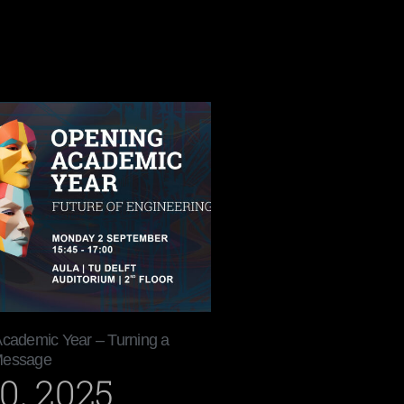
Academic Year – Turning a
Message
0, 2025