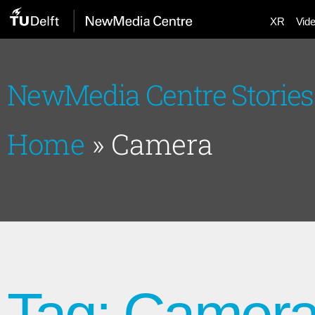
XR
Vid
NewMedia Centre Stories
Home
»
Camera
Tag: Camer