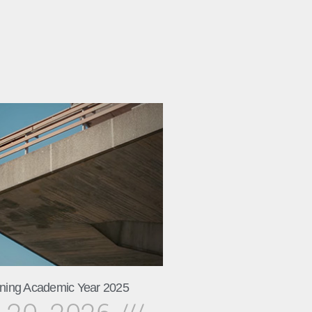
ning Academic Year 2025