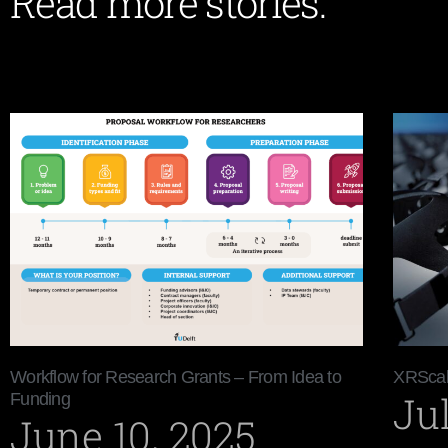
Read more stories:
Workflow for Research Grants – From Idea to
XRScal
Jul
Funding
June 10, 2025