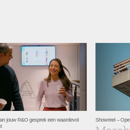
an jouw R&O gesprek een waardevol
Showreel – Ope
t