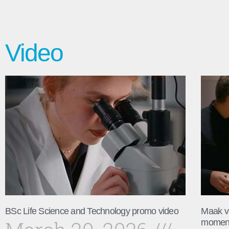
Video
BSc Life Science and Technology promo video
Maak v
momen