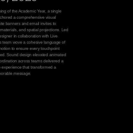
ing of the Academic Year, a single
chored a comprehensive visual
te banners and email invites to
materials, and spatial projections. Led
signer in collaboration with Live
cs team wove a cohesive language of
motion to ensure every touchpoint
ted. Sound design elevated animated
rdination across teams delivered a
 experience that transformed a
orable message.