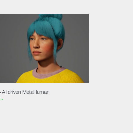
– AI driven MetaHuman
 »