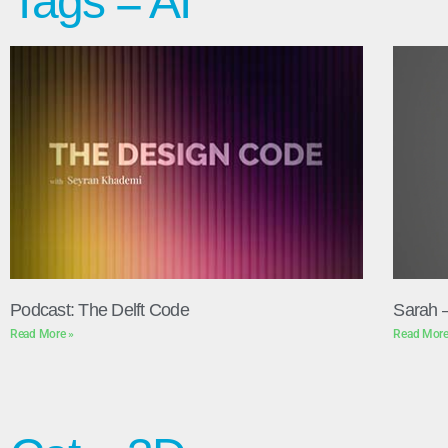
Tags = AI
Podcast: The Delft Code
Sarah 
Read More »
Read More