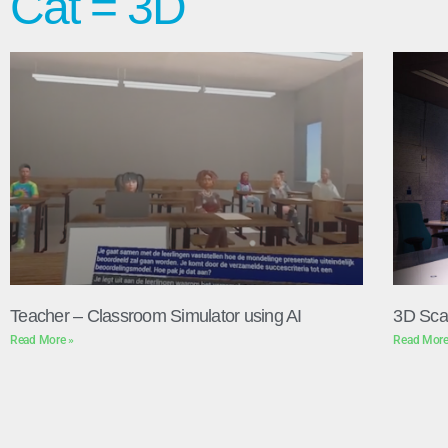
Cat = 3D
Teacher – Classroom Simulator using AI
3D Sca
Read More »
Read More