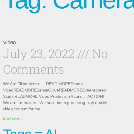
Video
July 23, 2022
No
Comments
We Are Filmmakers… READ MOREPromo
VideoREADMORESenseGloveREADMOREGreenscreen
StudioREADMORE Video Production Aaand… ACTION!
We are filmmakers. We have been producing high quality
video content for the
Read More »