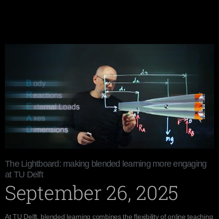
The Lightboard: making blended learning more engaging
at TU Delft
September 26, 2025
At TU Delft, blended learning combines the flexibility of online teaching