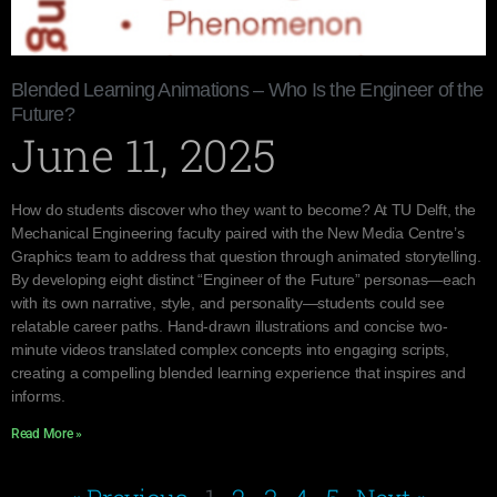
Blended Learning Animations – Who Is the Engineer of the
Future?
June 11, 2025
How do students discover who they want to become? At TU Delft, the
Mechanical Engineering faculty paired with the New Media Centre’s
Graphics team to address that question through animated storytelling.
By developing eight distinct “Engineer of the Future” personas—each
with its own narrative, style, and personality—students could see
relatable career paths. Hand-drawn illustrations and concise two-
minute videos translated complex concepts into engaging scripts,
creating a compelling blended learning experience that inspires and
informs.
Read More »