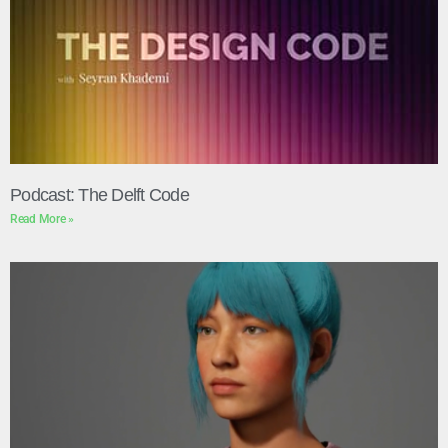
Podcast: The Delft Code
Read More »