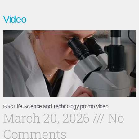
Video
BSc Life Science and Technology promo video
March 20, 2026
No
Comments