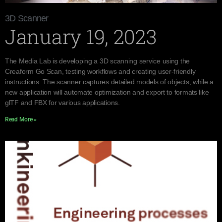
3D Scanner
January 19, 2023
The Media Lab is developing a 3D scanning service using the
Creaform Go Scan, testing workflows and creating user-friendly
instructions. The scanner captures detailed models of objects, while a
new application will automate optimization and export to formats like
glTF and FBX for various applications.
Read More »