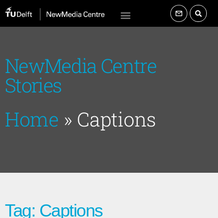
NewMedia Centre
Stories
Home
»
Captions
Tag: Captions