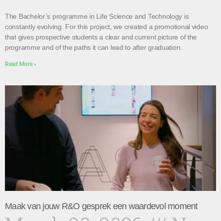
The Bachelor’s programme in Life Science and Technology is
constantly evolving. For this project, we created a promotional video
that gives prospective students a clear and current picture of the
programme and of the paths it can lead to after graduation.
Read More »
Maak van jouw R&O gesprek een waardevol moment