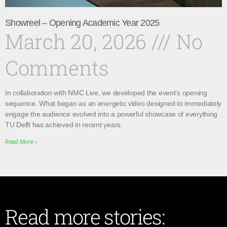
Showreel – Opening Academic Year 2025
March 20, 2026
No
Comments
In collaboration with NMC Live, we developed the event’s opening
sequence. What began as an energetic video designed to immediately
engage the audience evolved into a powerful showcase of everything
TU Delft has achieved in recent years.
Read More »
Read more stories: