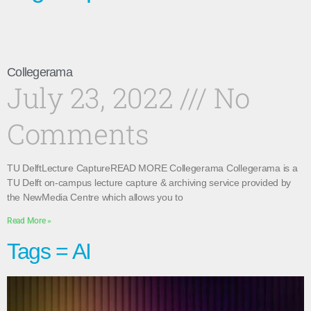
Collegerama
July 23, 2022
No
Comments
TU DelftLecture CaptureREAD MORE Collegerama Collegerama is a
TU Delft on-campus lecture capture & archiving service provided by
the NewMedia Centre which allows you to
Read More »
Tags = AI