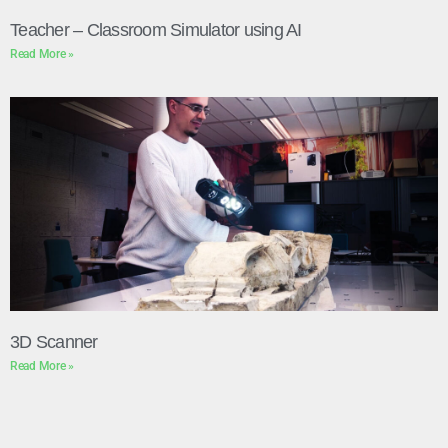
Teacher – Classroom Simulator using AI
Read More »
3D Scanner
Read More »