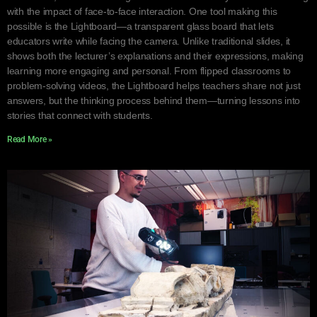
with the impact of face-to-face interaction. One tool making this
possible is the Lightboard—a transparent glass board that lets
educators write while facing the camera. Unlike traditional slides, it
shows both the lecturer’s explanations and their expressions, making
learning more engaging and personal. From flipped classrooms to
problem-solving videos, the Lightboard helps teachers share not just
answers, but the thinking process behind them—turning lessons into
stories that connect with students.
Read More »