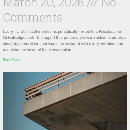
March 20, 2026
No
Comments
Every TU Delft staff member is periodically invited to a Resultaat- en
Ontwikkelgesprek. To support that process, we were asked to create a
short, dynamic video that would be included with every invitation and
underline the value of the conversation.
Read More »