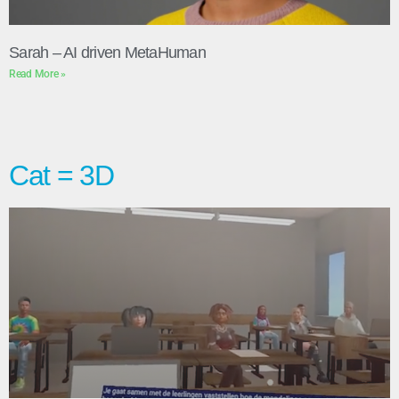
Sarah – AI driven MetaHuman
Read More »
Cat = 3D