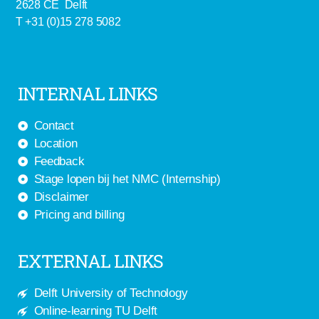
2628 CE Delft
T +31 (0)15 278 5082
INTERNAL LINKS
Contact
Location
Feedback
Stage lopen bij het NMC (Internship)
Disclaimer
Pricing and billing
EXTERNAL LINKS
Delft University of Technology
Online-learning TU Delft