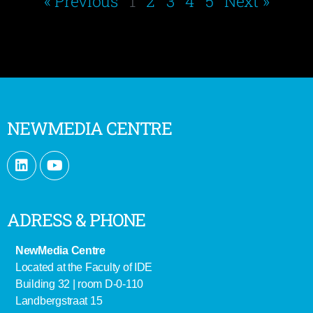
« Previous
1
2
3
4
5
Next »
NEWMEDIA CENTRE
ADRESS & PHONE
NewMedia Centre
Located at the Faculty of IDE
Building 32 | room D-0-110
Landbergstraat 15