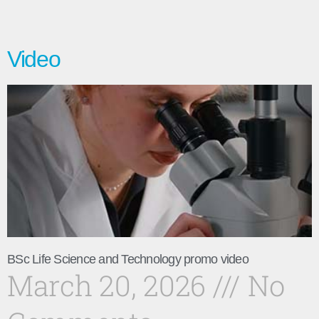
Video
BSc Life Science and Technology promo video
March 20, 2026
No