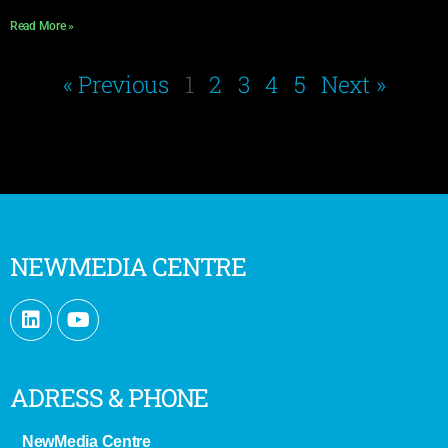
Read More »
« Previous
1
2
3
4
5
Next »
NEWMEDIA CENTRE
ADRESS & PHONE
NewMedia Centre