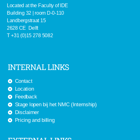
Located at the Faculty of IDE
Building 32 | room D-0-110
Landbergstraat 15
2628 CE Delft
T +31 (0)15 278 5082
INTERNAL LINKS
Contact
Location
Feedback
Stage lopen bij het NMC (Internship)
Disclaimer
Pricing and billing