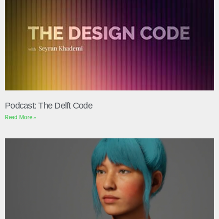
Podcast: The Delft Code
Read More »