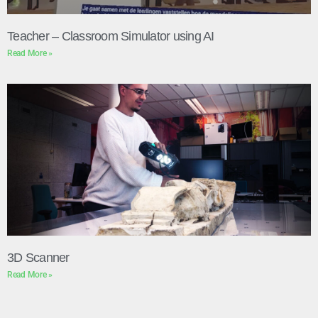
Teacher – Classroom Simulator using AI
Read More »
3D Scanner
Read More »