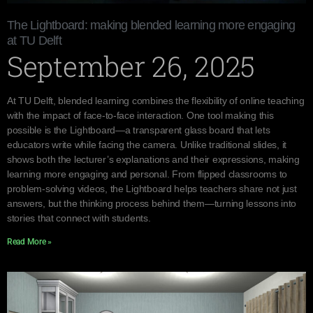
The Lightboard: making blended learning more engaging
at TU Delft
September 26, 2025
At TU Delft, blended learning combines the flexibility of online teaching
with the impact of face-to-face interaction. One tool making this
possible is the Lightboard—a transparent glass board that lets
educators write while facing the camera. Unlike traditional slides, it
shows both the lecturer’s explanations and their expressions, making
learning more engaging and personal. From flipped classrooms to
problem-solving videos, the Lightboard helps teachers share not just
answers, but the thinking process behind them—turning lessons into
stories that connect with students.
Read More »