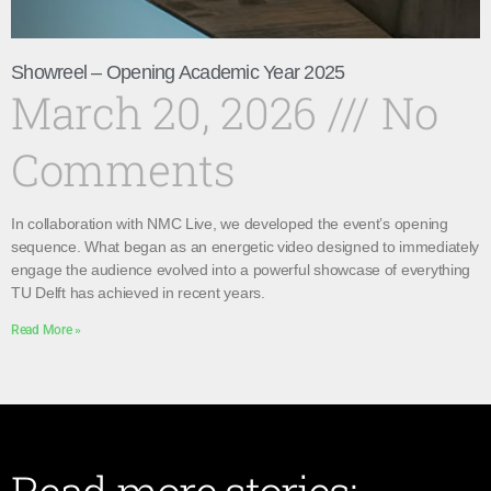
Showreel – Opening Academic Year 2025
March 20, 2026
No
Comments
In collaboration with NMC Live, we developed the event’s opening
sequence. What began as an energetic video designed to immediately
engage the audience evolved into a powerful showcase of everything
TU Delft has achieved in recent years.
Read More »