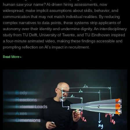
human saw your name? AI-driven hiring assessments, now
widespread, make implicit assumptions about skills, behavior, and
communication that may not match individual realities. By reducing
complex narratives to data points, these systems strip applicants of
autonomy over their identity and undermine dignity. An interdisciplinary
study from TU Delft, University of Twente, and TU Eindhoven inspired
a four-minute animated video, making these findings accessible and
prompting reflection on AI’s impact in recruitment.
Read More »