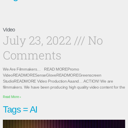
Video
July 23, 2022
No
Comments
We Are Filmmakers… READ MOREPromo
VideoREADMORESenseGloveREADMOREGreenscreen
StudioREADMORE Video Production Aaand… ACTION! We are
filmmakers. We have been producing high quality video content for the
Read More »
Tags = AI