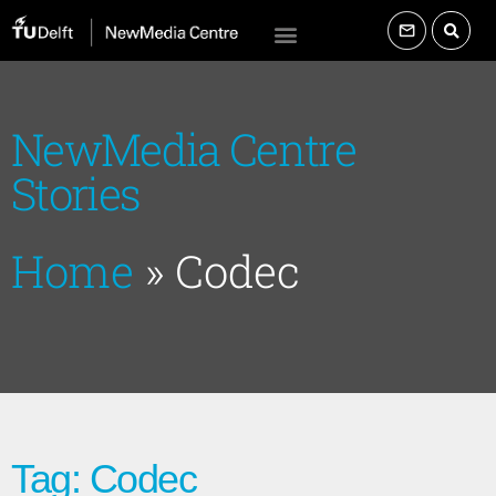
NewMedia Centre
Stories
Home
»
Codec
Tag: Codec