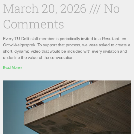
March 20, 2026
No
Comments
Every TU Delft staff member is periodically invited to a Resultaat- en
Ontwikkelgesprek. To support that process, we were asked to create a
short, dynamic video that would be included with every invitation and
underline the value of the conversation.
Read More »