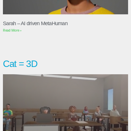
Sarah – AI driven MetaHuman
Read More »
Cat = 3D