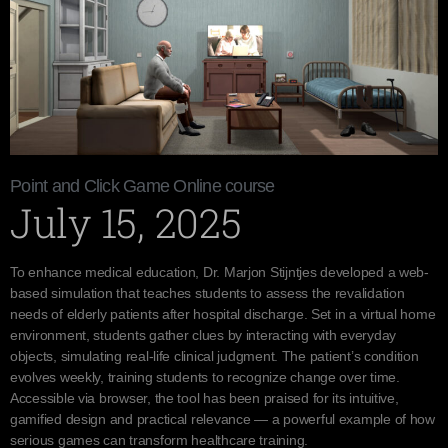
Point and Click Game Online course
July 15, 2025
To enhance medical education, Dr. Marjon Stijntjes developed a web-
based simulation that teaches students to assess the revalidation
needs of elderly patients after hospital discharge. Set in a virtual home
environment, students gather clues by interacting with everyday
objects, simulating real-life clinical judgment. The patient’s condition
evolves weekly, training students to recognize change over time.
Accessible via browser, the tool has been praised for its intuitive,
gamified design and practical relevance — a powerful example of how
serious games can transform healthcare training.