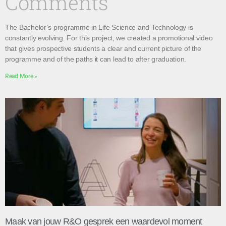
Comments
The Bachelor’s programme in Life Science and Technology is
constantly evolving. For this project, we created a promotional video
that gives prospective students a clear and current picture of the
programme and of the paths it can lead to after graduation.
Read More »
Maak van jouw R&O gesprek een waardevol moment