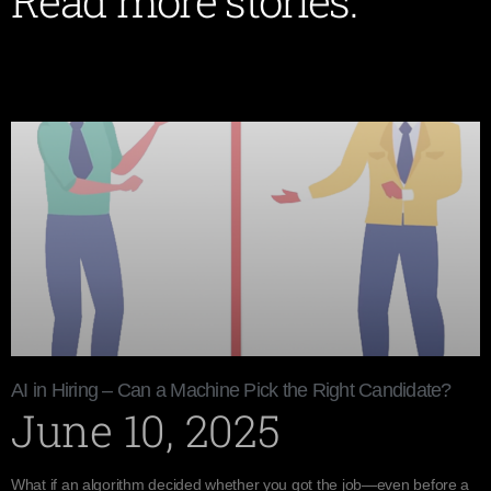
Read more stories:
AI in Hiring – Can a Machine Pick the Right Candidate?
June 10, 2025
What if an algorithm decided whether you got the job—even before a