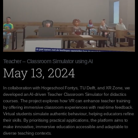
Teacher – Classroom Simulator using AI
May 13, 2024
In collaboration with Hogeschool Fontys, TU Delft, and XR Zone, we
developed an AI-driven Teacher Classroom Simulator for didactics
courses. The project explores how VR can enhance teacher training
by offering immersive classroom experiences with real-time feedback.
Virtual students simulate authentic behaviour, helping educators refine
their skills. By prioritising practical applications, the platform aims to
make innovative, immersive education accessible and adaptable to
diverse teaching contexts.