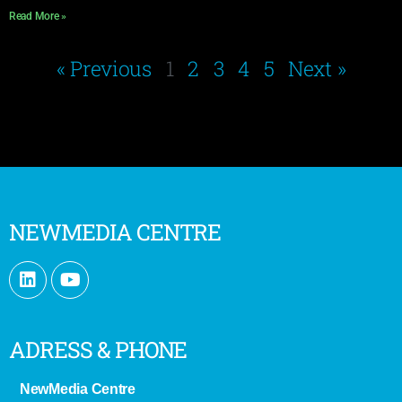
Read More »
« Previous
1
2
3
4
5
Next »
NEWMEDIA CENTRE
ADRESS & PHONE
NewMedia Centre