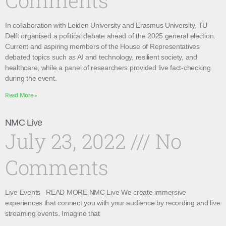
Comments
In collaboration with Leiden University and Erasmus University, TU
Delft organised a political debate ahead of the 2025 general election.
Current and aspiring members of the House of Representatives
debated topics such as AI and technology, resilient society, and
healthcare, while a panel of researchers provided live fact-checking
during the event.
Read More »
NMC Live
July 23, 2022
No
Comments
Live Events READ MORE NMC Live We create immersive
experiences that connect you with your audience by recording and live
streaming events. Imagine that