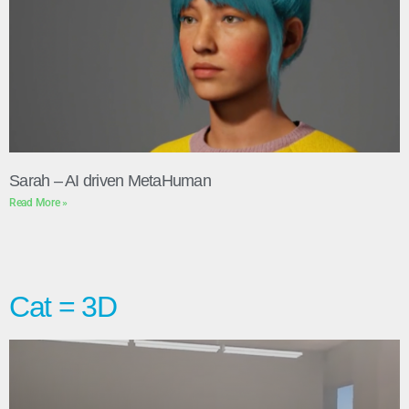
Sarah – AI driven MetaHuman
Read More »
Cat = 3D