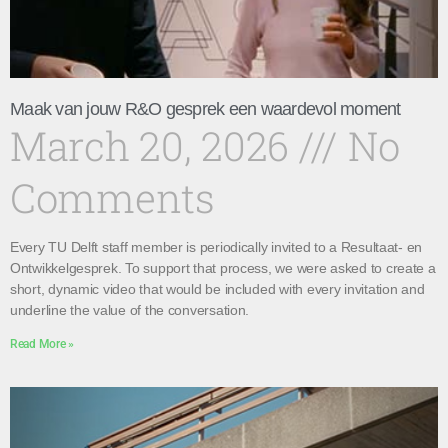
Maak van jouw R&O gesprek een waardevol moment
March 20, 2026
No
Comments
Every TU Delft staff member is periodically invited to a Resultaat- en
Ontwikkelgesprek. To support that process, we were asked to create a
short, dynamic video that would be included with every invitation and
underline the value of the conversation.
Read More »