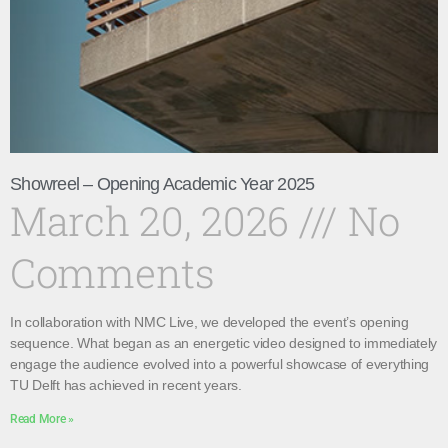
Showreel – Opening Academic Year 2025
March 20, 2026
No
Comments
In collaboration with NMC Live, we developed the event’s opening
sequence. What began as an energetic video designed to immediately
engage the audience evolved into a powerful showcase of everything
TU Delft has achieved in recent years.
Read More »