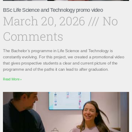
BSc Life Science and Technology promo video
March 20, 2026
No
Comments
The Bachelor’s programme in Life Science and Technology is
constantly evolving. For this project, we created a promotional video
that gives prospective students a clear and current picture of the
programme and of the paths it can lead to after graduation.
Read More »