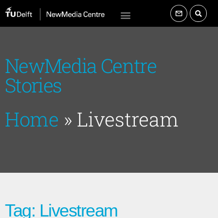
NewMedia Centre
Stories
Home
»
Livestream
Tag: Livestream