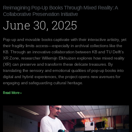
Reimagining Pop-Up Books Through Mixed Reality: A
Collaborative Preservation Initiative
June 30, 2025
Pop-up and movable books captivate with their interactive artistry, yet
their fragility limits access—especially in archival collections like the
KB. Through an innovative collaboration between KB and TU Delft’s
XR Zone, researcher Willemijn Elkhuizen explores how mixed reality
(XR) can preserve and transform these delicate treasures. By
translating the sensory and emotional qualities of pop-up books into
digital and hybrid experiences, the project opens new avenues for
engaging and safeguarding cultural heritage.
Read More »