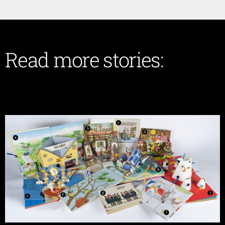
Read more stories: