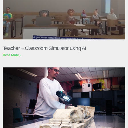
Teacher – Classroom Simulator using AI
Read More »