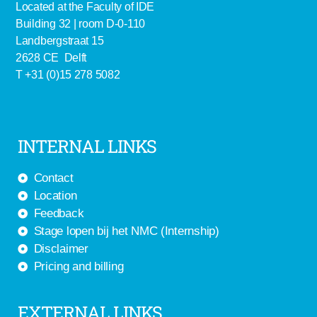
Located at the Faculty of IDE
Building 32 | room D-0-110
Landbergstraat 15
2628 CE Delft
T +31 (0)15 278 5082
INTERNAL LINKS
Contact
Location
Feedback
Stage lopen bij het NMC (Internship)
Disclaimer
Pricing and billing
EXTERNAL LINKS