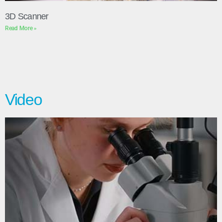
3D Scanner
Read More »
Video