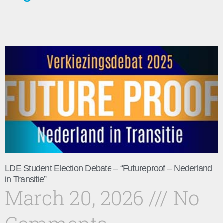
LDE Student Election Debate – “Futureproof – Nederland
in Transitie”
March 20, 2026
No