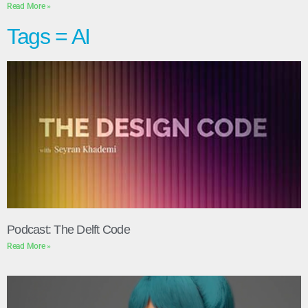
Read More »
Tags = AI
Podcast: The Delft Code
Read More »