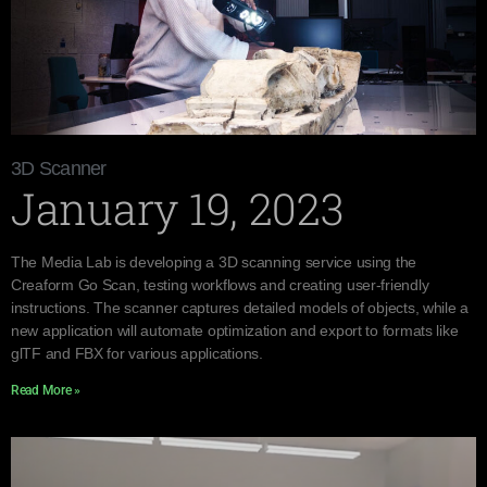
3D Scanner
January 19, 2023
The Media Lab is developing a 3D scanning service using the
Creaform Go Scan, testing workflows and creating user-friendly
instructions. The scanner captures detailed models of objects, while a
new application will automate optimization and export to formats like
glTF and FBX for various applications.
Read More »