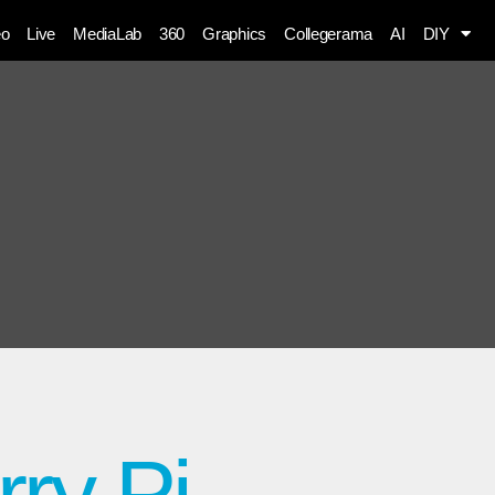
eo
Live
MediaLab
360
Graphics
Collegerama
AI
DIY
ry Pi