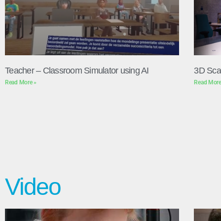
Teacher – Classroom Simulator using AI
3D Sca
Read More »
Read More
Video