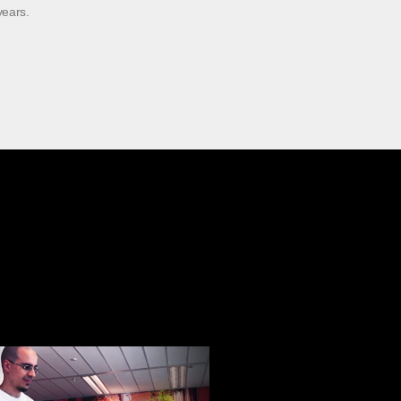
years.