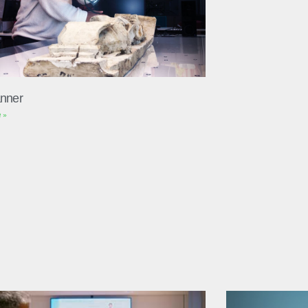
nner
 »