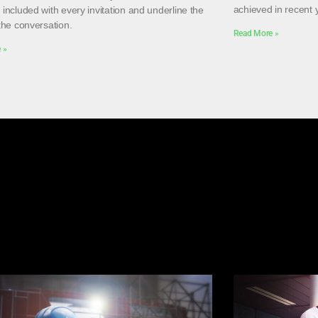
achieved in recent 
included with every invitation and underline the
the conversation.
Read More »
 »