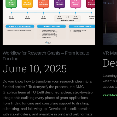
Workflow for Research Grants – From Idea to
VR Mar
De
Funding
June 10, 2025
Learning
wharf is 
Do you know how to transform your research idea into a
access to
funded project? To demystify the process, the NMC
Graphics team at TU Delft designed a clear, step-by-step
Read More
infographic outlining every phase of grant applications—
from finding funding and consulting support to drafting,
submitting, and following up. Developed in collaboration
with stakeholders, and available in print and web formats,