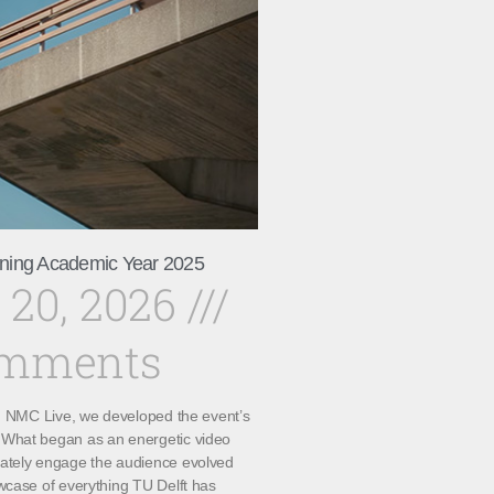
ning Academic Year 2025
 20, 2026
omments
th NMC Live, we developed the event’s
What began as an energetic video
ately engage the audience evolved
wcase of everything TU Delft has