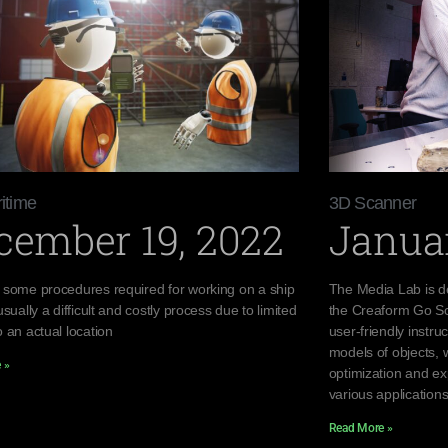
itime
3D Scanner
cember 19, 2022
Januar
 some procedures required for working on a ship
The Media Lab is d
usually a difficult and costly process due to limited
the Creaform Go Sc
 an actual location
user-friendly instr
models of objects, 
 »
optimization and ex
various applications
Read More »