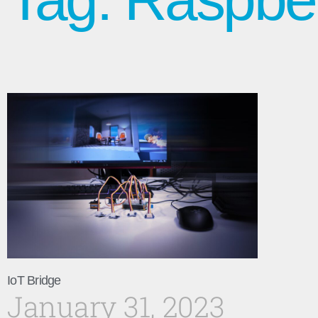
IoT Bridge
January 31, 2023