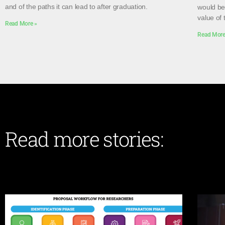
and of the paths it can lead to after graduation.
would be 
value of 
Read More »
Read More
Read more stories: