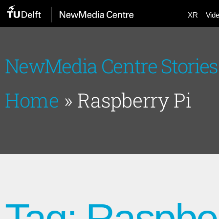
XR
Vid
NewMedia Centre Stories
Home
»
Raspberry Pi
Tag: Raspber