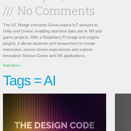
No Comments
The IoT Bridge connects Grove-based IoT sensors to
Unity and Unreal, enabling real-time data use in XR and
game projects. With a Raspberry Pi image and engine
plugins, it allows students and researchers to create
immersive, sensor-driven experiences and explore
innovative Serious-Game and XR applications.
Read More »
Tags = AI