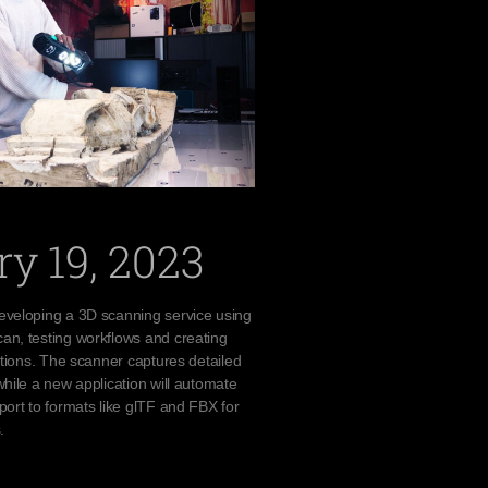
y 19, 2023
eveloping a 3D scanning service using
an, testing workflows and creating
uctions. The scanner captures detailed
while a new application will automate
port to formats like glTF and FBX for
.