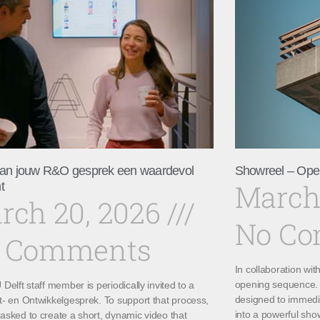
an jouw R&O gesprek een waardevol
Showreel – Ope
March
t
rch 20, 2026
No C
 Comments
In collaboration wi
opening sequence. 
Delft staff member is periodically invited to a
designed to immedi
t- en Ontwikkelgesprek. To support that process,
into a powerful sho
asked to create a short, dynamic video that