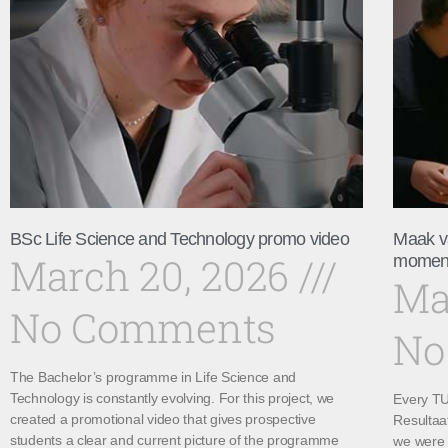
BSc Life Science and Technology promo video
Maak v
March 20, 2026
momen
Ma
No Comments
No
The Bachelor’s programme in Life Science and
Technology is constantly evolving. For this project, we
Every TU 
created a promotional video that gives prospective
Resultaa
students a clear and current picture of the programme
we were 