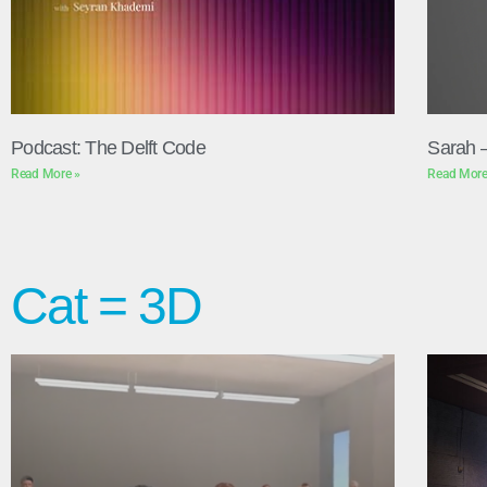
Podcast: The Delft Code
Sarah 
Read More »
Read More
Cat = 3D