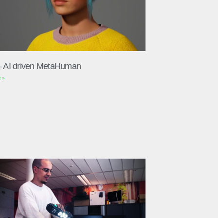
– AI driven MetaHuman
 »