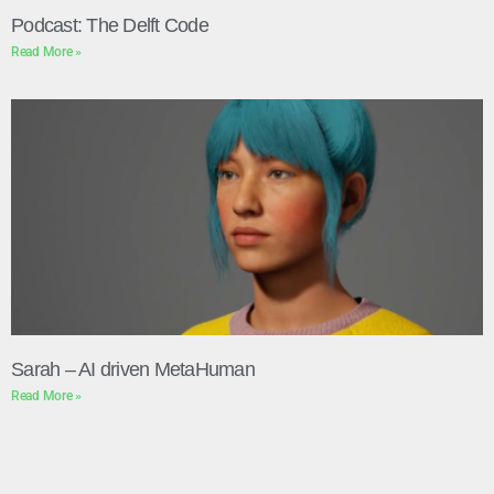
Podcast: The Delft Code
Read More »
Sarah – AI driven MetaHuman
Read More »