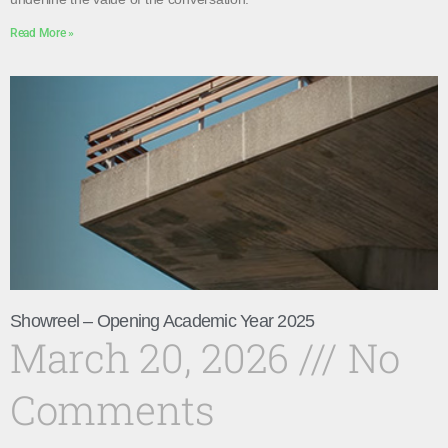
Read More »
Showreel – Opening Academic Year 2025
March 20, 2026
No
Comments