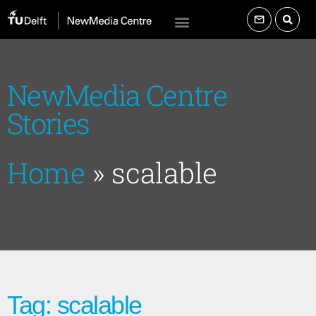
NewMedia Centre
Stories
Home
»
scalable
Tag: scalable