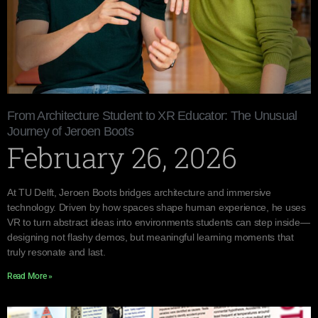
From Architecture Student to XR Educator: The Unusual
Journey of Jeroen Boots
February 26, 2026
At TU Delft, Jeroen Boots bridges architecture and immersive
technology. Driven by how spaces shape human experience, he uses
VR to turn abstract ideas into environments students can step inside—
designing not flashy demos, but meaningful learning moments that
truly resonate and last.
Read More »