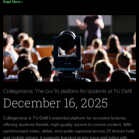
Read More »
Collegerama: The Go-To platform for students at TU Delft
December 16, 2025
Collegerama is TU Delft’s essential platform for recorded lectures,
offering students flexible, high-quality access to course content. With
synchronized video, slides, and audio captured across 20 lecture halls
and mobile setups, it supports learning at any pace and helps with