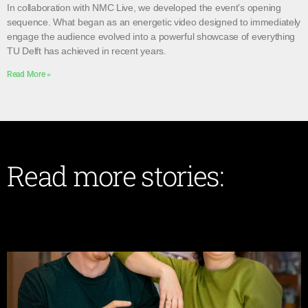
In collaboration with NMC Live, we developed the event’s opening
sequence. What began as an energetic video designed to immediately
engage the audience evolved into a powerful showcase of everything
TU Delft has achieved in recent years.
Read More »
Read more stories: