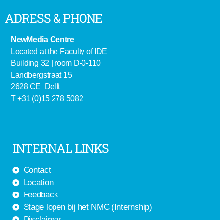
ADRESS & PHONE
NewMedia Centre
Located at the Faculty of IDE
Building 32 | room D-0-110
Landbergstraat 15
2628 CE Delft
T +31 (0)15 278 5082
INTERNAL LINKS
Contact
Location
Feedback
Stage lopen bij het NMC (Internship)
Disclaimer