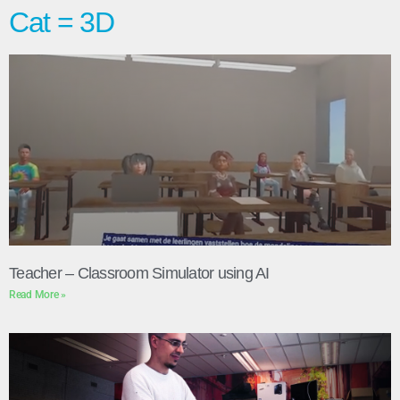
Cat = 3D
Teacher – Classroom Simulator using AI
Read More »