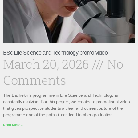
BSc Life Science and Technology promo video
March 20, 2026
No
Comments
The Bachelor’s programme in Life Science and Technology is
constantly evolving. For this project, we created a promotional video
that gives prospective students a clear and current picture of the
programme and of the paths it can lead to after graduation.
Read More »