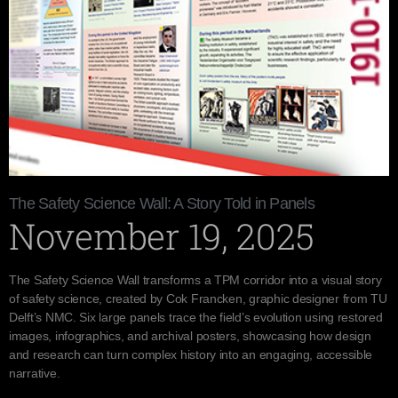
The Safety Science Wall: A Story Told in Panels
November 19, 2025
The Safety Science Wall transforms a TPM corridor into a visual story
of safety science, created by Cok Francken, graphic designer from TU
Delft’s NMC. Six large panels trace the field’s evolution using restored
images, infographics, and archival posters, showcasing how design
and research can turn complex history into an engaging, accessible
narrative.