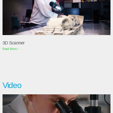
3D Scanner
Read More »
Video