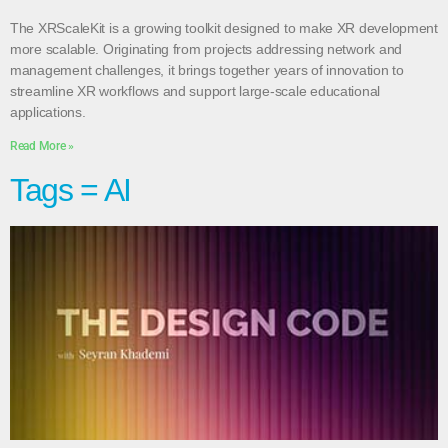
The XRScaleKit is a growing toolkit designed to make XR development
more scalable. Originating from projects addressing network and
management challenges, it brings together years of innovation to
streamline XR workflows and support large-scale educational
applications.
Read More »
Tags = AI