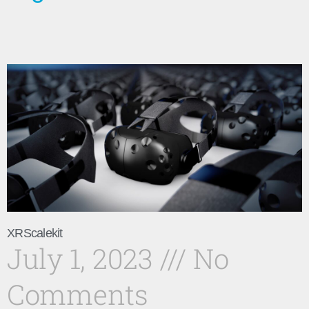
XRScalekit
July 1, 2023
No
Comments