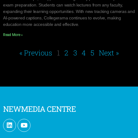
exam preparation. Students can watch lectures from any faculty,
expanding their learning opportunities. With new tracking cameras and
AI-powered captions, Collegerama continues to evolve, making
education more accessible and effective.
Read More »
« Previous
1
2
3
4
5
Next »
NEWMEDIA CENTRE