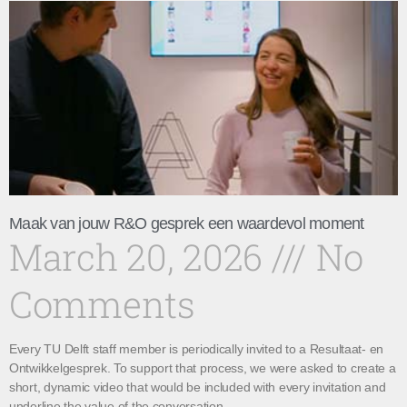
Maak van jouw R&O gesprek een waardevol moment
March 20, 2026
No
Comments
Every TU Delft staff member is periodically invited to a Resultaat- en
Ontwikkelgesprek. To support that process, we were asked to create a
short, dynamic video that would be included with every invitation and
underline the value of the conversation.